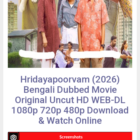
Hridayapoorvam (2026)
Bengali Dubbed Movie
Original Uncut HD WEB-DL
1080p 720p 480p Download
& Watch Online