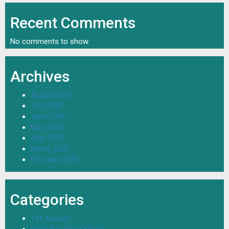
Recent Comments
No comments to show.
Archives
August 2026
July 2026
June 2026
May 2026
April 2026
March 2026
February 2026
Categories
18+ Movies
Bengali Dubbed Movie