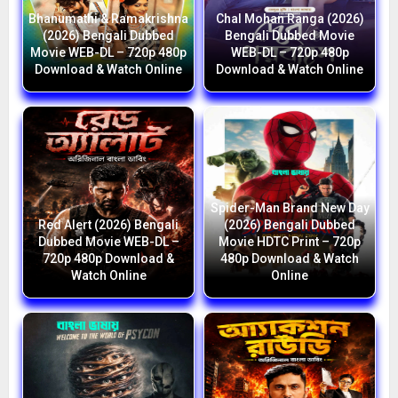
Bhanumathi & Ramakrishna
Chal Mohan Ranga (2026)
(2026) Bengali Dubbed
Bengali Dubbed Movie
Movie WEB-DL – 720p 480p
WEB-DL – 720p 480p
Download & Watch Online
Download & Watch Online
Spider-Man Brand New Day
Red Alert (2026) Bengali
(2026) Bengali Dubbed
Dubbed Movie WEB-DL –
Movie HDTC Print – 720p
720p 480p Download &
480p Download & Watch
Watch Online
Online