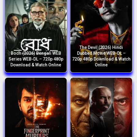
The Devil (2026) Hindi
Bodh (2026) Bengali WEB
Dubbed Movie WEB-DL –
Series WEB-DL – 720p 480p
720p 480p Download & Watch
Download & Watch Online
Online