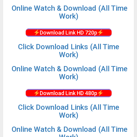
Online Watch & Download (All Time
Work)
Download Link HD 720p
Click Download Links (All Time
Work)
Online Watch & Download (All Time
Work)
Download Link HD 480p
Click Download Links (All Time
Work)
Online Watch & Download (All Time