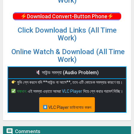
Work)
Download Convert-Button Phone
Click Download Links (All Time
Work)
Online Watch & Download (All Time
Work)
সাউন্ড সমস্যা (Audio Problem)
মুভি প্লে করলে যদি **সাউন্ড না আসে**, তবে এটি কোডেক সমস্যার কারণে হয়।
সমাধান:
এই সমস্যা এড়াতে আমরা
VLC Player
দিয়ে প্লে করার পরামর্শ দিচ্ছি।
VLC Player ডাউনলোড করুন

Comments