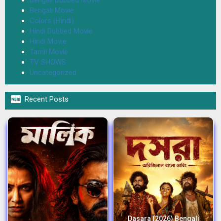
Bengali Movie
Colors (Hindi)
Hindi Dubbed Movie
Hindi Movie
Tamil Movie
TV SHOWS
Uncategorized

Recent Posts
Dasara (2026) Bengali