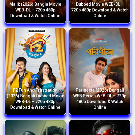
Malik (2026) Bangla Movie
Dubbed Movie WEB-DL –
WEB-DL – 720p 480p
720p 480p Download & Watch
Download & Watch Online
Online
F2 Fun And Frustration
Parineeta (2026) Bengali
(2026) Bengali Dubbed Movie
WEB Series WEB-DL – 720p
WEB-DL – 720p 480p
480p Download & Watch
Download & Watch Online
Online