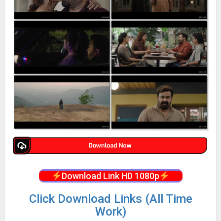
Download Link HD 1080p
Click Download Links (All Time
Work)