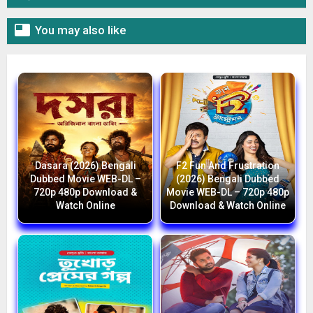

You may also like
Dasara (2026) Bengali
F2 Fun And Frustration
Dubbed Movie WEB-DL –
(2026) Bengali Dubbed
720p 480p Download &
Movie WEB-DL – 720p 480p
Watch Online
Download & Watch Online