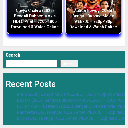
Navya Chakra (2026)
Action Rowdy (2026)
Bengali Dubbed Movie
Bengali Dubbed Movie
HDTC Print – 720p 480p
WEB-DL – 720p 480p
Download & Watch Online
Download & Watch Online
Search
Search
Recent Posts
Malik (2026) Bangla Movie WEB-DL – 720p 480p Download 
Dasara (2026) Bengali Dubbed Movie WEB-DL – 720p 480p
F2 Fun And Frustration (2026) Bengali Dubbed Movie WEB
Parineeta (2026) Bengali WEB Series WEB-DL – 720p 480p
Bodh (2026) Bengali WEB Series WEB-DL – 720p 480p Dow