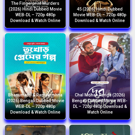
The Fingerprint Murders
(2026) Hindi Dubbed Movie
45 (2026) Hindi Dubbed
WEB-DL – 720p 480p
Movie WEB-DL – 720p 480p
Download & Watch Online
Download & Watch Online
Bhanumathi & Ramakrishna
Chal Mohan Ranga (2026)
(2026) Bengali Dubbed Movie
Bengali Dubbed Movie WEB-
WEB-DL – 720p 480p
DL – 720p 480p Download &
Download & Watch Online
Watch Online