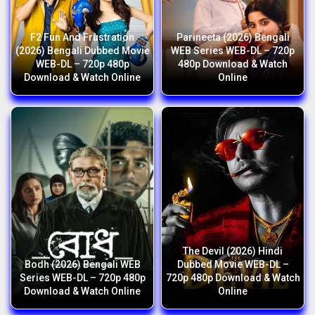
F2 Fun And Frustration
Parineeta (2026) Bengali
(2026) Bengali Dubbed Movie
WEB Series WEB-DL – 720p
WEB-DL – 720p 480p
480p Download & Watch
Download & Watch Online
Online
The Devil (2026) Hindi
Bodh (2026) Bengali WEB
Dubbed Movie WEB-DL –
Series WEB-DL – 720p 480p
720p 480p Download & Watch
Download & Watch Online
Online