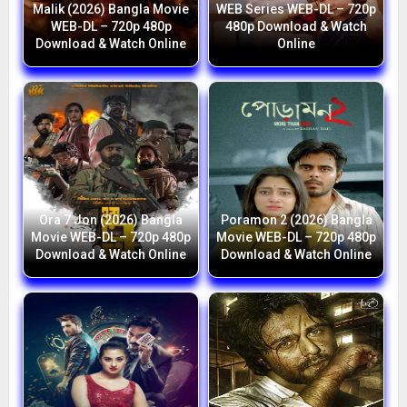
Malik (2026) Bangla Movie
WEB Series WEB-DL – 720p
WEB-DL – 720p 480p
480p Download & Watch
Download & Watch Online
Online
Ora 7 Jon (2026) Bangla
Poramon 2 (2026) Bangla
Movie WEB-DL – 720p 480p
Movie WEB-DL – 720p 480p
Download & Watch Online
Download & Watch Online