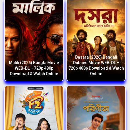
Dasara (2026) Bengali
Malik (2026) Bangla Movie
Dubbed Movie WEB-DL –
WEB-DL – 720p 480p
720p 480p Download & Watch
Download & Watch Online
Online