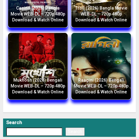
Casino (2026) Bangla
Troll (2026) Bangla Movie
Movie WEB-DL – 720p 480p
WEB-DL – 720p 480p
Download & Watch Online
Download & Watch Online
Mukhosh (2026) Bengali
Raagini (2026) Bengali
Movie WEB-DL – 720p 480p
Movie WEB-DL – 720p 480p
Download & Watch Online
Download & Watch Online
Search
Search