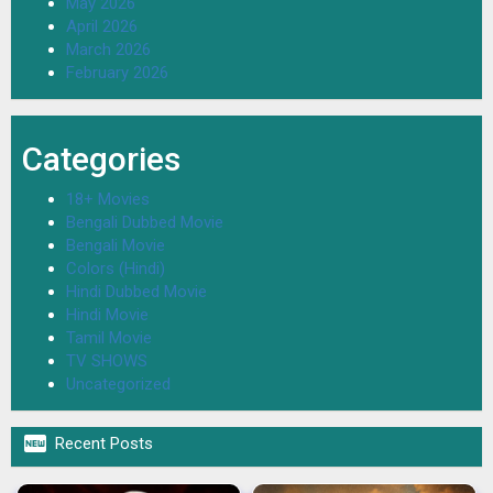
May 2026
April 2026
March 2026
February 2026
Categories
18+ Movies
Bengali Dubbed Movie
Bengali Movie
Colors (Hindi)
Hindi Dubbed Movie
Hindi Movie
Tamil Movie
TV SHOWS
Uncategorized

Recent Posts