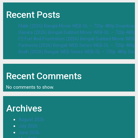
Recent Posts
Malik (2026) Bangla Movie WEB-DL – 720p 480p Download 
Dasara (2026) Bengali Dubbed Movie WEB-DL – 720p 480p
F2 Fun And Frustration (2026) Bengali Dubbed Movie WEB
Parineeta (2026) Bengali WEB Series WEB-DL – 720p 480p
Bodh (2026) Bengali WEB Series WEB-DL – 720p 480p Dow
Recent Comments
No comments to show.
Archives
August 2026
July 2026
June 2026