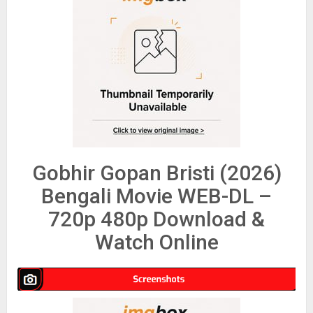
Gobhir Gopan Bristi (2026)
Bengali Movie WEB-DL –
720p 480p Download &
Watch Online