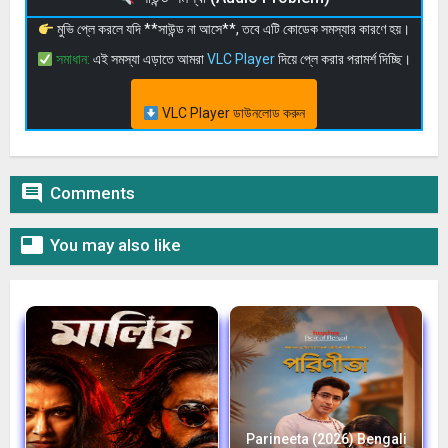
মুভি প্লে করলে যদি **সাউন্ড না আসে**, তবে এটি কোডেক সমস্যার কারণে হয়।
সমাধান:
এই সমস্যা এড়াতে আমরা
VLC Player
দিয়ে প্লে করার পরামর্শ দিচ্ছি।
VLC Player ডাউনলোড করুন

Comments

You may also like
Parineeta (2026) Bengali