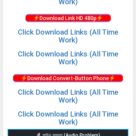
Work)
Download Link HD 480p
Click Download Links (All Time
Work)
Click Download Links (All Time
Work)
Download Convert-Button Phone
Click Download Links (All Time
Work)
Click Download Links (All Time
Work)
সাউন্ড সমস্যা (Audio Problem)