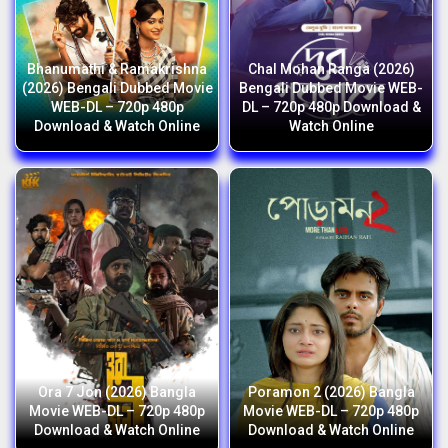
Bhanumathi & Ramakrishna
Chal Mohan Ranga (2026)
(2026) Bengali Dubbed Movie
Bengali Dubbed Movie WEB-
WEB-DL – 720p 480p
DL – 720p 480p Download &
Download & Watch Online
Watch Online
Ora 7 Jon (2026) Bangla
Poramon 2 (2026) Bangla
Movie WEB-DL – 720p 480p
Movie WEB-DL – 720p 480p
Download & Watch Online
Download & Watch Online