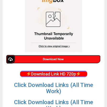
Download Link HD 720p
Click Download Links (All Time
Work)
Click Download Links (All Time