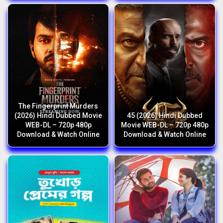
The Fingerprint Murders
(2026) Hindi Dubbed Movie
45 (2026) Hindi Dubbed
WEB-DL – 720p 480p
Movie WEB-DL – 720p 480p
Download & Watch Online
Download & Watch Online