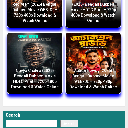
Red Alert (2026) Bengali
(2026) Bengali Dubbed
Dubbed Movie WEB-DL –
Movie HDTC Print – 720p
720p 480p Download &
480p Download & Watch
Watch Online
Online
Navya Chakra (2026)
Action Rowdy (2026)
Bengali Dubbed Movie
Bengali Dubbed Movie
HDTC Print – 720p 480p
WEB-DL – 720p 480p
Download & Watch Online
Download & Watch Online
Search
Search