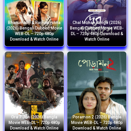
Bhanumathi & Ramakrishna
Chal Mohan Ranga (2026)
(2026) Bengali Dubbed Movie
Bengali Dubbed Movie WEB-
WEB-DL – 720p 480p
DL – 720p 480p Download &
Download & Watch Online
Watch Online
Ora 7 Jon (2026) Bangla
Poramon 2 (2026) Bangla
Movie WEB-DL – 720p 480p
Movie WEB-DL – 720p 480p
Download & Watch Online
Download & Watch Online