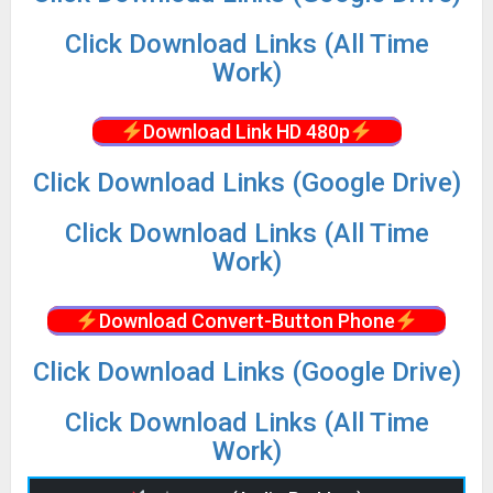
Click Download Links (All Time
Work)
Download Link HD 480p
Click Download Links (Google Drive)
Click Download Links (All Time
Work)
Download Convert-Button Phone
Click Download Links (Google Drive)
Click Download Links (All Time
Work)