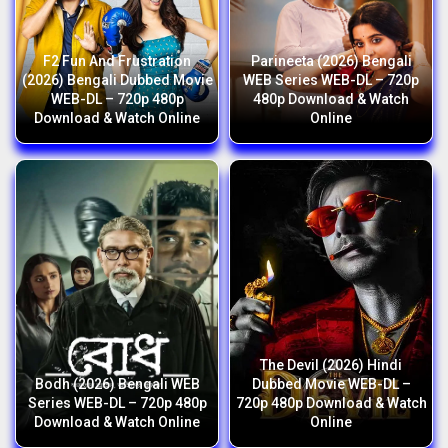
F2 Fun And Frustration
Parineeta (2026) Bengali
(2026) Bengali Dubbed Movie
WEB Series WEB-DL – 720p
WEB-DL – 720p 480p
480p Download & Watch
Download & Watch Online
Online
The Devil (2026) Hindi
Bodh (2026) Bengali WEB
Dubbed Movie WEB-DL –
Series WEB-DL – 720p 480p
720p 480p Download & Watch
Download & Watch Online
Online