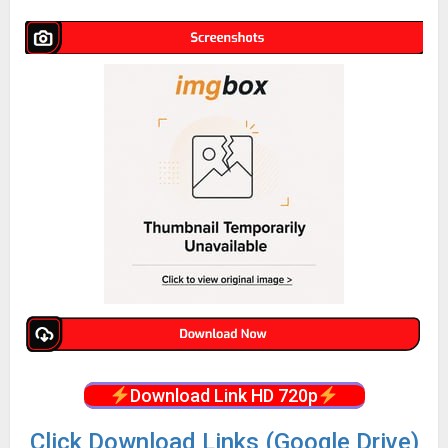
Download Link HD 720p
Click Download Links (Google Drive)