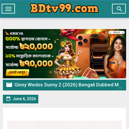

Toggle
navigation

Ginny Wedss Sunny 2 (2026) Bengali Dubbed Movie UNCUT WEB-DL – 720p 480p Download & Watch Online

June 6, 2026