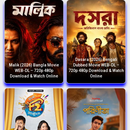
Dasara (2026) Bengali
Malik (2026) Bangla Movie
Dubbed Movie WEB-DL –
WEB-DL – 720p 480p
720p 480p Download & Watch
Download & Watch Online
Online