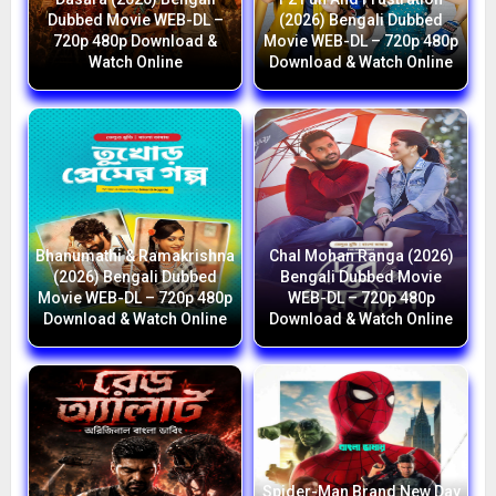
Dubbed Movie WEB-DL –
(2026) Bengali Dubbed
720p 480p Download &
Movie WEB-DL – 720p 480p
Watch Online
Download & Watch Online
Bhanumathi & Ramakrishna
Chal Mohan Ranga (2026)
(2026) Bengali Dubbed
Bengali Dubbed Movie
Movie WEB-DL – 720p 480p
WEB-DL – 720p 480p
Download & Watch Online
Download & Watch Online
Spider-Man Brand New Day