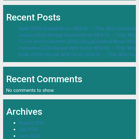
Recent Posts
Malik (2026) Bangla Movie WEB-DL – 720p 480p Download 
Dasara (2026) Bengali Dubbed Movie WEB-DL – 720p 480p
F2 Fun And Frustration (2026) Bengali Dubbed Movie WEB
Parineeta (2026) Bengali WEB Series WEB-DL – 720p 480p
Bodh (2026) Bengali WEB Series WEB-DL – 720p 480p Dow
Recent Comments
No comments to show.
Archives
August 2026
July 2026
June 2026