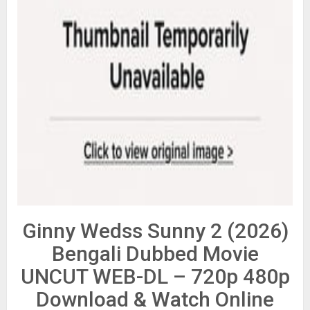
Ginny Wedss Sunny 2 (2026)
Bengali Dubbed Movie
UNCUT WEB-DL – 720p 480p
Download & Watch Online