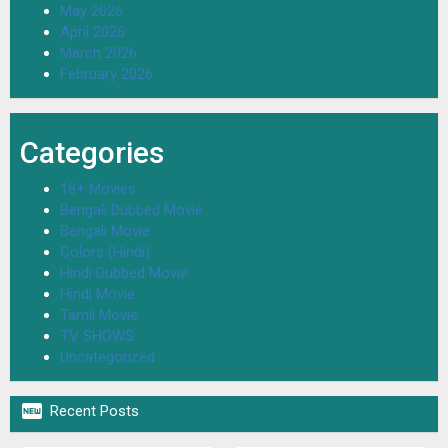
May 2026
April 2026
March 2026
February 2026
Categories
18+ Movies
Bengali Dubbed Movie
Bengali Movie
Colors (Hindi)
Hindi Dubbed Movie
Hindi Movie
Tamil Movie
TV SHOWS
Uncategorized

Recent Posts