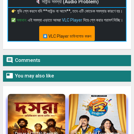
সাউন্ড সমস্যা (Audio Problem)
মুভি প্লে করলে যদি **সাউন্ড না আসে**, তবে এটি কোডেক সমস্যার কারণে হয়।
সমাধান:
এই সমস্যা এড়াতে আমরা
VLC Player
দিয়ে প্লে করার পরামর্শ দিচ্ছি।
VLC Player ডাউনলোড করুন

Comments

You may also like
Dasara (2026) Bengali
F2 Fun And Frustration