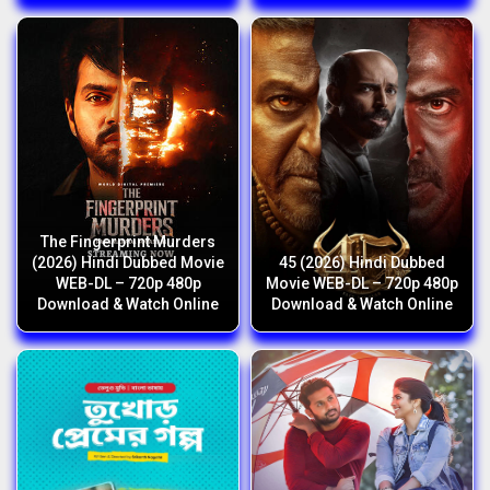
The Fingerprint Murders
(2026) Hindi Dubbed Movie
45 (2026) Hindi Dubbed
WEB-DL – 720p 480p
Movie WEB-DL – 720p 480p
Download & Watch Online
Download & Watch Online