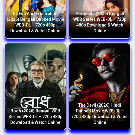
F2 Fun And Frustration
Parineeta (2026) Bengali
(2026) Bengali Dubbed Movie
WEB Series WEB-DL – 720p
WEB-DL – 720p 480p
480p Download & Watch
Download & Watch Online
Online
The Devil (2026) Hindi
Bodh (2026) Bengali WEB
Dubbed Movie WEB-DL –
Series WEB-DL – 720p 480p
720p 480p Download & Watch
Download & Watch Online
Online