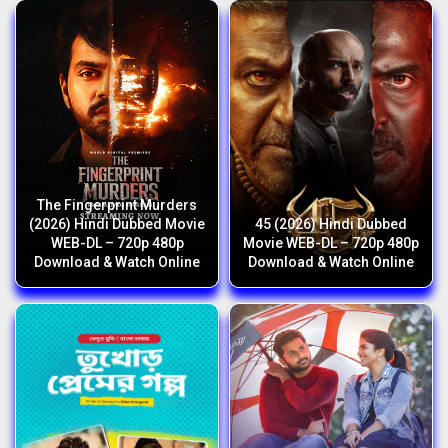
The Fingerprint Murders
(2026) Hindi Dubbed Movie
45 (2026) Hindi Dubbed
WEB-DL – 720p 480p
Movie WEB-DL – 720p 480p
Download & Watch Online
Download & Watch Online