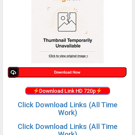
Download Link HD 720p
Click Download Links (All Time
Work)
Click Download Links (All Time
Work)