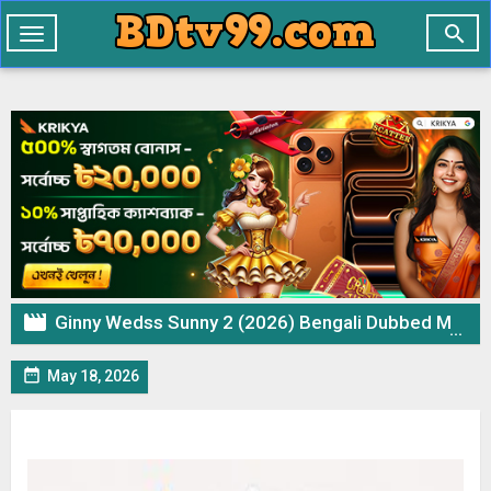

Toggle
navigation

Ginny Wedss Sunny 2 (2026) Bengali Dubbed Movie CAMRip – 720p 480p Download & Watch Online

May 18, 2026