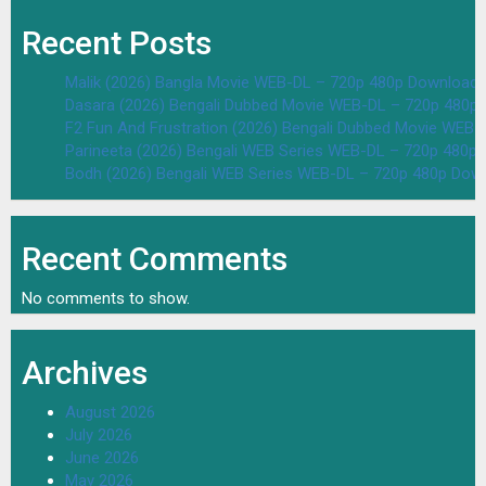
Recent Posts
Malik (2026) Bangla Movie WEB-DL – 720p 480p Download 
Dasara (2026) Bengali Dubbed Movie WEB-DL – 720p 480p
F2 Fun And Frustration (2026) Bengali Dubbed Movie WEB
Parineeta (2026) Bengali WEB Series WEB-DL – 720p 480p
Bodh (2026) Bengali WEB Series WEB-DL – 720p 480p Dow
Recent Comments
No comments to show.
Archives
August 2026
July 2026
June 2026
May 2026