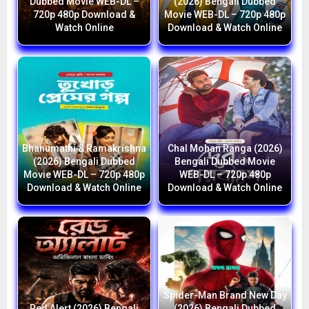
Dubbed Movie WEB-DL –
(2026) Bengali Dubbed
720p 480p Download &
Movie WEB-DL – 720p 480p
Watch Online
Download & Watch Online
Bhanumathi & Ramakrishna
Chal Mohan Ranga (2026)
(2026) Bengali Dubbed
Bengali Dubbed Movie
Movie WEB-DL – 720p 480p
WEB-DL – 720p 480p
Download & Watch Online
Download & Watch Online
Spider-Man Brand New Day
Red Alert (2026) Bengali
(2026) Bengali Dubbed