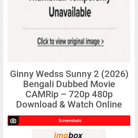
Ginny Wedss Sunny 2 (2026)
Bengali Dubbed Movie
CAMRip – 720p 480p
Download & Watch Online