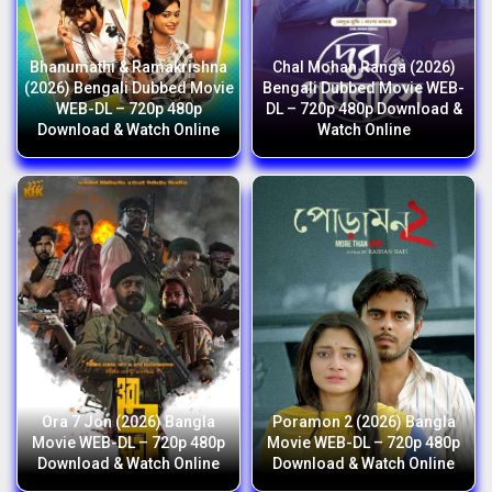
Bhanumathi & Ramakrishna
Chal Mohan Ranga (2026)
(2026) Bengali Dubbed Movie
Bengali Dubbed Movie WEB-
WEB-DL – 720p 480p
DL – 720p 480p Download &
Download & Watch Online
Watch Online
Ora 7 Jon (2026) Bangla
Poramon 2 (2026) Bangla
Movie WEB-DL – 720p 480p
Movie WEB-DL – 720p 480p
Download & Watch Online
Download & Watch Online