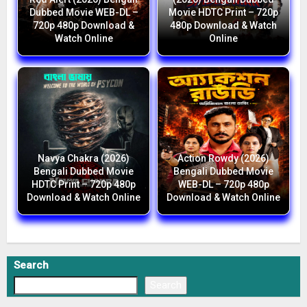
Dubbed Movie WEB-DL –
Movie HDTC Print – 720p
720p 480p Download &
480p Download & Watch
Watch Online
Online
Navya Chakra (2026)
Action Rowdy (2026)
Bengali Dubbed Movie
Bengali Dubbed Movie
HDTC Print – 720p 480p
WEB-DL – 720p 480p
Download & Watch Online
Download & Watch Online
Search
Search