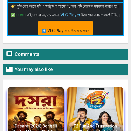
মুভি প্লে করলে যদি **সাউন্ড না আসে**, তবে এটি কোডেক সমস্যার কারণে হয়।
সমাধান:
এই সমস্যা এড়াতে আমরা
VLC Player
দিয়ে প্লে করার পরামর্শ দিচ্ছি।
VLC Player ডাউনলোড করুন

Comments

You may also like
Dasara (2026) Bengali
F2 Fun And Frustration