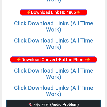
Download Link HD 480p
Click Download Links (All Time
Work)
Click Download Links (All Time
Work)
Download Convert-Button Phone
Click Download Links (All Time
Work)
Click Download Links (All Time
Work)
সাউন্ড সমস্যা (Audio Problem)