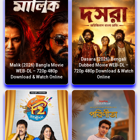
Dasara (2026) Bengali
Malik (2026) Bangla Movie
Dubbed Movie WEB-DL –
WEB-DL – 720p 480p
720p 480p Download & Watch
Download & Watch Online
Online