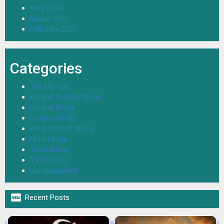
April 2026
March 2026
February 2026
Categories
18+ Movies
Bengali Dubbed Movie
Bengali Movie
Colors (Hindi)
Hindi Dubbed Movie
Hindi Movie
Tamil Movie
TV SHOWS
Uncategorized

Recent Posts