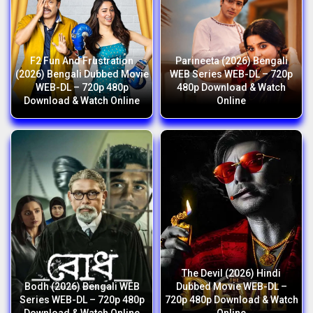
F2 Fun And Frustration
Parineeta (2026) Bengali
(2026) Bengali Dubbed Movie
WEB Series WEB-DL – 720p
WEB-DL – 720p 480p
480p Download & Watch
Download & Watch Online
Online
The Devil (2026) Hindi
Bodh (2026) Bengali WEB
Dubbed Movie WEB-DL –
Series WEB-DL – 720p 480p
720p 480p Download & Watch