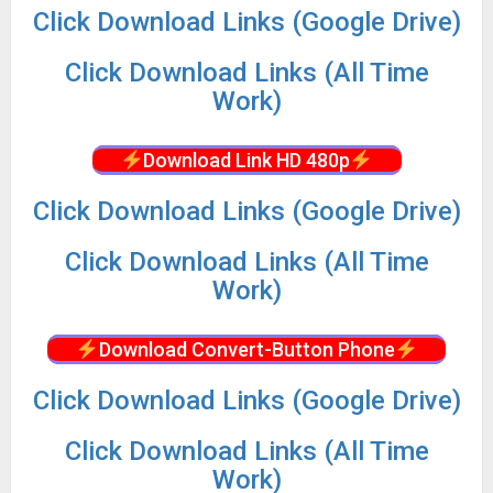
Click Download Links (Google Drive)
Click Download Links (All Time
Work)
Download Link HD 480p
Click Download Links (Google Drive)
Click Download Links (All Time
Work)
Download Convert-Button Phone
Click Download Links (Google Drive)
Click Download Links (All Time
Work)