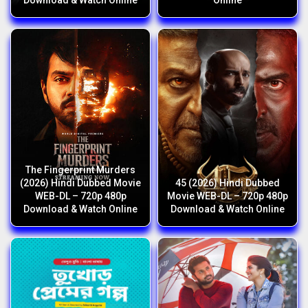
Download & Watch Online
Online
The Fingerprint Murders
(2026) Hindi Dubbed Movie
45 (2026) Hindi Dubbed
WEB-DL – 720p 480p
Movie WEB-DL – 720p 480p
Download & Watch Online
Download & Watch Online