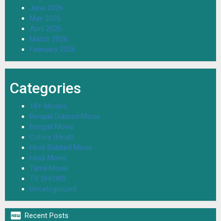
June 2026
May 2026
April 2026
March 2026
February 2026
Categories
18+ Movies
Bengali Dubbed Movie
Bengali Movie
Colors (Hindi)
Hindi Dubbed Movie
Hindi Movie
Tamil Movie
TV SHOWS
Uncategorized

Recent Posts