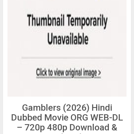
Gamblers (2026) Hindi
Dubbed Movie ORG WEB-DL
– 720p 480p Download &