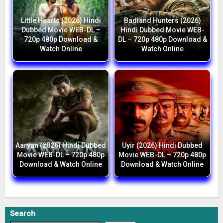
Little Hearts (2026) Hindi
Badland Hunters (2026)
Dubbed Movie WEB-DL –
Hindi Dubbed Movie WEB-
720p 480p Download &
DL – 720p 480p Download &
Watch Online
Watch Online
Aaryan (2026) Hindi Dubbed
Uyir (2026) Hindi Dubbed
Movie WEB-DL – 720p 480p
Movie WEB-DL – 720p 480p
Download & Watch Online
Download & Watch Online
Search