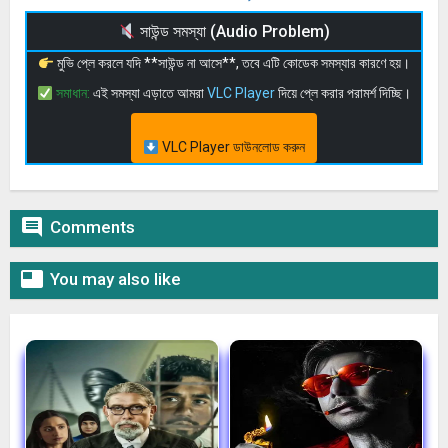
সাউন্ড সমস্যা (Audio Problem)
মুভি প্লে করলে যদি **সাউন্ড না আসে**, তবে এটি কোডেক সমস্যার কারণে হয়।
সমাধান:
এই সমস্যা এড়াতে আমরা
VLC Player
দিয়ে প্লে করার পরামর্শ দিচ্ছি।
VLC Player ডাউনলোড করুন

Comments

You may also like