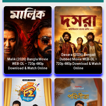
Dasara (2026) Bengali
Malik (2026) Bangla Movie
Dubbed Movie WEB-DL –
WEB-DL – 720p 480p
720p 480p Download & Watch
Download & Watch Online
Online