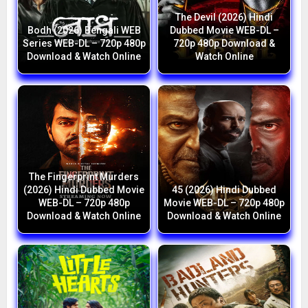
The Devil (2026) Hindi
Bodh (2026) Bengali WEB
Dubbed Movie WEB-DL –
Series WEB-DL – 720p 480p
720p 480p Download &
Download & Watch Online
Watch Online
The Fingerprint Murders
(2026) Hindi Dubbed Movie
45 (2026) Hindi Dubbed
WEB-DL – 720p 480p
Movie WEB-DL – 720p 480p
Download & Watch Online
Download & Watch Online