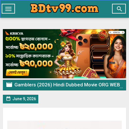

Toggle
navigation

Gamblers (2026) Hindi Dubbed Movie ORG WEB-DL – 720p 480p Download & Watch Online

June 9, 2026