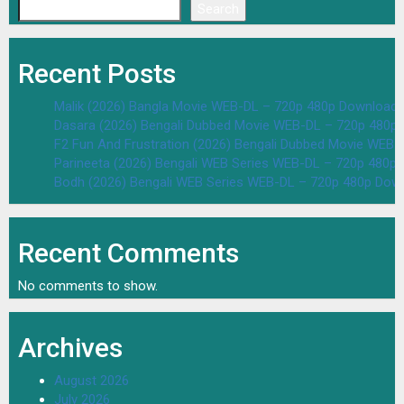
Search
Recent Posts
Malik (2026) Bangla Movie WEB-DL – 720p 480p Download 
Dasara (2026) Bengali Dubbed Movie WEB-DL – 720p 480p
F2 Fun And Frustration (2026) Bengali Dubbed Movie WEB
Parineeta (2026) Bengali WEB Series WEB-DL – 720p 480p
Bodh (2026) Bengali WEB Series WEB-DL – 720p 480p Dow
Recent Comments
No comments to show.
Archives
August 2026
July 2026