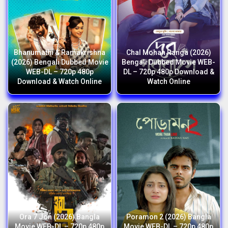
Bhanumathi & Ramakrishna
Chal Mohan Ranga (2026)
(2026) Bengali Dubbed Movie
Bengali Dubbed Movie WEB-
WEB-DL – 720p 480p
DL – 720p 480p Download &
Download & Watch Online
Watch Online
Ora 7 Jon (2026) Bangla
Poramon 2 (2026) Bangla
Movie WEB-DL – 720p 480p
Movie WEB-DL – 720p 480p