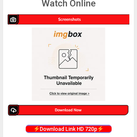
Watch Online
Download Link HD 720p