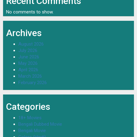
Recent Comments
No comments to show.
Archives
August 2026
July 2026
June 2026
May 2026
April 2026
March 2026
February 2026
Categories
18+ Movies
Bengali Dubbed Movie
Bengali Movie
Colors (Hindi)