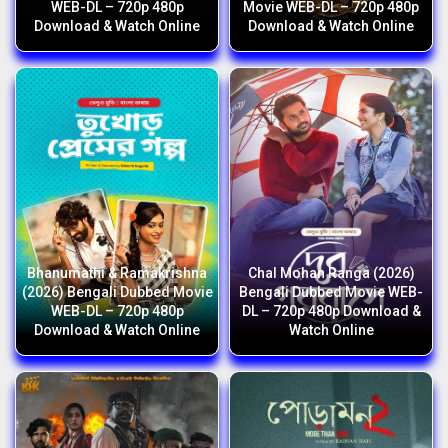
WEB-DL – 720p 480p
Movie WEB-DL – 720p 480p
Download & Watch Online
Download & Watch Online
Bhanumathi & Ramakrishna
Chal Mohan Ranga (2026)
(2026) Bengali Dubbed Movie
Bengali Dubbed Movie WEB-
WEB-DL – 720p 480p
DL – 720p 480p Download &
Download & Watch Online
Watch Online