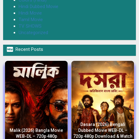
Hindi Dubbed Movie
Hindi Movie
Tamil Movie
TV SHOWS
Uncategorized

Recent Posts
Dasara (2026) Bengali
Malik (2026) Bangla Movie
Dubbed Movie WEB-DL –
WEB-DL – 720p 480p
720p 480p Download & Watch