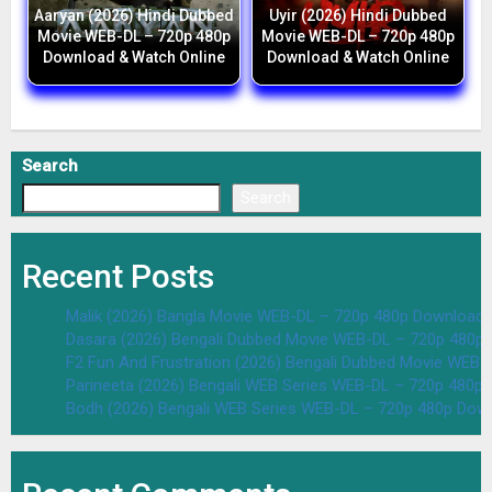
Aaryan (2026) Hindi Dubbed
Uyir (2026) Hindi Dubbed
Movie WEB-DL – 720p 480p
Movie WEB-DL – 720p 480p
Download & Watch Online
Download & Watch Online
Search
Search
Recent Posts
Malik (2026) Bangla Movie WEB-DL – 720p 480p Download 
Dasara (2026) Bengali Dubbed Movie WEB-DL – 720p 480p
F2 Fun And Frustration (2026) Bengali Dubbed Movie WEB
Parineeta (2026) Bengali WEB Series WEB-DL – 720p 480p
Bodh (2026) Bengali WEB Series WEB-DL – 720p 480p Dow