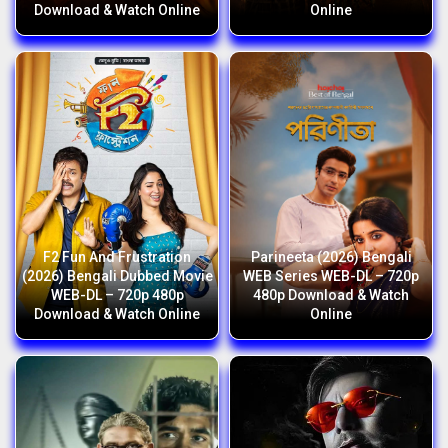
Download & Watch Online
Online
F2 Fun And Frustration
Parineeta (2026) Bengali
(2026) Bengali Dubbed Movie
WEB Series WEB-DL – 720p
WEB-DL – 720p 480p
480p Download & Watch
Download & Watch Online
Online