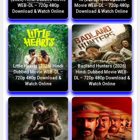
WEB-DL – 720p 480p
Movie WEB-DL – 720p 480p
Download & Watch Online
Download & Watch Online
Little Hearts (2026) Hindi
Badland Hunters (2026)
Dubbed Movie WEB-DL –
Hindi Dubbed Movie WEB-
720p 480p Download &
DL – 720p 480p Download &
Watch Online
Watch Online