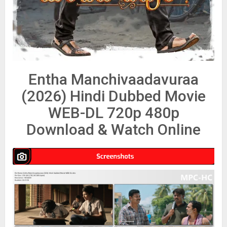
Entha Manchivaadavuraa
(2026) Hindi Dubbed Movie
WEB-DL 720p 480p
Download & Watch Online