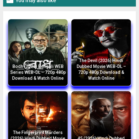

You may also like
The Devil (2026) Hindi
Bodh (2026) Bengali WEB
Dubbed Movie WEB-DL –
Series WEB-DL – 720p 480p
720p 480p Download &
Download & Watch Online
Watch Online
The Fingerprint Murders
(2026) Hindi Dubbed Movie
45 (2026) Hindi Dubbed