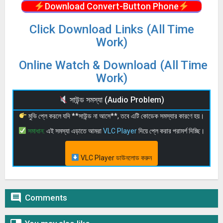
Download Convert-Button Phone
Click Download Links (All Time
Work)
Online Watch & Download (All Time
Work)
সাউন্ড সমস্যা (Audio Problem)
মুভি প্লে করলে যদি **সাউন্ড না আসে**, তবে এটি কোডেক সমস্যার কারণে হয়।
সমাধান:
এই সমস্যা এড়াতে আমরা
VLC Player
দিয়ে প্লে করার পরামর্শ দিচ্ছি।
VLC Player ডাউনলোড করুন

Comments