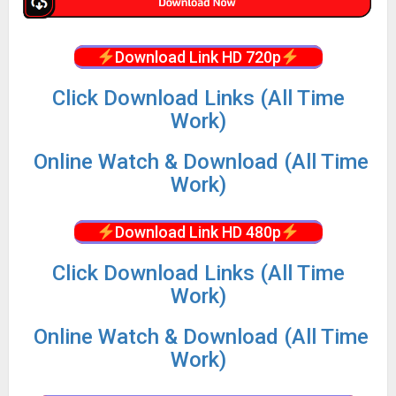
Download Link HD 720p
Click Download Links (All Time
Work)
Online Watch & Download (All Time
Work)
Download Link HD 480p
Click Download Links (All Time
Work)
Online Watch & Download (All Time
Work)