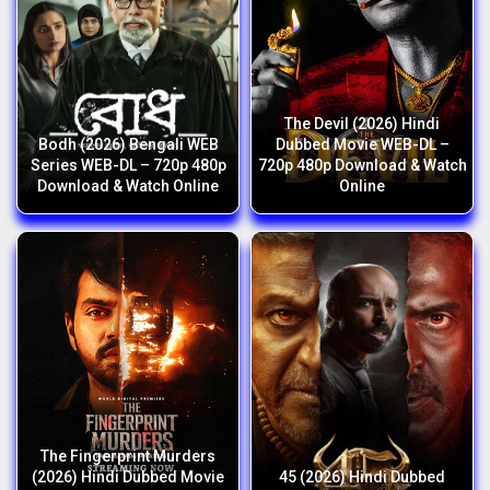
The Devil (2026) Hindi
Bodh (2026) Bengali WEB
Dubbed Movie WEB-DL –
Series WEB-DL – 720p 480p
720p 480p Download & Watch
Download & Watch Online
Online
The Fingerprint Murders
(2026) Hindi Dubbed Movie
45 (2026) Hindi Dubbed