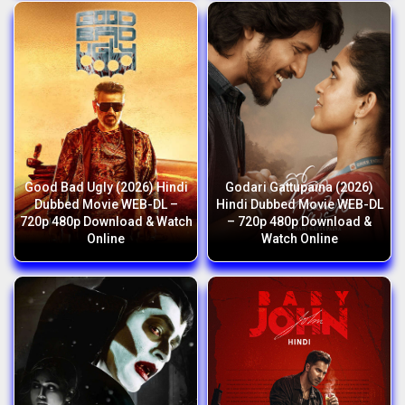
Good Bad Ugly (2026) Hindi
Godari Gattupaina (2026)
Dubbed Movie WEB-DL –
Hindi Dubbed Movie WEB-DL
720p 480p Download & Watch
– 720p 480p Download &
Online
Watch Online