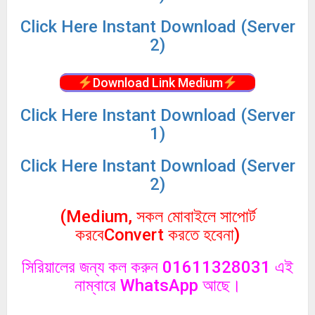
Click
Here Instant Download (Server
2)
Download Link Medium
Click
Here Instant Download (Server
1)
Click
Here Instant Download (Server
2)
(Medium, সকল মোবাইলে সাপোর্ট
করবেConvert করতে হবেনা)
সিরিয়ালের জন্য কল করুন 01611328031 এই
নাম্বারে WhatsApp আছে।