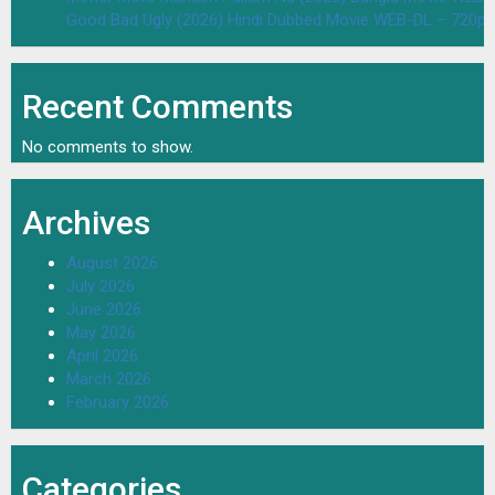
Good Bad Ugly (2026) Hindi Dubbed Movie WEB-DL – 720p 
Recent Comments
No comments to show.
Archives
August 2026
July 2026
June 2026
May 2026
April 2026
March 2026
February 2026
Categories