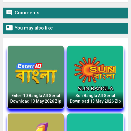

Comments

You may also like
Enterr10 Bangla All Serial
Sun Bangla All Serial
Download 13 May 2026 Zip
Download 13 May 2026 Zip