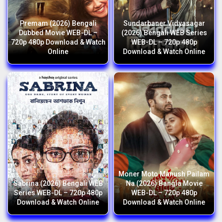
Premam (2026) Bengali
Sundarbaner Vidyasagar
Dubbed Movie WEB-DL –
(2026) Bengali WEB Series
720p 480p Download & Watch
WEB-DL – 720p 480p
Online
Download & Watch Online
Moner Moto Manush Pailam
Sabrina (2026) Bengali WEB
Na (2026) Bangla Movie
Series WEB-DL – 720p 480p
WEB-DL – 720p 480p
Download & Watch Online
Download & Watch Online