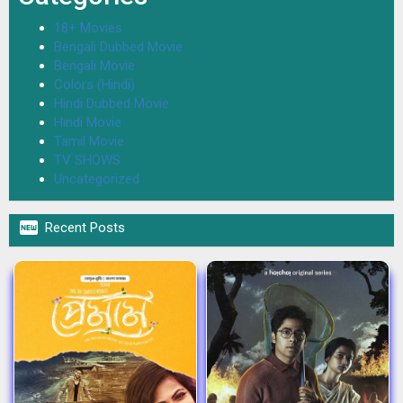
18+ Movies
Bengali Dubbed Movie
Bengali Movie
Colors (Hindi)
Hindi Dubbed Movie
Hindi Movie
Tamil Movie
TV SHOWS
Uncategorized

Recent Posts