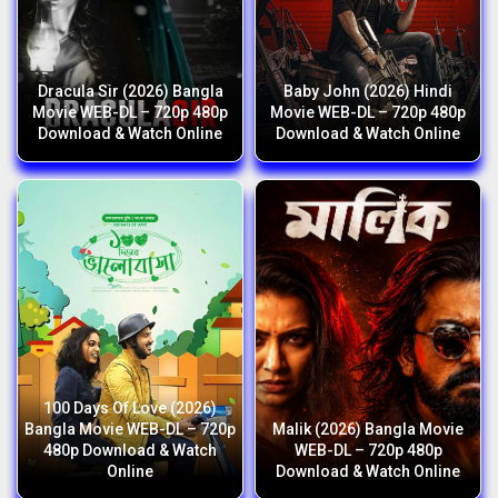
Dracula Sir (2026) Bangla
Baby John (2026) Hindi
Movie WEB-DL – 720p 480p
Movie WEB-DL – 720p 480p
Download & Watch Online
Download & Watch Online
100 Days Of Love (2026)
Bangla Movie WEB-DL – 720p
Malik (2026) Bangla Movie
480p Download & Watch
WEB-DL – 720p 480p
Online
Download & Watch Online