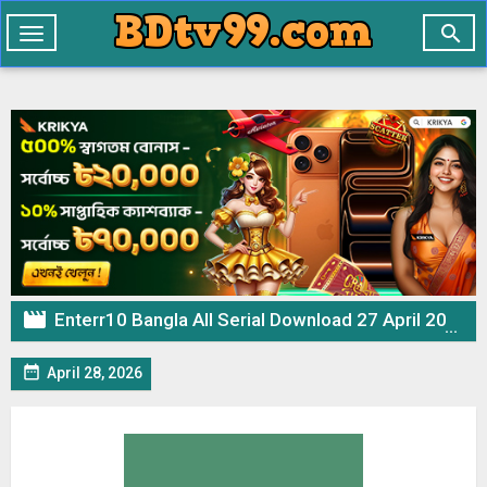

Toggle
navigation

Enterr10 Bangla All Serial Download 27 April 2026 Zip

April 28, 2026