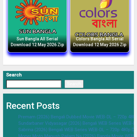
Sun Bangla All Serial
Colors Bangla All Serial
Download 12 May 2026 Zip
Download 12 May 2026 Zip
Search
Search
Recent Posts
Premam (2026) Bengali Dubbed Movie WEB-DL – 720p 480
Sundarbaner Vidyasagar (2026) Bengali WEB Series WEB-D
Sabrina (2026) Bengali WEB Series WEB-DL – 720p 480p D
Moner Moto Manush Pailam Na (2026) Bangla Movie WEB-