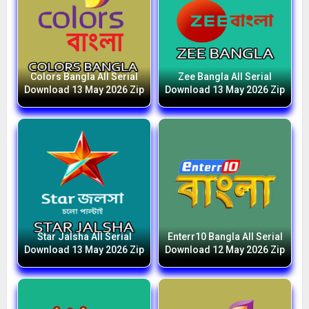
Colors Bangla All Serial
Zee Bangla All Serial
Download 13 May 2026 Zip
Download 13 May 2026 Zip
Star Jalsha All Serial
Enterr10 Bangla All Serial
Download 13 May 2026 Zip
Download 12 May 2026 Zip