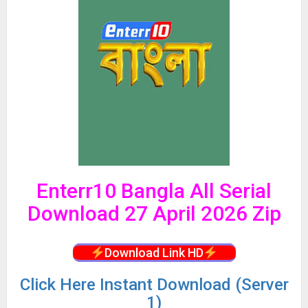
Enterr10 Bangla All Serial
Download 27 April 2026 Zip
Download Link HD
Click
Here Instant Download (Server
1)