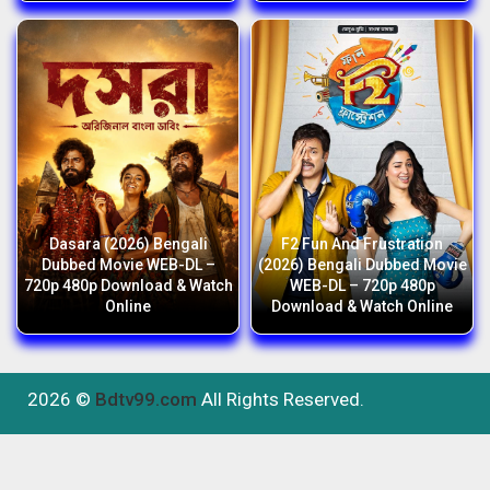
Dasara (2026) Bengali
F2 Fun And Frustration
Dubbed Movie WEB-DL –
(2026) Bengali Dubbed Movie
720p 480p Download & Watch
WEB-DL – 720p 480p
Online
Download & Watch Online
2026 ©
Bdtv99.com
All Rights Reserved.