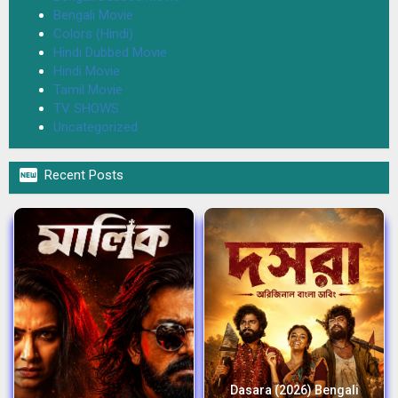
Bengali Movie
Colors (Hindi)
Hindi Dubbed Movie
Hindi Movie
Tamil Movie
TV SHOWS
Uncategorized

Recent Posts
Dasara (2026) Bengali