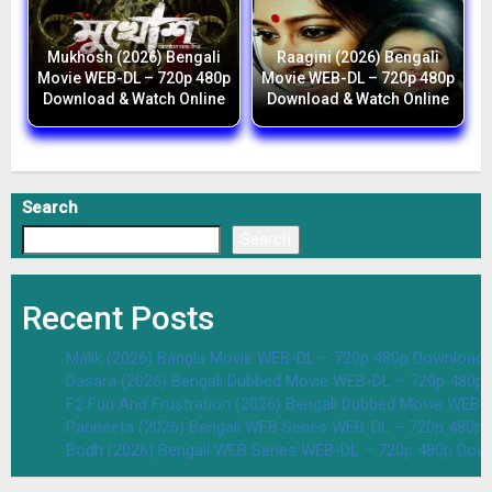
Mukhosh (2026) Bengali
Raagini (2026) Bengali
Movie WEB-DL – 720p 480p
Movie WEB-DL – 720p 480p
Download & Watch Online
Download & Watch Online
Search
Search
Recent Posts
Malik (2026) Bangla Movie WEB-DL – 720p 480p Download 
Dasara (2026) Bengali Dubbed Movie WEB-DL – 720p 480p
F2 Fun And Frustration (2026) Bengali Dubbed Movie WEB
Parineeta (2026) Bengali WEB Series WEB-DL – 720p 480p
Bodh (2026) Bengali WEB Series WEB-DL – 720p 480p Dow