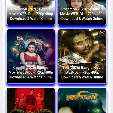
Ora 7 Jon (2026) Bangla
Poramon 2 (2026) Bangla
Movie WEB-DL – 720p 480p
Movie WEB-DL – 720p 480p
Download & Watch Online
Download & Watch Online
Casino (2026) Bangla
Troll (2026) Bangla Movie
Movie WEB-DL – 720p 480p
WEB-DL – 720p 480p
Download & Watch Online
Download & Watch Online