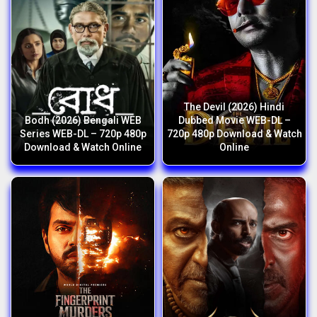
The Devil (2026) Hindi
Bodh (2026) Bengali WEB
Dubbed Movie WEB-DL –
Series WEB-DL – 720p 480p
720p 480p Download & Watch
Download & Watch Online
Online