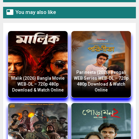

You may also like
Parineeta (2026) Bengali
Malik (2026) Bangla Movie
WEB Series WEB-DL – 720p
WEB-DL – 720p 480p
480p Download & Watch
Download & Watch Online
Online