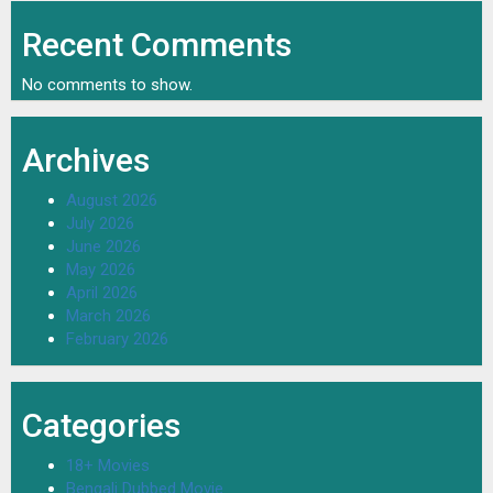
Recent Comments
No comments to show.
Archives
August 2026
July 2026
June 2026
May 2026
April 2026
March 2026
February 2026
Categories
18+ Movies
Bengali Dubbed Movie