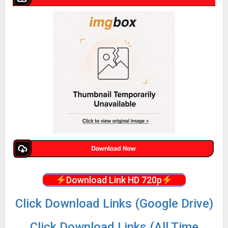
Download Link HD 720p
Click Download Links (Google Drive)
Click Download Links (All Time