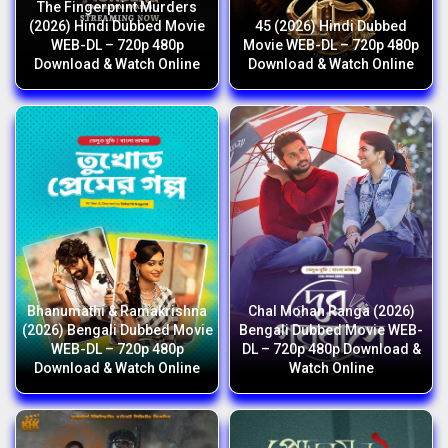
The Fingerprint Murders
(2026) Hindi Dubbed Movie
45 (2026) Hindi Dubbed
WEB-DL – 720p 480p
Movie WEB-DL – 720p 480p
Download & Watch Online
Download & Watch Online
Bhanumathi & Ramakrishna
Chal Mohan Ranga (2026)
(2026) Bengali Dubbed Movie
Bengali Dubbed Movie WEB-
WEB-DL – 720p 480p
DL – 720p 480p Download &
Download & Watch Online
Watch Online