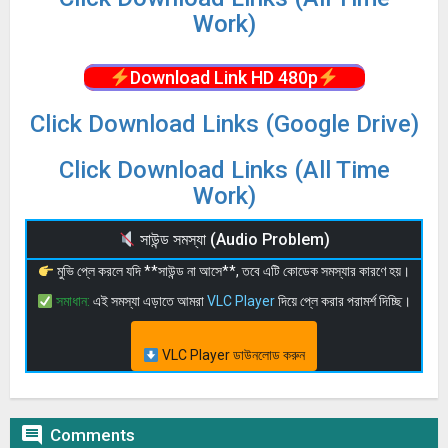
Work)
Download Link HD 480p
Click Download Links (Google Drive)
Click Download Links (All Time
Work)
সাউন্ড সমস্যা (Audio Problem)
মুভি প্লে করলে যদি **সাউন্ড না আসে**, তবে এটি কোডেক সমস্যার কারণে হয়।
সমাধান:
এই সমস্যা এড়াতে আমরা
VLC Player
দিয়ে প্লে করার পরামর্শ দিচ্ছি।
VLC Player ডাউনলোড করুন

Comments