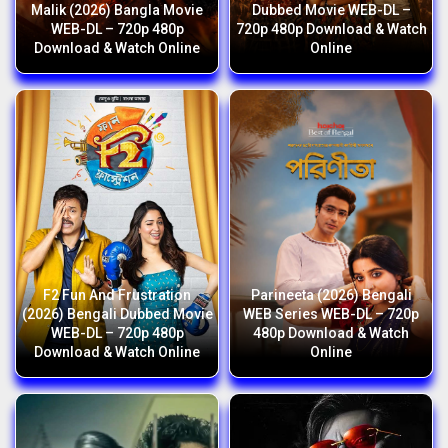
Malik (2026) Bangla Movie
Dubbed Movie WEB-DL –
WEB-DL – 720p 480p
720p 480p Download & Watch
Download & Watch Online
Online
F2 Fun And Frustration
Parineeta (2026) Bengali
(2026) Bengali Dubbed Movie
WEB Series WEB-DL – 720p
WEB-DL – 720p 480p
480p Download & Watch
Download & Watch Online
Online