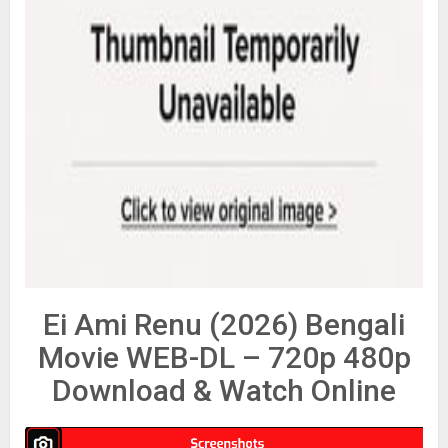
Ei Ami Renu (2026) Bengali
Movie WEB-DL – 720p 480p
Download & Watch Online