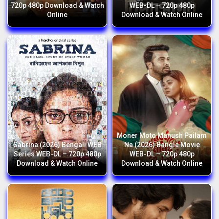
720p 480p Download & Watch
WEB-DL – 720p 480p
Online
Download & Watch Online
Moner Moto Manush Pailam
Sabrina (2026) Bengali WEB
Na (2026) Bangla Movie
Series WEB-DL – 720p 480p
WEB-DL – 720p 480p
Download & Watch Online
Download & Watch Online