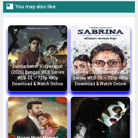

You may also like
Sundarbaner Vidyasagar
(2026) Bengali WEB Series
Sabrina (2026) Bengali WEB
WEB-DL – 720p 480p
Series WEB-DL – 720p 480p
Download & Watch Online
Download & Watch Online
Moner Moto Manush