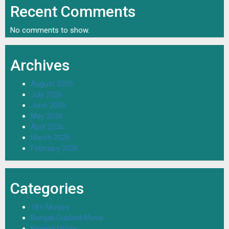
Recent Comments
No comments to show.
Archives
August 2026
July 2026
June 2026
May 2026
April 2026
March 2026
February 2026
Categories
18+ Movies
Bengali Dubbed Movie
Bengali Movie