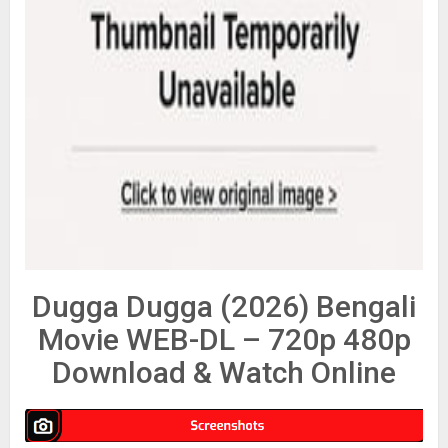
Dugga Dugga (2026) Bengali
Movie WEB-DL – 720p 480p
Download & Watch Online