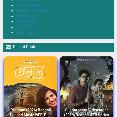
Colors (Hindi)
Hindi Dubbed Movie
Hindi Movie
Tamil Movie
TV SHOWS
Uncategorized

Recent Posts
Premam (2026) Bengali
Sundarbaner Vidyasagar
Dubbed Movie WEB-DL –
(2026) Bengali WEB Series