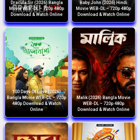
Dracula Sir (2026) Bangla
Baby John (2026) Hindi
Movie WEB-DL – 720p 480p
Movie WEB-DL – 720p 480p
Download & Watch Online
Download & Watch Online
100 Days Of Love (2026)
Bangla Movie WEB-DL – 720p
Malik (2026) Bangla Movie
480p Download & Watch
WEB-DL – 720p 480p
Online
Download & Watch Online