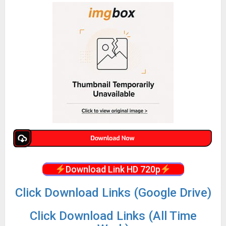
Download Link HD 720p
Click Download Links (Google Drive)
Click Download Links (All Time