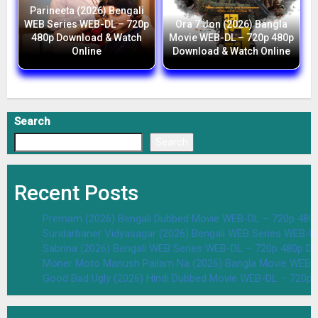
Parineeta (2026) Bengali
WEB Series WEB-DL – 720p
Ora 7 Jon (2026) Bangla
480p Download & Watch
Movie WEB-DL – 720p 480p
Online
Download & Watch Online
Search
Search
Recent Posts
Premam (2026) Bengali Dubbed Movie WEB-DL – 720p 480
Sundarbaner Vidyasagar (2026) Bengali WEB Series WEB-D
Sabrina (2026) Bengali WEB Series WEB-DL – 720p 480p D
Moner Moto Manush Pailam Na (2026) Bangla Movie WEB-
Good Bad Ugly (2026) Hindi Dubbed Movie WEB-DL – 720p 