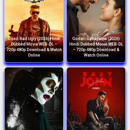
Good Bad Ugly (2026) Hindi
Godari Gattupaina (2026)
Dubbed Movie WEB-DL –
Hindi Dubbed Movie WEB-DL
720p 480p Download & Watch
– 720p 480p Download &
Online
Watch Online