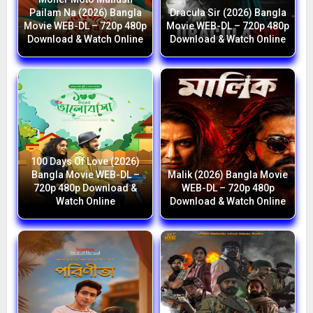
Pailam Na (2026) Bangla
Dracula Sir (2026) Bangla
Movie WEB-DL – 720p 480p
Movie WEB-DL – 720p 480p
Download & Watch Online
Download & Watch Online
100 Days Of Love (2026)
Bangla Movie WEB-DL –
Malik (2026) Bangla Movie
720p 480p Download &
WEB-DL – 720p 480p
Watch Online
Download & Watch Online