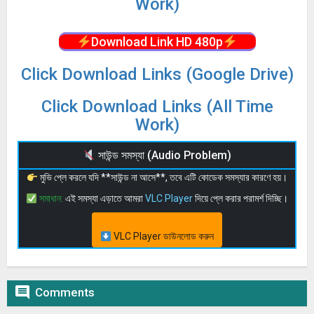
Work)
Download Link HD 480p
Click Download Links (Google Drive)
Click Download Links (All Time
Work)
সাউন্ড সমস্যা (Audio Problem)
মুভি প্লে করলে যদি **সাউন্ড না আসে**, তবে এটি কোডেক সমস্যার কারণে হয়।
সমাধান:
এই সমস্যা এড়াতে আমরা
VLC Player
দিয়ে প্লে করার পরামর্শ দিচ্ছি।
VLC Player ডাউনলোড করুন

Comments