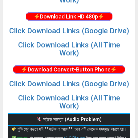
Download Link HD 480p
Click Download Links (Google Drive)
Click Download Links (All Time
Work)
Download Convert-Button Phone
Click Download Links (Google Drive)
Click Download Links (All Time
Work)
সাউন্ড সমস্যা (Audio Problem)
মুভি প্লে করলে যদি **সাউন্ড না আসে**, তবে এটি কোডেক সমস্যার কারণে হয়।