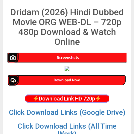
Dridam (2026) Hindi Dubbed
Movie ORG WEB-DL – 720p
480p Download & Watch
Online
Download Link HD 720p
Click Download Links (Google Drive)
Click Download Links (All Time
Work)