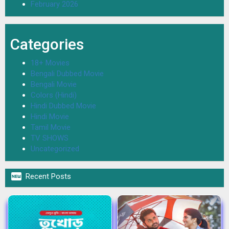
February 2026
Categories
18+ Movies
Bengali Dubbed Movie
Bengali Movie
Colors (Hindi)
Hindi Dubbed Movie
Hindi Movie
Tamil Movie
TV SHOWS
Uncategorized

Recent Posts