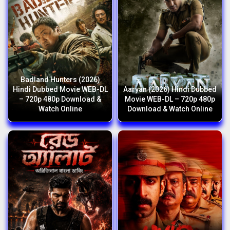
Badland Hunters (2026)
Hindi Dubbed Movie WEB-DL
Aaryan (2026) Hindi Dubbed
– 720p 480p Download &
Movie WEB-DL – 720p 480p
Watch Online
Download & Watch Online