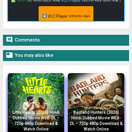
সমাধান:
এই সমস্যা এড়াতে আমরা
VLC Player
দিয়ে প্লে করার পরামর্শ দিচ্ছি।
VLC Player ডাউনলোড করুন

Comments

You may also like
Little Hearts (2026) Hindi
Badland Hunters (2026)
Dubbed Movie WEB-DL –
Hindi Dubbed Movie WEB-
720p 480p Download &
DL – 720p 480p Download &
Watch Online
Watch Online