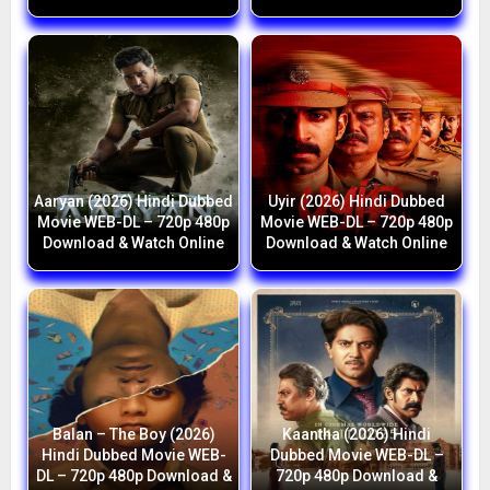
Aaryan (2026) Hindi Dubbed
Uyir (2026) Hindi Dubbed
Movie WEB-DL – 720p 480p
Movie WEB-DL – 720p 480p
Download & Watch Online
Download & Watch Online
Balan – The Boy (2026)
Kaantha (2026) Hindi
Hindi Dubbed Movie WEB-
Dubbed Movie WEB-DL –
DL – 720p 480p Download &
720p 480p Download &