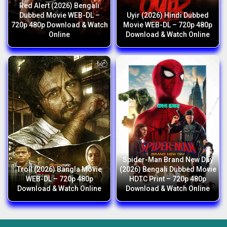
Red Alert (2026) Bengali
Dubbed Movie WEB-DL –
Uyir (2026) Hindi Dubbed
720p 480p Download & Watch
Movie WEB-DL – 720p 480p
Online
Download & Watch Online
Spider-Man Brand New Day
Troll (2026) Bangla Movie
(2026) Bengali Dubbed Movie
WEB-DL – 720p 480p
HDTC Print – 720p 480p
Download & Watch Online
Download & Watch Online