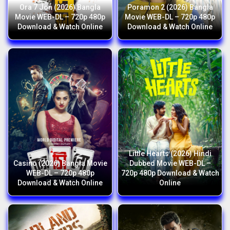
Ora 7 Jon (2026) Bangla
Poramon 2 (2026) Bangla
Movie WEB-DL – 720p 480p
Movie WEB-DL – 720p 480p
Download & Watch Online
Download & Watch Online
Little Hearts (2026) Hindi
Casino (2026) Bangla Movie
Dubbed Movie WEB-DL –
WEB-DL – 720p 480p
720p 480p Download & Watch
Download & Watch Online
Online