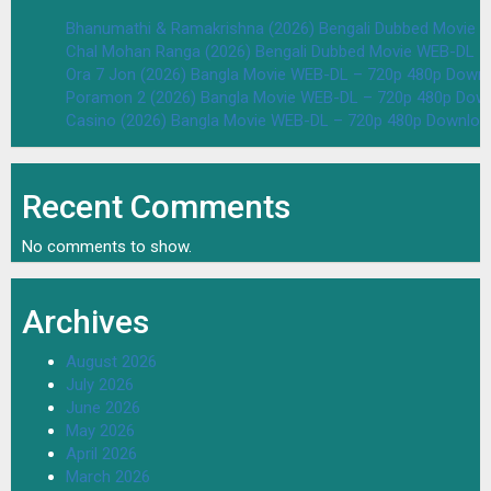
Bhanumathi & Ramakrishna (2026) Bengali Dubbed Movie 
Chal Mohan Ranga (2026) Bengali Dubbed Movie WEB-DL –
Ora 7 Jon (2026) Bangla Movie WEB-DL – 720p 480p Downl
Poramon 2 (2026) Bangla Movie WEB-DL – 720p 480p Down
Casino (2026) Bangla Movie WEB-DL – 720p 480p Downloa
Recent Comments
No comments to show.
Archives
August 2026
July 2026
June 2026
May 2026
April 2026
March 2026