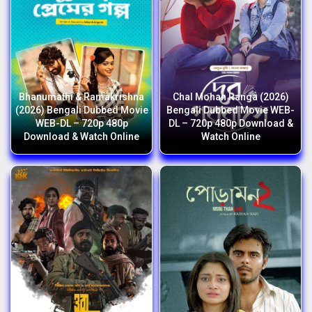
Bhanumathi & Ramakrishna
Chal Mohan Ranga (2026)
(2026) Bengali Dubbed Movie
Bengali Dubbed Movie WEB-
WEB-DL – 720p 480p
DL – 720p 480p Download &
Download & Watch Online
Watch Online