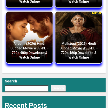
Watch Online
Watch Online
Aneethi (2026) Hindi
Muthassi (2026) Hindi
Dubbed Movie WEB-DL –
Dubbed Movie WEB-DL –
720p 480p Download &
720p 480p Download &
Watch Online
Watch Online
Search
Search
Recent Posts