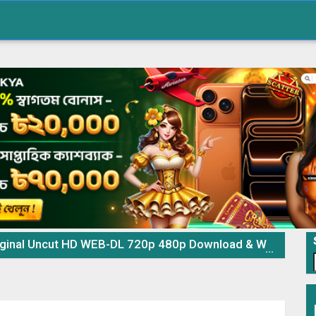
al Uncut HD WEB-DL 720p 480p Download & Watch Online