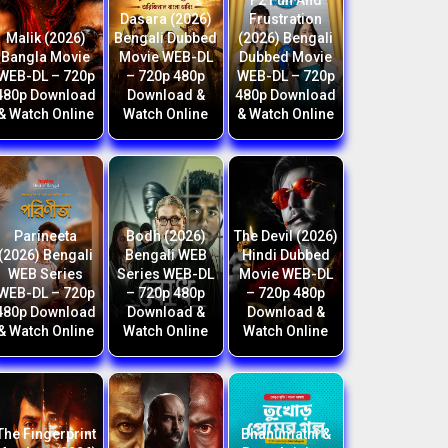
F2 Fun And
Dasara (2026)
Frustration
Malik (2026)
Bengali Dubbed
(2026) Bengali
Bangla Movie
Movie WEB-DL
Dubbed Movie
WEB-DL – 720p
– 720p 480p
WEB-DL – 720p
480p Download
Download &
480p Download
& Watch Online
Watch Online
& Watch Online
Parineeta
Bodh (2026)
The Devil (2026)
(2026) Bengali
Bengali WEB
Hindi Dubbed
WEB Series
Series WEB-DL
Movie WEB-DL
WEB-DL – 720p
– 720p 480p
– 720p 480p
480p Download
Download &
Download &
& Watch Online
Watch Online
Watch Online
The Fingerprint
Bhanumathi &