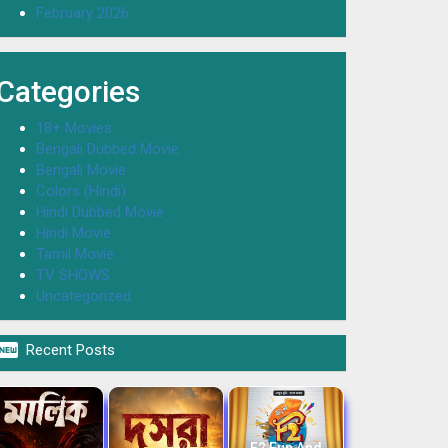
February 2026
Categories
18+ Movies
Bengali Dubbed Movie
Bengali Movie
Colors (Hindi)
Hindi Dubbed Movie
Hindi Movie
Tamil Movie
TV SHOWS
Uncategorized

Recent Posts