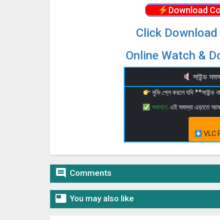
Download Co
Click Download 
Online Watch & Do
সাউন্ড স
মুভি প্লে করলে যদি **সাউন্ড
সমাধান:
এই সমস্যা এড়াতে আ
VLC P

Comments

You may also like