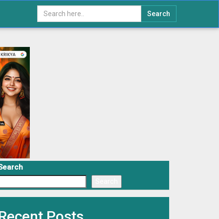
Search
Search
Search
Recent Posts