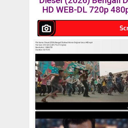
Diesel (2026) Bengali 
HD WEB-DL 720p 480p