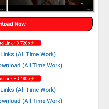
d Link HD 720p
Links (All Time Work)
wnload (All Time Work)
d Link HD 480p
Links (All Time Work)
wnload (All Time Work)