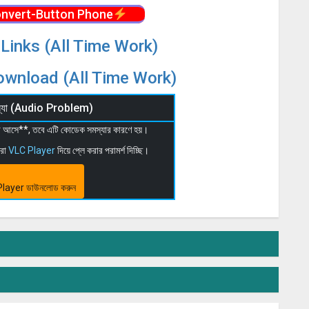
nvert-Button Phone
Links (All Time Work)
wnload (All Time Work)
মস্যা (Audio Problem)
 না আসে**, তবে এটি কোডেক সমস্যার কারণে হয়।
মরা
VLC Player
দিয়ে প্লে করার পরামর্শ দিচ্ছি।
layer ডাউনলোড করুন