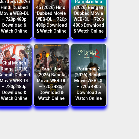
Murders (2026)
Ramakrishna
Hindi Dubbed
45 (2026) Hindi
(2026) Bengali
Movie WEB-DL
Dubbed Movie
Dubbed Movie
– 720p 480p
WEB-DL – 720p
WEB-DL – 720p
Download &
480p Download
480p Download
Watch Online
& Watch Online
& Watch Online
Chal Mohan
Ranga (2026)
Ora 7 Jon
Poramon 2
Bengali Dubbed
(2026) Bangla
(2026) Bangla
Movie WEB-DL
Movie WEB-DL
Movie WEB-DL
– 720p 480p
– 720p 480p
– 720p 480p
Download &
Download &
Download &
Watch Online
Watch Online
Watch Online