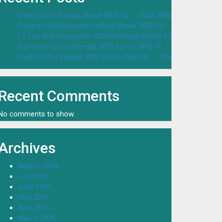
Malik (2026) Bangla Movie WEB-DL – 720p 480p Download & W
Dasara (2026) Bengali Dubbed Movie WEB-DL – 720p 480p Dow
F2 Fun And Frustration (2026) Bengali Dubbed Movie WEB-DL 
Parineeta (2026) Bengali WEB Series WEB-DL – 720p 480p Dow
Bodh (2026) Bengali WEB Series WEB-DL – 720p 480p Downloa
Recent Comments
No comments to show.
Archives
August 2026
July 2026
June 2026
May 2026
April 2026
March 2026