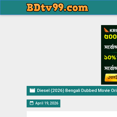

Diesel (2026) Bengali Dubbed Movie Origin

April 19, 2026