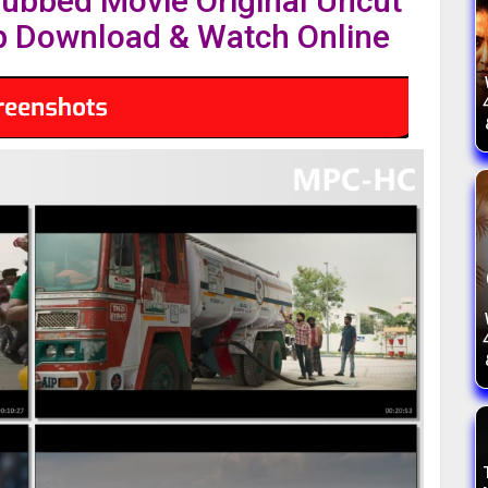
Dubbed Movie Original Uncut
 Download & Watch Online