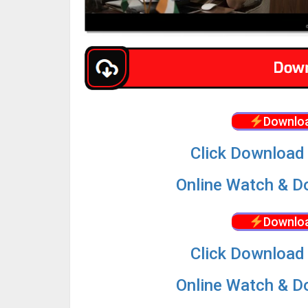
Downloa
Click Download 
Online Watch & Do
Downloa
Click Download 
Online Watch & Do