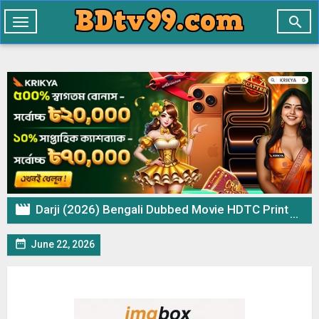

Toggle
navigation

Darji (2026) Bengali Dubbed Movie HDTC Print – 720p 480p Download & Watch Online

June 22, 2026