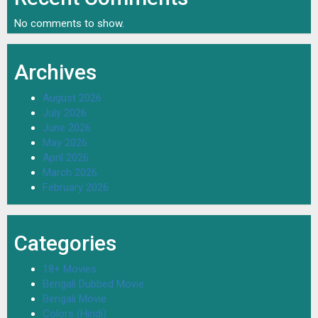
No comments to show.
Archives
August 2026
July 2026
June 2026
May 2026
April 2026
March 2026
February 2026
Categories
18+ Movies
Bengali Dubbed Movie
Bengali Movie
Colors (Hindi)