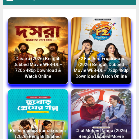
Dasara (2026) Bengali
F2 Fun And Frustration
Dubbed Movie WEB-DL –
(2026) Bengali Dubbed
720p 480p Download &
Movie WEB-DL – 720p 480p
Watch Online
Download & Watch Online
Bhanumathi & Ramakrishna
Chal Mohan Ranga (2026)
(2026) Bengali Dubbed
Bengali Dubbed Movie