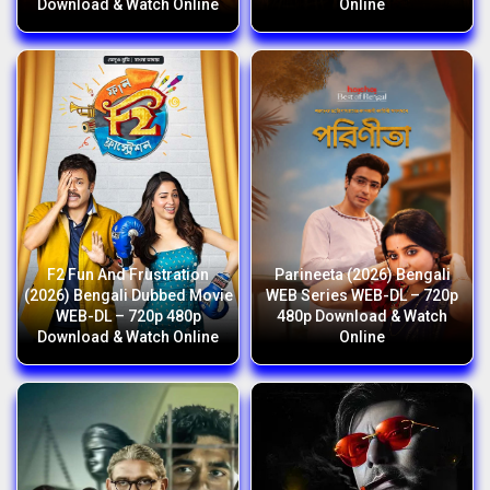
Download & Watch Online
Online
F2 Fun And Frustration
Parineeta (2026) Bengali
(2026) Bengali Dubbed Movie
WEB Series WEB-DL – 720p
WEB-DL – 720p 480p
480p Download & Watch
Download & Watch Online
Online