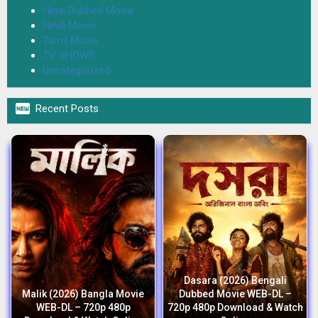
Hindi Dubbed Movie
Hindi Movie
Tamil Movie
TV SHOWS
Uncategorized

Recent Posts
Dasara (2026) Bengali
Malik (2026) Bangla Movie
Dubbed Movie WEB-DL –
WEB-DL – 720p 480p
720p 480p Download & Watch