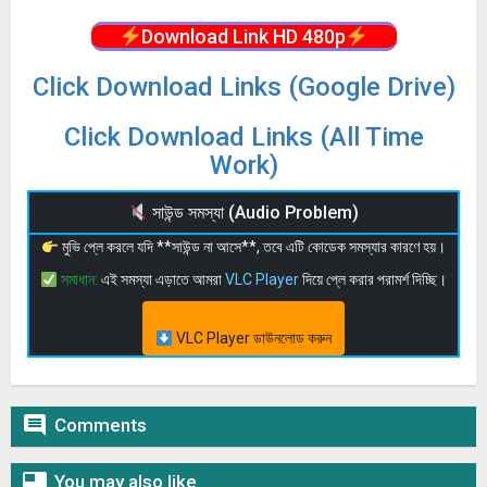
Download Link HD 480p
Click Download Links (Google Drive)
Click Download Links (All Time
Work)
সাউন্ড সমস্যা (Audio Problem)
মুভি প্লে করলে যদি **সাউন্ড না আসে**, তবে এটি কোডেক সমস্যার কারণে হয়।
সমাধান:
এই সমস্যা এড়াতে আমরা
VLC Player
দিয়ে প্লে করার পরামর্শ দিচ্ছি।
VLC Player ডাউনলোড করুন

Comments

You may also like