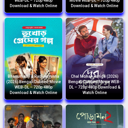
WEB-DL – 720p 480p
Movie WEB-DL – 720p 480p
Download & Watch Online
Download & Watch Online
Bhanumathi & Ramakrishna
Chal Mohan Ranga (2026)
(2026) Bengali Dubbed Movie
Bengali Dubbed Movie WEB-
WEB-DL – 720p 480p
DL – 720p 480p Download &
Download & Watch Online
Watch Online