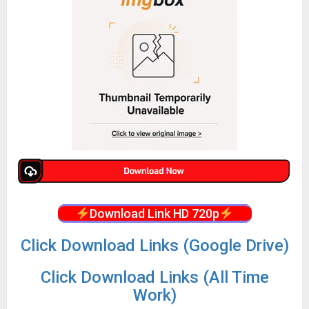
Download Link HD 720p
Click Download Links (Google Drive)
Click Download Links (All Time
Work)