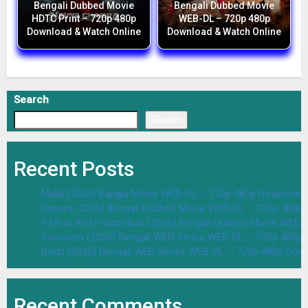
Bengali Dubbed Movie
Bengali Dubbed Movie
HDTC Print – 720p 480p
WEB-DL – 720p 480p
Download & Watch Online
Download & Watch Online
Search
Search
Recent Posts
Malik (2026) Bangla Movie WEB-DL – 720p 480p Download 
Dasara (2026) Bengali Dubbed Movie WEB-DL – 720p 480p
F2 Fun And Frustration (2026) Bengali Dubbed Movie WEB
Parineeta (2026) Bengali WEB Series WEB-DL – 720p 480p
Bodh (2026) Bengali WEB Series WEB-DL – 720p 480p Dow
Recent Comments