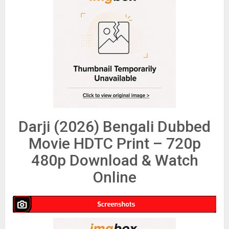
Darji (2026) Bengali Dubbed
Movie HDTC Print – 720p
480p Download & Watch
Online