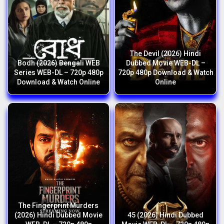
The Devil (2026) Hindi
Bodh (2026) Bengali WEB
Dubbed Movie WEB-DL –
Series WEB-DL – 720p 480p
720p 480p Download & Watch
Download & Watch Online
Online
The Fingerprint Murders
(2026) Hindi Dubbed Movie
45 (2026) Hindi Dubbed