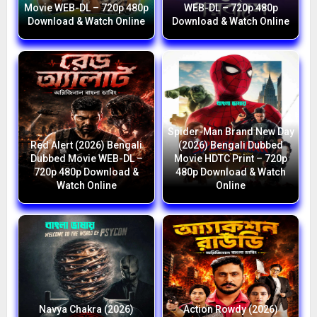
Movie WEB-DL – 720p 480p
WEB-DL – 720p 480p
Download & Watch Online
Download & Watch Online
Spider-Man Brand New Day
Red Alert (2026) Bengali
(2026) Bengali Dubbed
Dubbed Movie WEB-DL –
Movie HDTC Print – 720p
720p 480p Download &
480p Download & Watch
Watch Online
Online
Navya Chakra (2026)
Action Rowdy (2026)