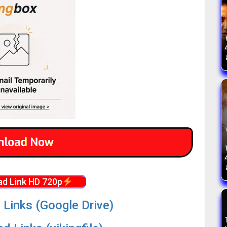
d Link HD 720p
 Links (Google Drive)