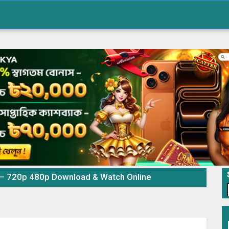
 – 720p 480p Download & Watch Online