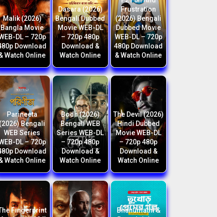
F2 Fun And
Dasara (2026)
Frustration
Malik (2026)
Bengali Dubbed
(2026) Bengali
Bangla Movie
Movie WEB-DL
Dubbed Movie
WEB-DL – 720p
– 720p 480p
WEB-DL – 720p
480p Download
Download &
480p Download
& Watch Online
Watch Online
& Watch Online
Parineeta
Bodh (2026)
The Devil (2026)
(2026) Bengali
Bengali WEB
Hindi Dubbed
WEB Series
Series WEB-DL
Movie WEB-DL
WEB-DL – 720p
– 720p 480p
– 720p 480p
480p Download
Download &
Download &
& Watch Online
Watch Online
Watch Online
The Fingerprint
Bhanumathi &