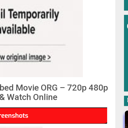
bbed Movie ORG – 720p 480p
& Watch Online