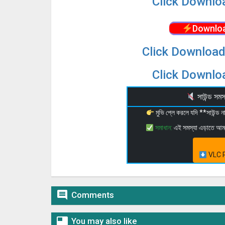
Click Downloa
Downloa
Click Download
Click Downloa
সাউন্ড স
মুভি প্লে করলে যদি **সাউন্ড
সমাধান:
এই সমস্যা এড়াতে আ
VLC P

Comments

You may also like