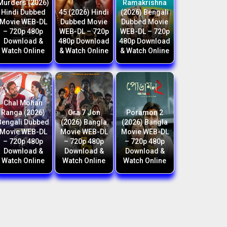
Murders (2026)
Ramakrishna
Hindi Dubbed
45 (2026) Hindi
(2026) Bengali
Movie WEB-DL
Dubbed Movie
Dubbed Movie
– 720p 480p
WEB-DL – 720p
WEB-DL – 720p
Download &
480p Download
480p Download
Watch Online
& Watch Online
& Watch Online
Chal Mohan
Ranga (2026)
Ora 7 Jon
Poramon 2
Bengali Dubbed
(2026) Bangla
(2026) Bangla
Movie WEB-DL
Movie WEB-DL
Movie WEB-DL
– 720p 480p
– 720p 480p
– 720p 480p
Download &
Download &
Download &
Watch Online
Watch Online
Watch Online