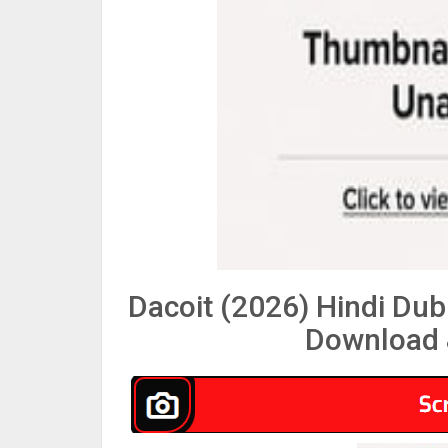
Dacoit (2026) Hindi Du
Download 