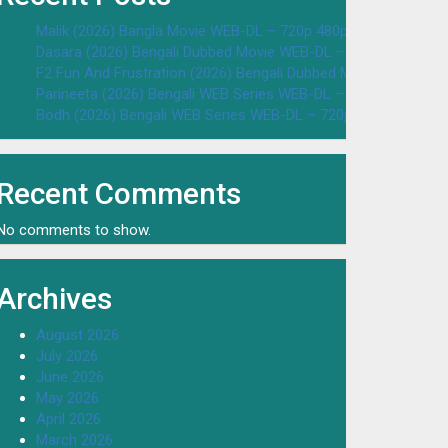
Malik (2026) Bangla Movie WEB-DL – 720p 480p Download & W
Dasara (2026) Bengali Dubbed Movie WEB-DL – 720p 480p Dow
F2 Fun And Frustration (2026) Bengali Dubbed Movie WEB-DL 
Parineeta (2026) Bengali WEB Series WEB-DL – 720p 480p Dow
Bodh (2026) Bengali WEB Series WEB-DL – 720p 480p Downloa
Recent Comments
No comments to show.
Archives
August 2026
July 2026
June 2026
May 2026
April 2026
March 2026