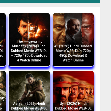
The Fingerprint
di
Murders (2026) Hindi
45 (2026) Hindi Dubbed
DL
Dubbed Movie WEB-DL
Movie WEB-DL – 720p
ad
– 720p 480p Download
480p Download &
& Watch Online
Watch Online
26)
e
Aaryan (2026) Hindi
Uyir (2026) Hindi
p
Dubbed Movie WEB-DL
Dubbed Movie WEB-DL