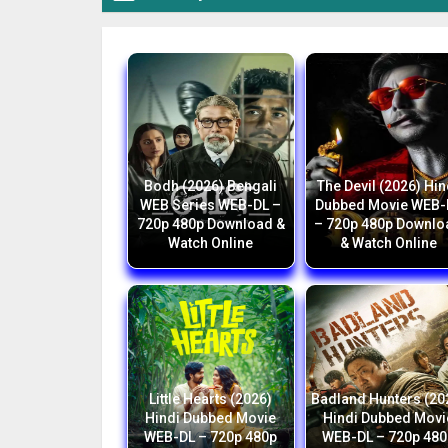
Bodh (2026) Bengali
The Devil (2026) Hin
WEB Series WEB-DL –
Dubbed Movie WEB-
720p 480p Download &
– 720p 480p Downlo
Watch Online
& Watch Online
Little Hearts (2026)
Badland Hunters (20
Hindi Dubbed Movie
Hindi Dubbed Movi
WEB-DL – 720p 480p
WEB-DL – 720p 480