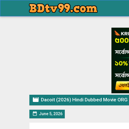

Dacoit (2026) Hindi Dubbed Movie ORG

June 5, 2026