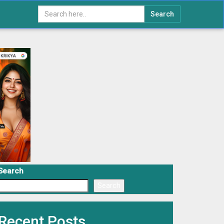
Search
Search
Search
Recent Posts