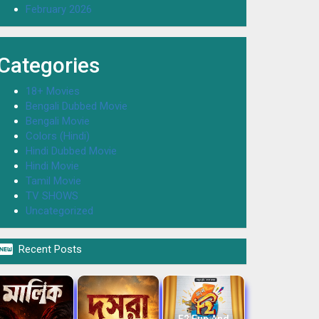
February 2026
Categories
18+ Movies
Bengali Dubbed Movie
Bengali Movie
Colors (Hindi)
Hindi Dubbed Movie
Hindi Movie
Tamil Movie
TV SHOWS
Uncategorized

Recent Posts