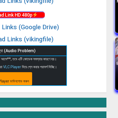
d Links (vikingfile)
d Link HD 480p
 Links (Google Drive)
d Links (vikingfile)
মস্যা (Audio Problem)
 না আসে**, তবে এটি কোডেক সমস্যার কারণে হয়।
মরা
VLC Player
দিয়ে প্লে করার পরামর্শ দিচ্ছি।
layer ডাউনলোড করুন