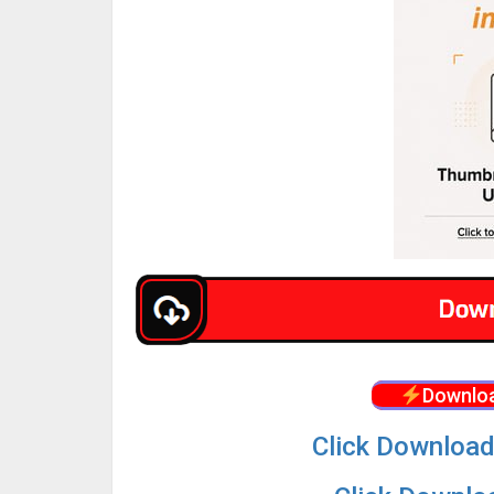
Downloa
Click Download