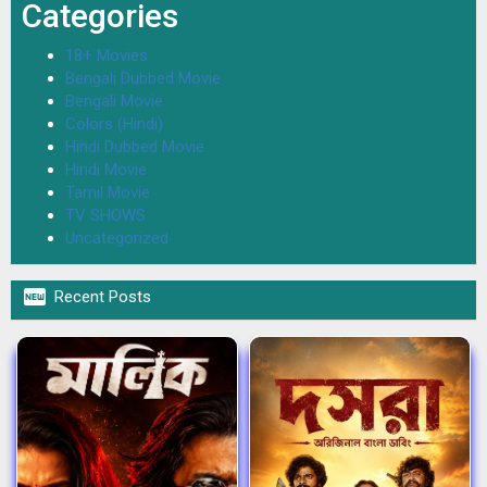
Categories
18+ Movies
Bengali Dubbed Movie
Bengali Movie
Colors (Hindi)
Hindi Dubbed Movie
Hindi Movie
Tamil Movie
TV SHOWS
Uncategorized

Recent Posts