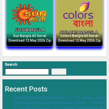
Sun Bangla All Serial
Colors Bangla All Serial
Download 12 May 2026 Zip
Download 12 May 2026 Zip
Search
Search
Recent Posts
Malik (2026) Bangla Movie WEB-DL – 720p 480p Download 
Dasara (2026) Bengali Dubbed Movie WEB-DL – 720p 480p
F2 Fun And Frustration (2026) Bengali Dubbed Movie WEB