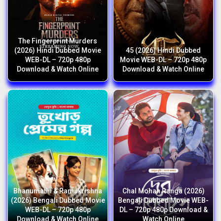
The Fingerprint Murders
(2026) Hindi Dubbed Movie
45 (2026) Hindi Dubbed
WEB-DL – 720p 480p
Movie WEB-DL – 720p 480p
Download & Watch Online
Download & Watch Online
Bhanumathi & Ramakrishna
Chal Mohan Ranga (2026)
(2026) Bengali Dubbed Movie
Bengali Dubbed Movie WEB-
WEB-DL – 720p 480p
DL – 720p 480p Download &
Download & Watch Online
Watch Online