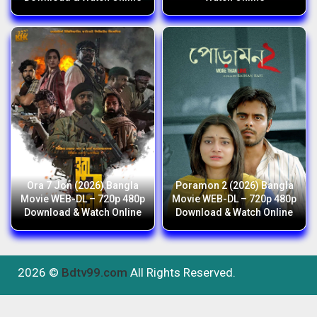
Ora 7 Jon (2026) Bangla
Poramon 2 (2026) Bangla
Movie WEB-DL – 720p 480p
Movie WEB-DL – 720p 480p
Download & Watch Online
Download & Watch Online
2026 ©
Bdtv99.com
All Rights Reserved.