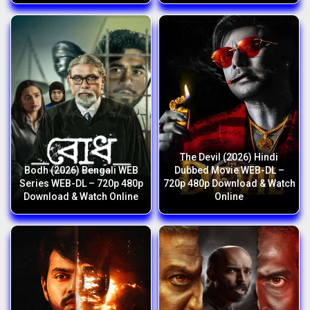
The Devil (2026) Hindi
Bodh (2026) Bengali WEB
Dubbed Movie WEB-DL –
Series WEB-DL – 720p 480p
720p 480p Download & Watch
Download & Watch Online
Online