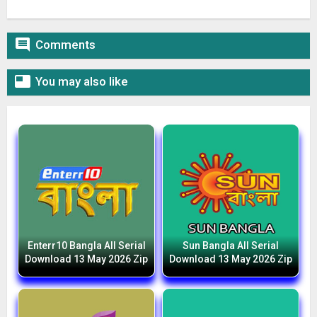

Comments

You may also like
Enterr10 Bangla All Serial
Sun Bangla All Serial
Download 13 May 2026 Zip
Download 13 May 2026 Zip