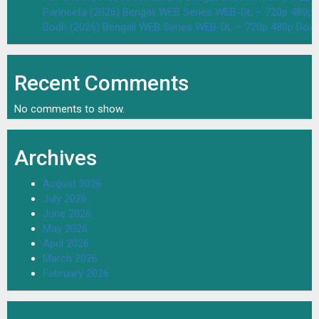
Parineeta (2026) Bengali WEB Series WEB-DL – 720p 480p
Bodh (2026) Bengali WEB Series WEB-DL – 720p 480p Dow
Recent Comments
No comments to show.
Archives
August 2026
July 2026
June 2026
May 2026
April 2026
March 2026
February 2026