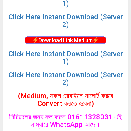
1)
Click
Here Instant Download (Server
2)
Download Link Medium
Click
Here Instant Download (Server
1)
Click
Here Instant Download (Server
2)
(Medium, সকল মোবাইলে সাপোর্ট করবে
Convert করতে হবেনা)
সিরিয়ালের জন্য কল করুন 01611328031 এই
নাম্বারে WhatsApp আছে।