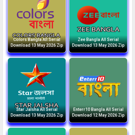
Colors Bangla All Serial
Zee Bangla All Serial
Download 13 May 2026 Zip
Download 13 May 2026 Zip
Star Jalsha All Serial
Enterr10 Bangla All Serial
Download 13 May 2026 Zip
Download 12 May 2026 Zip