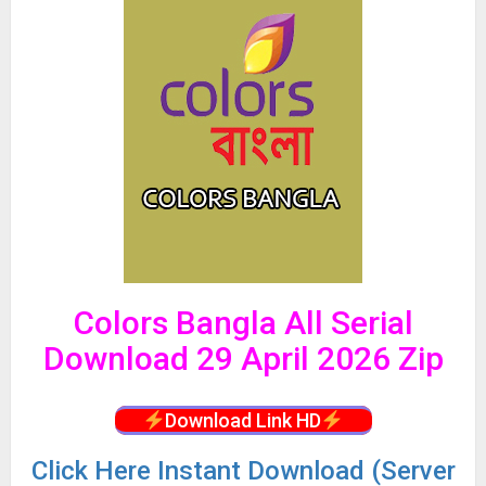
Colors Bangla All Serial
Download 29 April 2026 Zip
Download Link HD
Click
Here Instant Download (Server