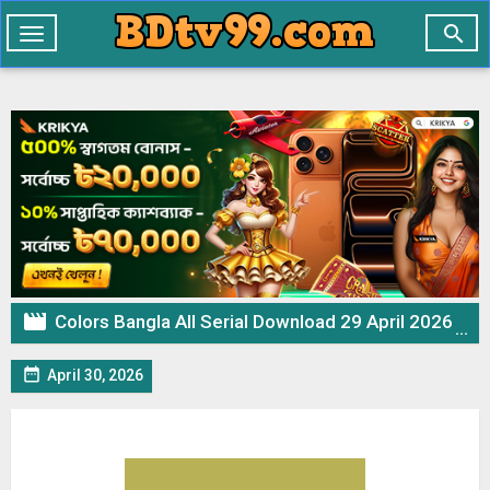

Toggle
navigation

Colors Bangla All Serial Download 29 April 2026 Zip

April 30, 2026