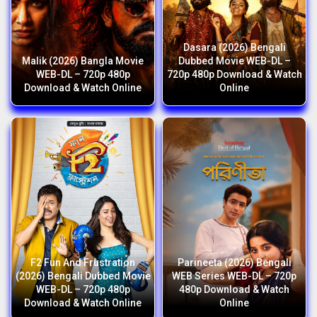
Dasara (2026) Bengali
Malik (2026) Bangla Movie
Dubbed Movie WEB-DL –
WEB-DL – 720p 480p
720p 480p Download & Watch
Download & Watch Online
Online
F2 Fun And Frustration
Parineeta (2026) Bengali
(2026) Bengali Dubbed Movie
WEB Series WEB-DL – 720p
WEB-DL – 720p 480p
480p Download & Watch
Download & Watch Online
Online