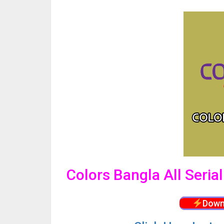
Colors Bangla All Seria
Down