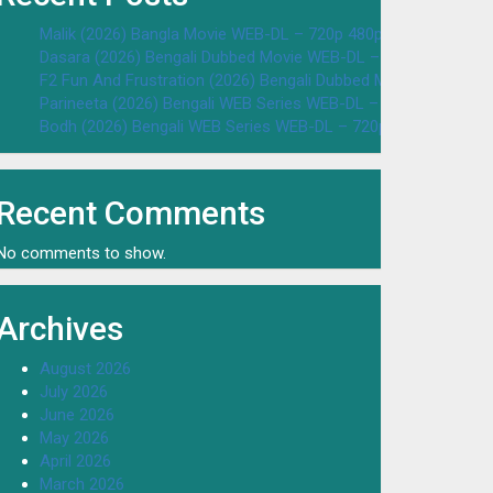
Malik (2026) Bangla Movie WEB-DL – 720p 480p Download & W
Dasara (2026) Bengali Dubbed Movie WEB-DL – 720p 480p Dow
F2 Fun And Frustration (2026) Bengali Dubbed Movie WEB-DL 
Parineeta (2026) Bengali WEB Series WEB-DL – 720p 480p Dow
Bodh (2026) Bengali WEB Series WEB-DL – 720p 480p Downloa
Recent Comments
No comments to show.
Archives
August 2026
July 2026
June 2026
May 2026
April 2026
March 2026