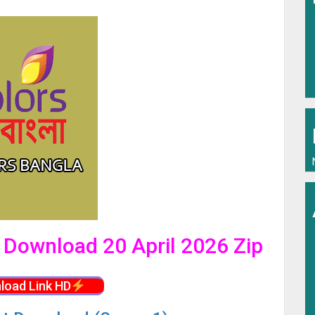
l Download 20 April 2026 Zip
load Link HD