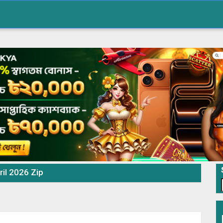
ril 2026 Zip