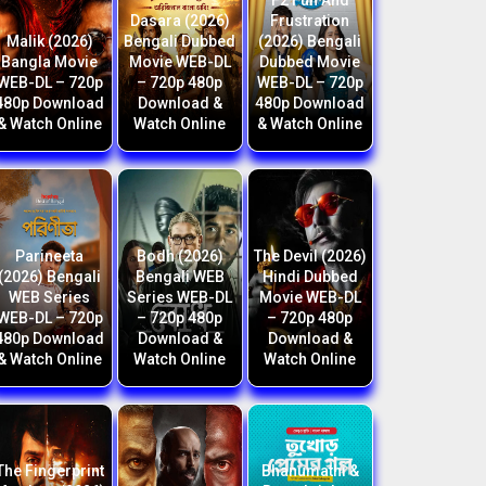
F2 Fun And
Dasara (2026)
Frustration
Malik (2026)
Bengali Dubbed
(2026) Bengali
Bangla Movie
Movie WEB-DL
Dubbed Movie
WEB-DL – 720p
– 720p 480p
WEB-DL – 720p
480p Download
Download &
480p Download
& Watch Online
Watch Online
& Watch Online
Parineeta
Bodh (2026)
The Devil (2026)
(2026) Bengali
Bengali WEB
Hindi Dubbed
WEB Series
Series WEB-DL
Movie WEB-DL
WEB-DL – 720p
– 720p 480p
– 720p 480p
480p Download
Download &
Download &
& Watch Online
Watch Online
Watch Online
The Fingerprint
Bhanumathi &