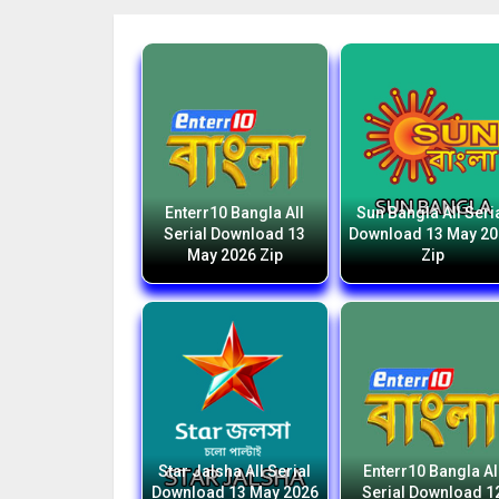
Enterr10 Bangla All
Sun Bangla All Seri
Serial Download 13
Download 13 May 2
May 2026 Zip
Zip
Star Jalsha All Serial
Enterr10 Bangla Al
Download 13 May 2026
Serial Download 1