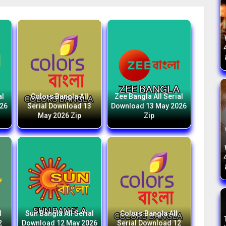
al
Colors Bangla All
Zee Bangla All Serial
026
Serial Download 13
Download 13 May 2026
May 2026 Zip
Zip
l
Sun Bangla All Serial
Colors Bangla All
2
Download 12 May 2026
Serial Download 12