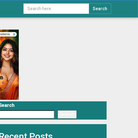
Search
Search
Search
Recent Posts