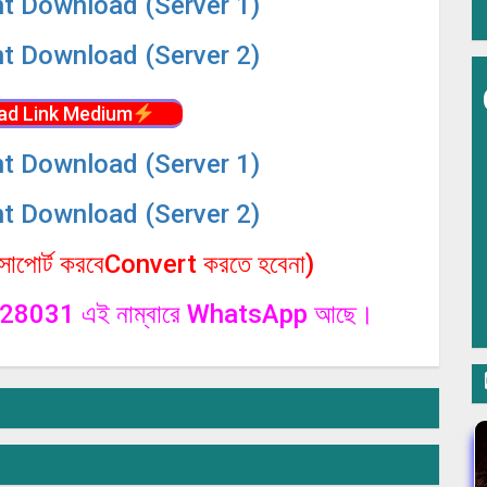
nt Download (Server 1)
nt Download (Server 2)
ad Link Medium
nt Download (Server 1)
nt Download (Server 2)
পোর্ট করবেConvert করতে হবেনা)
1328031 এই নাম্বারে WhatsApp আছে।