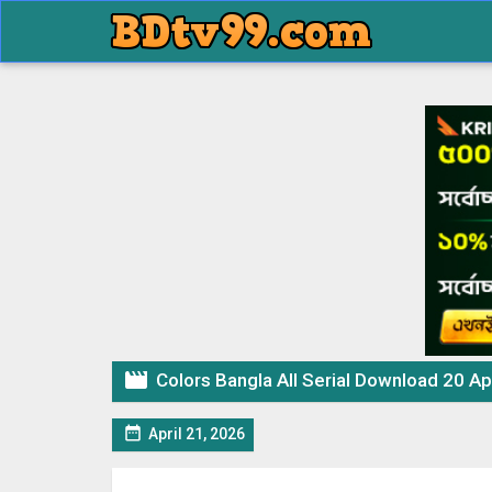

Colors Bangla All Serial Download 20 Ap

April 21, 2026