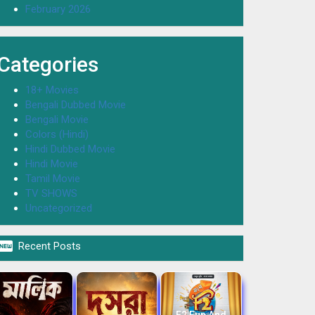
February 2026
Categories
18+ Movies
Bengali Dubbed Movie
Bengali Movie
Colors (Hindi)
Hindi Dubbed Movie
Hindi Movie
Tamil Movie
TV SHOWS
Uncategorized

Recent Posts