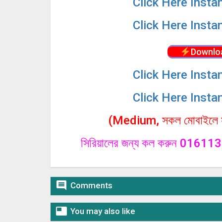
Click
Here Insta
Click
Here Insta
Downlo
Click
Here Insta
Click
Here Insta
(Medium, সকল মোবাইলে সা
সিরিয়ালের জন্য কল করুন 0161

Comments

You may also like