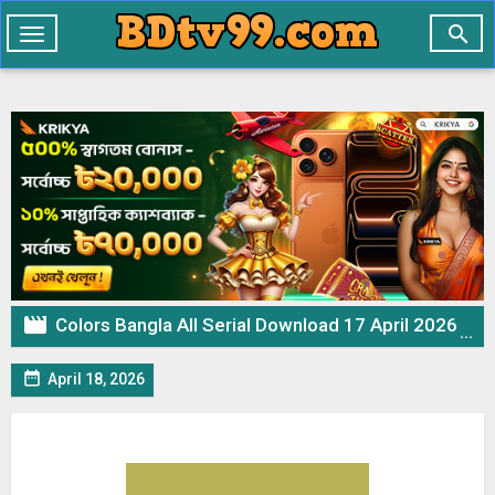

Toggle
navigation

Colors Bangla All Serial Download 17 April 2026 Zip

April 18, 2026