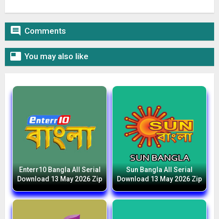

Comments

You may also like
Enterr10 Bangla All Serial
Sun Bangla All Serial
Download 13 May 2026 Zip
Download 13 May 2026 Zip