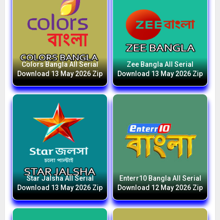
Colors Bangla All Serial
Zee Bangla All Serial
Download 13 May 2026 Zip
Download 13 May 2026 Zip
Star Jalsha All Serial
Enterr10 Bangla All Serial
Download 13 May 2026 Zip
Download 12 May 2026 Zip