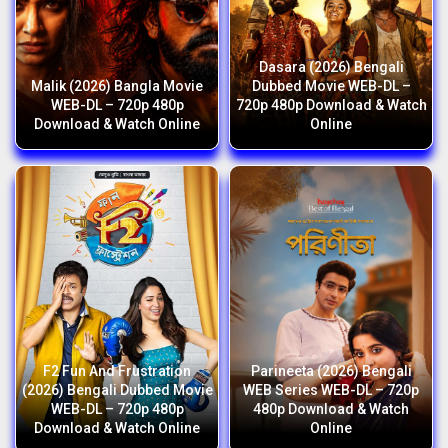
Dasara (2026) Bengali
Malik (2026) Bangla Movie
Dubbed Movie WEB-DL –
WEB-DL – 720p 480p
720p 480p Download & Watch
Download & Watch Online
Online
F2 Fun And Frustration
Parineeta (2026) Bengali
(2026) Bengali Dubbed Movie
WEB Series WEB-DL – 720p
WEB-DL – 720p 480p
480p Download & Watch
Download & Watch Online
Online