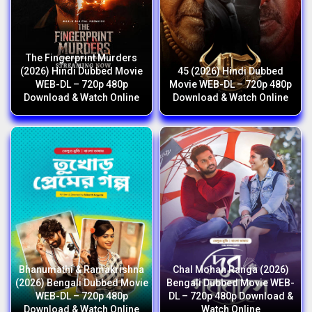
The Fingerprint Murders
(2026) Hindi Dubbed Movie
45 (2026) Hindi Dubbed
WEB-DL – 720p 480p
Movie WEB-DL – 720p 480p
Download & Watch Online
Download & Watch Online
Bhanumathi & Ramakrishna
Chal Mohan Ranga (2026)
(2026) Bengali Dubbed Movie
Bengali Dubbed Movie WEB-
WEB-DL – 720p 480p
DL – 720p 480p Download &
Download & Watch Online
Watch Online