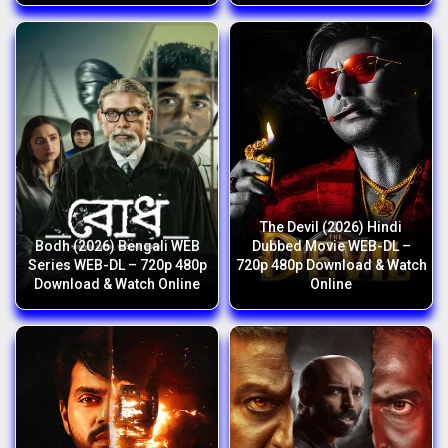
The Devil (2026) Hindi
Bodh (2026) Bengali WEB
Dubbed Movie WEB-DL –
Series WEB-DL – 720p 480p
720p 480p Download & Watch
Download & Watch Online
Online