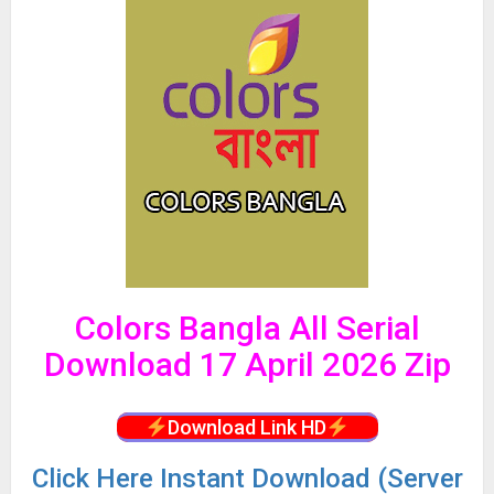
Colors Bangla All Serial
Download 17 April 2026 Zip
Download Link HD
Click
Here Instant Download (Server