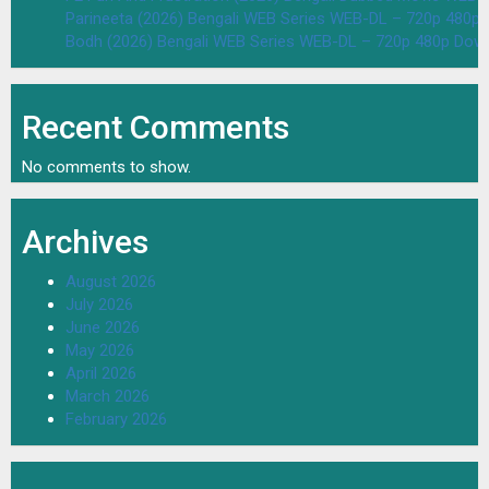
Parineeta (2026) Bengali WEB Series WEB-DL – 720p 480p
Bodh (2026) Bengali WEB Series WEB-DL – 720p 480p Dow
Recent Comments
No comments to show.
Archives
August 2026
July 2026
June 2026
May 2026
April 2026
March 2026
February 2026