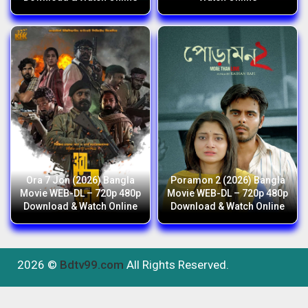
Ora 7 Jon (2026) Bangla
Poramon 2 (2026) Bangla
Movie WEB-DL – 720p 480p
Movie WEB-DL – 720p 480p
Download & Watch Online
Download & Watch Online
2026 ©
Bdtv99.com
All Rights Reserved.