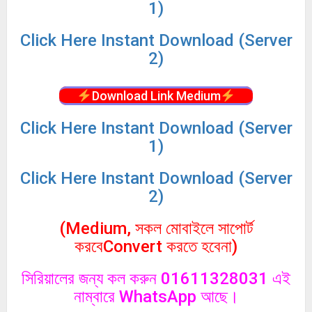
1)
Click
Here Instant Download (Server
2)
Download Link Medium
Click
Here Instant Download (Server
1)
Click
Here Instant Download (Server
2)
(Medium, সকল মোবাইলে সাপোর্ট
করবেConvert করতে হবেনা)
সিরিয়ালের জন্য কল করুন 01611328031 এই
নাম্বারে WhatsApp আছে।