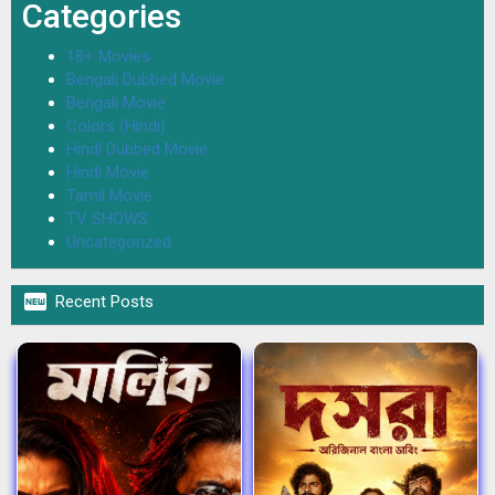
Categories
18+ Movies
Bengali Dubbed Movie
Bengali Movie
Colors (Hindi)
Hindi Dubbed Movie
Hindi Movie
Tamil Movie
TV SHOWS
Uncategorized

Recent Posts