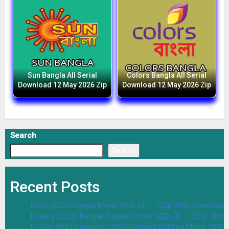
Sun Bangla All Serial
Colors Bangla All Serial
Download 12 May 2026 Zip
Download 12 May 2026 Zip
Search
Search
Recent Posts
Malik (2026) Bangla Movie WEB-DL – 720p 480p Download 
Dasara (2026) Bengali Dubbed Movie WEB-DL – 720p 480p
F2 Fun And Frustration (2026) Bengali Dubbed Movie WEB