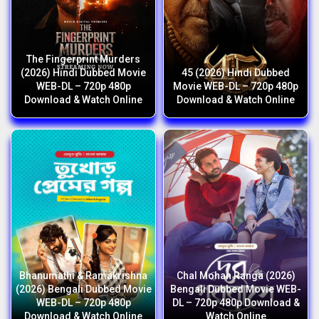
The Fingerprint Murders
(2026) Hindi Dubbed Movie
45 (2026) Hindi Dubbed
WEB-DL – 720p 480p
Movie WEB-DL – 720p 480p
Download & Watch Online
Download & Watch Online
Bhanumathi & Ramakrishna
Chal Mohan Ranga (2026)
(2026) Bengali Dubbed Movie
Bengali Dubbed Movie WEB-
WEB-DL – 720p 480p
DL – 720p 480p Download &
Download & Watch Online
Watch Online