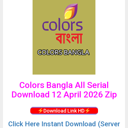
Colors Bangla All Serial
Download 12 April 2026 Zip
Download Link HD
Click
Here Instant Download (Server