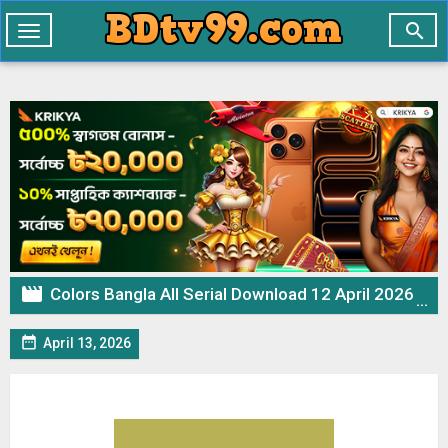

Toggle
navigation

Colors Bangla All Serial Download 12 April 2026 Zip

April 13, 2026