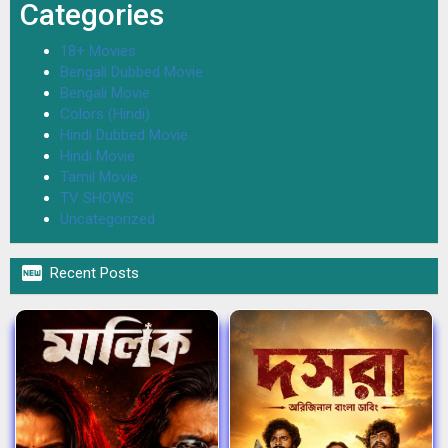
Categories
18+ Movies
Bengali Dubbed Movie
Bengali Movie
Colors (Hindi)
Hindi Dubbed Movie
Hindi Movie
Tamil Movie
TV SHOWS
Uncategorized

Recent Posts