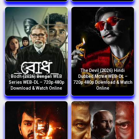
The Devil (2026) Hindi
Bodh (2026) Bengali WEB
Dubbed Movie WEB-DL –
Series WEB-DL – 720p 480p
720p 480p Download & Watch
Download & Watch Online
Online