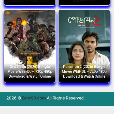
Ora 7 Jon (2026) Bangla
Poramon 2 (2026) Bangla
Movie WEB-DL – 720p 480p
Movie WEB-DL – 720p 480p
Download & Watch Online
Download & Watch Online
2026 ©
Bdtv99.com
All Rights Reserved.