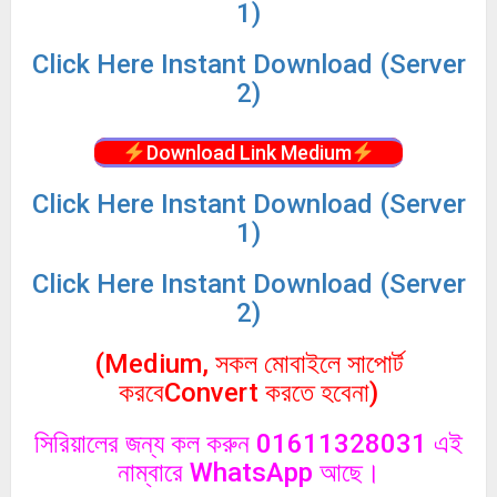
1)
Click
Here Instant Download (Server
2)
Download Link Medium
Click
Here Instant Download (Server
1)
Click
Here Instant Download (Server
2)
(Medium, সকল মোবাইলে সাপোর্ট
করবেConvert করতে হবেনা)
সিরিয়ালের জন্য কল করুন 01611328031 এই
নাম্বারে WhatsApp আছে।