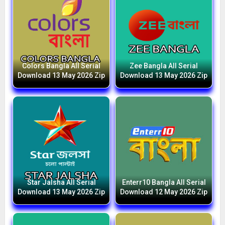
Colors Bangla All Serial
Zee Bangla All Serial
Download 13 May 2026 Zip
Download 13 May 2026 Zip
Star Jalsha All Serial
Enterr10 Bangla All Serial
Download 13 May 2026 Zip
Download 12 May 2026 Zip