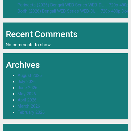
Parineeta (2026) Bengali WEB Series WEB-DL – 720p 480p
Bodh (2026) Bengali WEB Series WEB-DL – 720p 480p Dow
Recent Comments
No comments to show.
Archives
August 2026
July 2026
June 2026
May 2026
April 2026
March 2026
February 2026