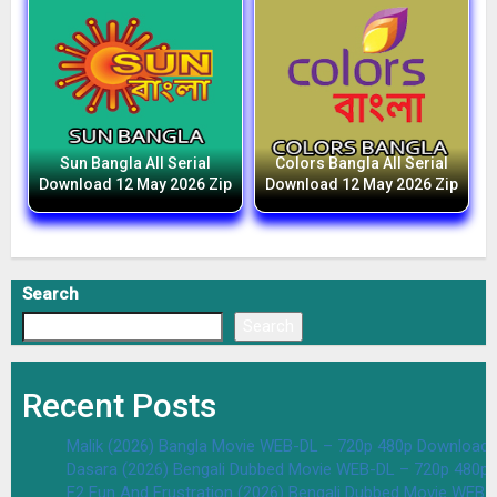
Sun Bangla All Serial
Colors Bangla All Serial
Download 12 May 2026 Zip
Download 12 May 2026 Zip
Search
Search
Recent Posts
Malik (2026) Bangla Movie WEB-DL – 720p 480p Download 
Dasara (2026) Bengali Dubbed Movie WEB-DL – 720p 480p
F2 Fun And Frustration (2026) Bengali Dubbed Movie WEB