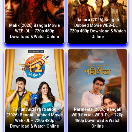
Dasara (2026) Bengali
Malik (2026) Bangla Movie
Dubbed Movie WEB-DL –
WEB-DL – 720p 480p
720p 480p Download & Watch
Download & Watch Online
Online
F2 Fun And Frustration
Parineeta (2026) Bengali
(2026) Bengali Dubbed Movie
WEB Series WEB-DL – 720p
WEB-DL – 720p 480p
480p Download & Watch
Download & Watch Online
Online