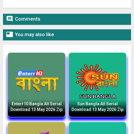

Comments

You may also like
Enterr10 Bangla All Serial
Sun Bangla All Serial
Download 13 May 2026 Zip
Download 13 May 2026 Zip