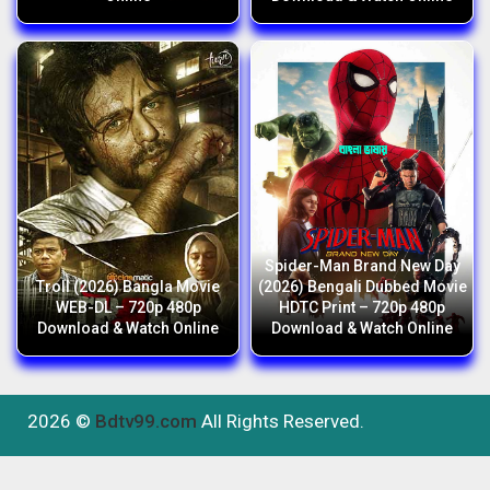
Spider-Man Brand New Day
Troll (2026) Bangla Movie
(2026) Bengali Dubbed Movie
WEB-DL – 720p 480p
HDTC Print – 720p 480p
Download & Watch Online
Download & Watch Online
2026 ©
Bdtv99.com
All Rights Reserved.