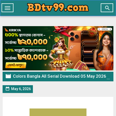

Toggle
navigation

Colors Bangla All Serial Download 05 May 2026 Zip

May 6, 2026