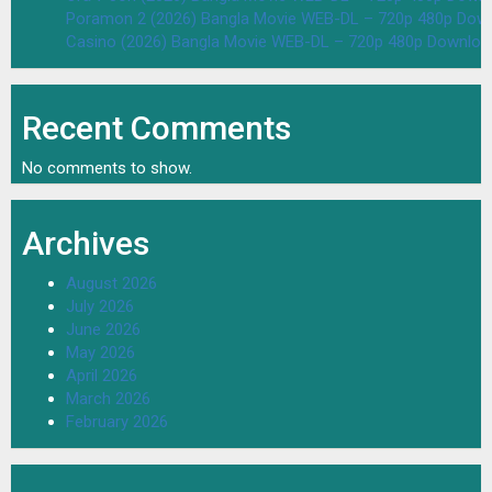
Poramon 2 (2026) Bangla Movie WEB-DL – 720p 480p Down
Casino (2026) Bangla Movie WEB-DL – 720p 480p Downloa
Recent Comments
No comments to show.
Archives
August 2026
July 2026
June 2026
May 2026
April 2026
March 2026
February 2026