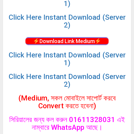
1)
Click
Here Instant Download (Server
2)
Download Link Medium
Click
Here Instant Download (Server
1)
Click
Here Instant Download (Server
2)
(Medium, সকল মোবাইলে সাপোর্ট করবে
Convert করতে হবেনা)
সিরিয়ালের জন্য কল করুন 01611328031 এই
নাম্বারে WhatsApp আছে।