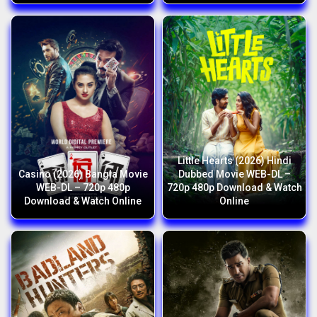
Little Hearts (2026) Hindi
Casino (2026) Bangla Movie
Dubbed Movie WEB-DL –
WEB-DL – 720p 480p
720p 480p Download & Watch
Download & Watch Online
Online