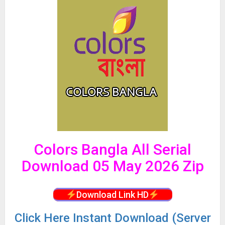
Colors Bangla All Serial
Download 05 May 2026 Zip
Download Link HD
Click
Here Instant Download (Server