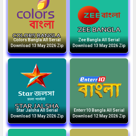
Colors Bangla All Serial
Zee Bangla All Serial
Download 13 May 2026 Zip
Download 13 May 2026 Zip
Star Jalsha All Serial
Enterr10 Bangla All Serial
Download 13 May 2026 Zip
Download 12 May 2026 Zip