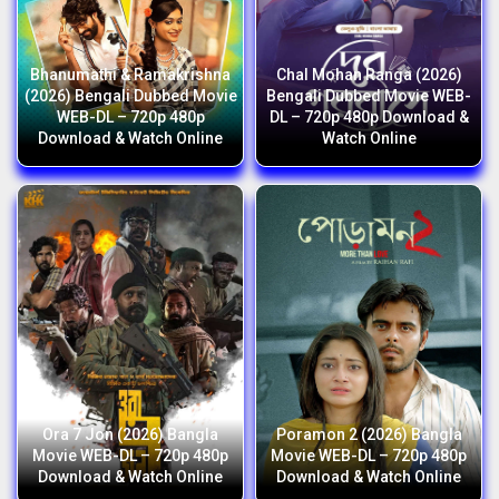
Bhanumathi & Ramakrishna
Chal Mohan Ranga (2026)
(2026) Bengali Dubbed Movie
Bengali Dubbed Movie WEB-
WEB-DL – 720p 480p
DL – 720p 480p Download &
Download & Watch Online
Watch Online
Ora 7 Jon (2026) Bangla
Poramon 2 (2026) Bangla
Movie WEB-DL – 720p 480p
Movie WEB-DL – 720p 480p
Download & Watch Online
Download & Watch Online