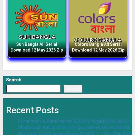
Sun Bangla All Serial
Colors Bangla All Serial
Download 12 May 2026 Zip
Download 12 May 2026 Zip
Search
Search
Recent Posts
Bhanumathi & Ramakrishna (2026) Bengali Dubbed Movie 
Chal Mohan Ranga (2026) Bengali Dubbed Movie WEB-DL –
Ora 7 Jon (2026) Bangla Movie WEB-DL – 720p 480p Downl