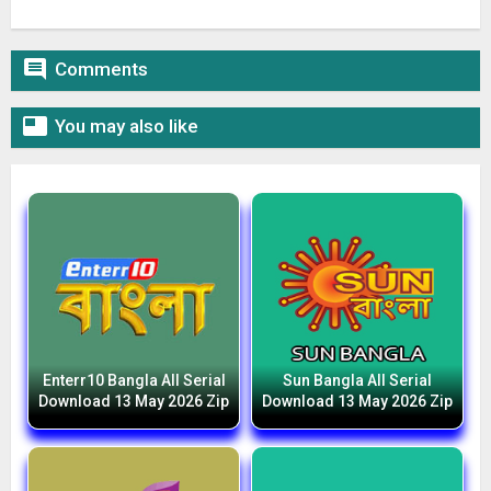

Comments

You may also like
Enterr10 Bangla All Serial
Sun Bangla All Serial
Download 13 May 2026 Zip
Download 13 May 2026 Zip