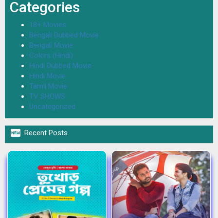
Categories
18+ Movies
Bengali Dubbed Movie
Bengali Movie
Colors (Hindi)
Hindi Dubbed Movie
Hindi Movie
Tamil Movie
TV SHOWS
Uncategorized

Recent Posts