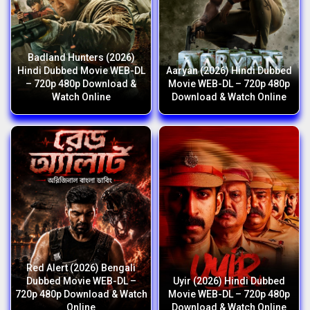
Badland Hunters (2026)
Hindi Dubbed Movie WEB-DL
Aaryan (2026) Hindi Dubbed
– 720p 480p Download &
Movie WEB-DL – 720p 480p
Watch Online
Download & Watch Online
Red Alert (2026) Bengali
Dubbed Movie WEB-DL –
Uyir (2026) Hindi Dubbed
720p 480p Download & Watch
Movie WEB-DL – 720p 480p
Online
Download & Watch Online