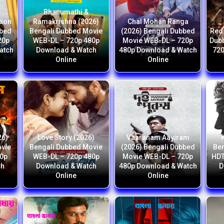
Bhanumathi &
tion
Ramakrishna (2026)
Chal Mohan Ranga
bbed
Bengali Dubbed Movie
(2026) Bengali Dubbed
Red 
20p
WEB-DL – 720p 480p
Movie WEB-DL – 720p
Dub
atch
Download & Watch
480p Download & Watch
720
Online
Online
26)
Love Story (2026)
Vaaranam Aayiram
ovie
Bengali Dubbed Movie
(2026) Bengali Dubbed
Ben
80p
WEB-DL – 720p 480p
Movie WEB-DL – 720p
HDT
ch
Download & Watch
480p Download & Watch
D
Online
Online