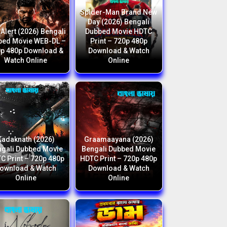
Spider-Man Brand New
Day (2026) Bengali
Alert (2026) Bengali
Dubbed Movie HDTC
bed Movie WEB-DL –
Print – 720p 480p
p 480p Download &
Download & Watch
Watch Online
Online
Kadaknath (2026)
Graamaayana (2026)
gali Dubbed Movie
Bengali Dubbed Movie
C Print – 720p 480p
HDTC Print – 720p 480p
ownload & Watch
Download & Watch
Online
Online