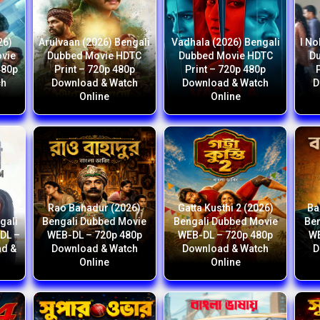
26)
Arulvaan (2026) Bengali
Vadhala (2026) Bengali
I No
ovie
Dubbed Movie HDTC
Dubbed Movie HDTC
D
480p
Print – 720p 480p
Print – 720p 480p
ch
Download & Watch
Download & Watch
D
Online
Online
Rao Bahadur (2026)
Gatta Kusthi 2 (2026)
Ba
gali
Bengali Dubbed Movie
Bengali Dubbed Movie
Ben
DL –
WEB-DL – 720p 480p
WEB-DL – 720p 480p
WE
ad &
Download & Watch
Download & Watch
D
Online
Online