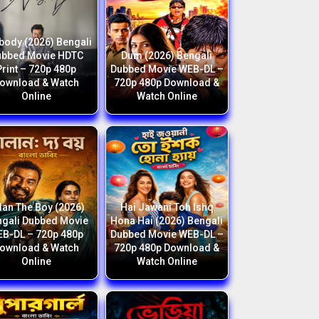
body (2026) Bengali
ubbed Movie HDTC
Dum (2026) Bengali
Print – 720p 480p
Dubbed Movie WEB-DL –
ownload & Watch
720p 480p Download &
Online
Watch Online
lan The Boy (2026)
Hai Jawani Toh Ishq
gali Dubbed Movie
Hona Hai (2026) Bengali
B-DL – 720p 480p
Dubbed Movie WEB-DL –
ownload & Watch
720p 480p Download &
Online
Watch Online