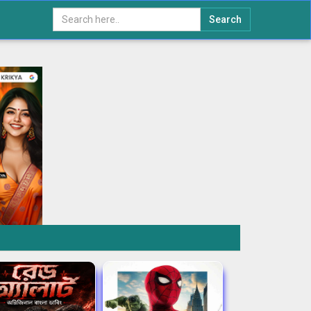
Search