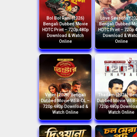
Bol Bol Rani (2026)
Love Seasons (20
Bengali Dubbed Movie
Bengali Dubbed M
HDTC Print – 720p 480p
HDTC Print – 720p 
Download & Watch
Download & Wat
Online
Online
Voter (2026) Bengali
Thadam (2026) Ben
Dubbed Movie WEB-DL –
Dubbed Movie WEB-
720p 480p Download &
720p 480p Downlo
Watch Online
Watch Online