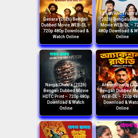
F2 Fun And Frustra
Dasara (2026) Bengali
(2026) Bengali Du
Dubbed Movie WEB-DL –
Movie WEB-DL – 7
720p 480p Download &
480p Download & W
Watch Online
Online
Navya Chakra (2026)
Action Rowdy (20
Bengali Dubbed Movie
Bengali Dubbed M
HDTC Print – 720p 480p
WEB-DL – 720p 4
Download & Watch
Download & Wat
Online
Online