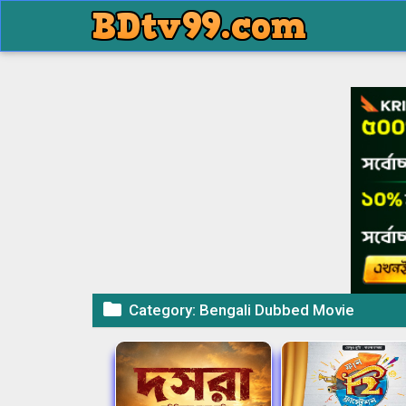

Category:
Bengali Dubbed Movie