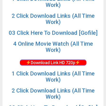
Work)
2 Click Download Links (All Time
Work)
03 Click Here To Download [Gofile]
4 Online Movie Watch (All Time
Work)
Download Link HD 720p
1 Click Download Links (All Time
Work)
2 Click Download Links (All Time
Work)