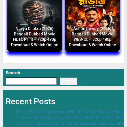
Navya Chakra (2026)
Action Rowdy (2026)
Bengali Dubbed Movie
Bengali Dubbed Movie
HDTC Print – 720p 480p
WEB-DL – 720p 480p
Download & Watch Online
Download & Watch Online
Search
Search
Recent Posts
Malik (2026) Bangla Movie WEB-DL – 720p 480p Download 
Dasara (2026) Bengali Dubbed Movie WEB-DL – 720p 480p
F2 Fun And Frustration (2026) Bengali Dubbed Movie WEB