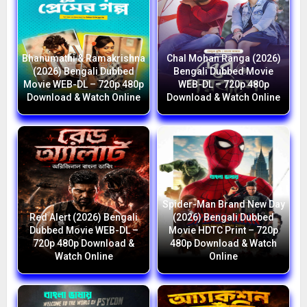
Bhanumathi & Ramakrishna
Chal Mohan Ranga (2026)
(2026) Bengali Dubbed
Bengali Dubbed Movie
Movie WEB-DL – 720p 480p
WEB-DL – 720p 480p
Download & Watch Online
Download & Watch Online
Spider-Man Brand New Day
Red Alert (2026) Bengali
(2026) Bengali Dubbed
Dubbed Movie WEB-DL –
Movie HDTC Print – 720p
720p 480p Download &
480p Download & Watch
Watch Online
Online