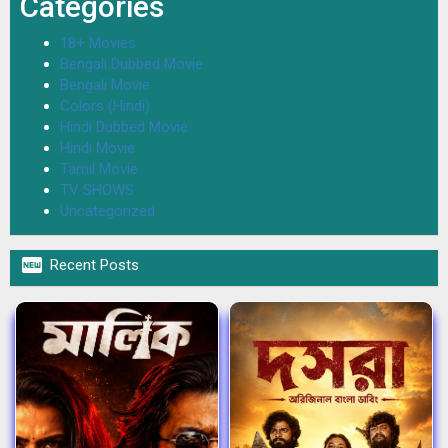
Categories
18+ Movies
Bengali Dubbed Movie
Bengali Movie
Colors (Hindi)
Hindi Dubbed Movie
Hindi Movie
Tamil Movie
TV SHOWS
Uncategorized

Recent Posts