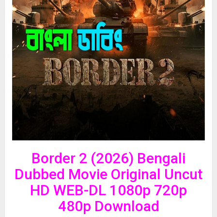
Border 2 (2026) Bengali
Dubbed Movie Original Uncut
HD WEB-DL 1080p 720p
480p Download