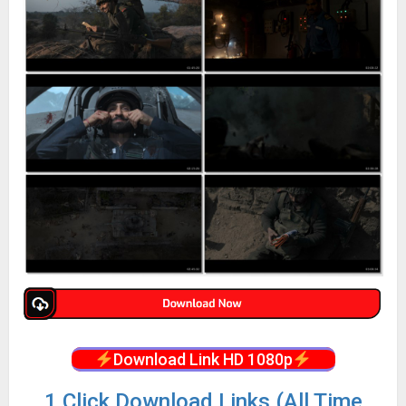
Download Link HD 1080p
1 Click Download Links (All Time