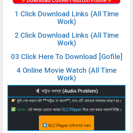
Download Convert-Button Phone
1 Click Download Links (All Time
Work)
2 Click Download Links (All Time
Work)
03 Click Here To Download [Gofile]
4 Online Movie Watch (All Time
Work)
সাউন্ড সমস্যা (Audio Problem)
মুভি প্লে করলে যদি **সাউন্ড না আসে**, তবে এটি কোডেক সমস্যার কারণে হয়।
সমাধান:
এই সমস্যা এড়াতে আমরা
VLC Player
দিয়ে প্লে করার পরামর্শ দিচ্ছি।
VLC Player ডাউনলোড করুন