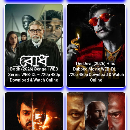
The Devil (2026) Hindi
Bodh (2026) Bengali WEB
Dubbed Movie WEB-DL –
Series WEB-DL – 720p 480p
720p 480p Download & Watch
Download & Watch Online
Online