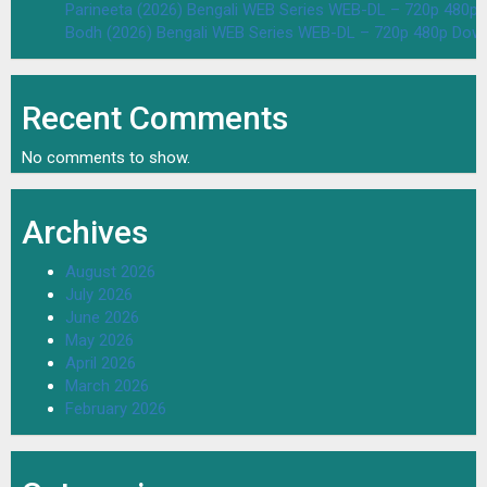
Parineeta (2026) Bengali WEB Series WEB-DL – 720p 480p
Bodh (2026) Bengali WEB Series WEB-DL – 720p 480p Dow
Recent Comments
No comments to show.
Archives
August 2026
July 2026
June 2026
May 2026
April 2026
March 2026
February 2026