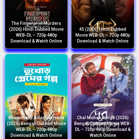
The Fingerprint Murders
(2026) Hindi Dubbed Movie
45 (2026) Hindi Dubbed
WEB-DL – 720p 480p
Movie WEB-DL – 720p 480p
Download & Watch Online
Download & Watch Online
Bhanumathi & Ramakrishna
Chal Mohan Ranga (2026)
(2026) Bengali Dubbed Movie
Bengali Dubbed Movie WEB-
WEB-DL – 720p 480p
DL – 720p 480p Download &
Download & Watch Online
Watch Online