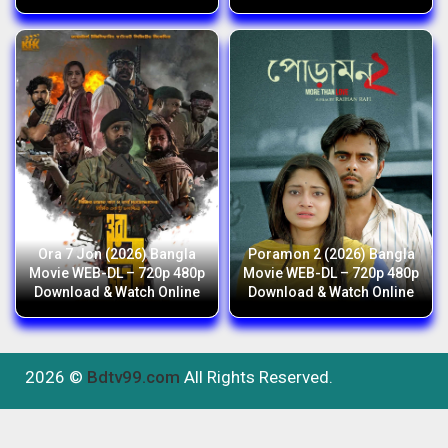
Ora 7 Jon (2026) Bangla
Poramon 2 (2026) Bangla
Movie WEB-DL – 720p 480p
Movie WEB-DL – 720p 480p
Download & Watch Online
Download & Watch Online
2026 ©
Bdtv99.com
All Rights Reserved.