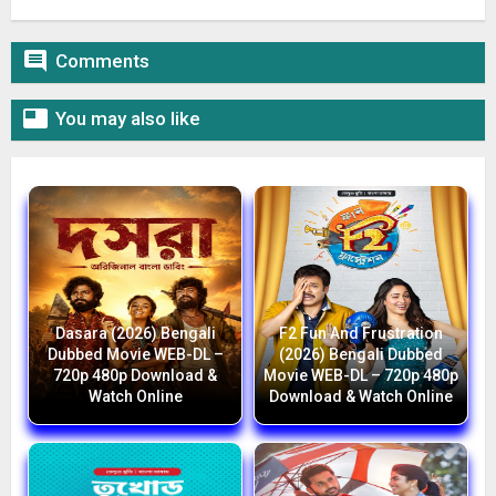

Comments

You may also like
Dasara (2026) Bengali
F2 Fun And Frustration
Dubbed Movie WEB-DL –
(2026) Bengali Dubbed
720p 480p Download &
Movie WEB-DL – 720p 480p
Watch Online
Download & Watch Online