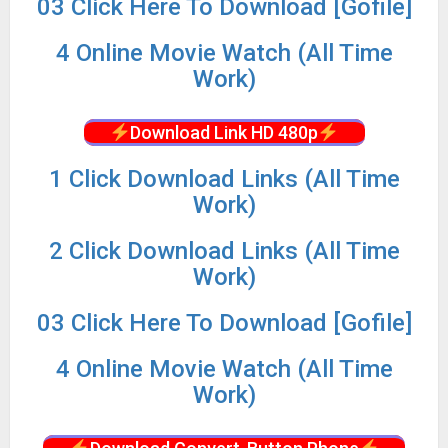
03 Click Here To Download [Gofile]
4 Online Movie Watch (All Time
Work)
Download Link HD 480p
1 Click Download Links (All Time
Work)
2 Click Download Links (All Time
Work)
03 Click Here To Download [Gofile]
4 Online Movie Watch (All Time
Work)