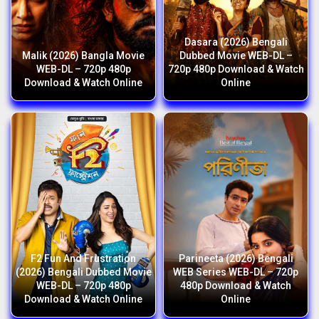
Dasara (2026) Bengali
Malik (2026) Bangla Movie
Dubbed Movie WEB-DL –
WEB-DL – 720p 480p
720p 480p Download & Watch
Download & Watch Online
Online
F2 Fun And Frustration
Parineeta (2026) Bengali
(2026) Bengali Dubbed Movie
WEB Series WEB-DL – 720p
WEB-DL – 720p 480p
480p Download & Watch
Download & Watch Online
Online