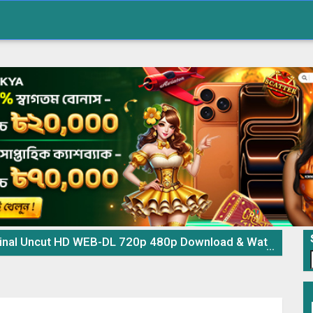
al Uncut HD WEB-DL 720p 480p Download & Watch Online