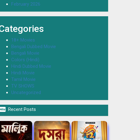
February 2026
Categories
18+ Movies
Bengali Dubbed Movie
Bengali Movie
Colors (Hindi)
Hindi Dubbed Movie
Hindi Movie
Tamil Movie
TV SHOWS
Uncategorized

Recent Posts