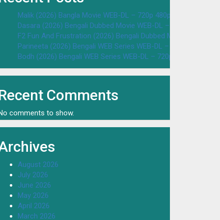
Malik (2026) Bangla Movie WEB-DL – 720p 480p Download & W
Dasara (2026) Bengali Dubbed Movie WEB-DL – 720p 480p Dow
F2 Fun And Frustration (2026) Bengali Dubbed Movie WEB-DL 
Parineeta (2026) Bengali WEB Series WEB-DL – 720p 480p Dow
Bodh (2026) Bengali WEB Series WEB-DL – 720p 480p Downloa
Recent Comments
No comments to show.
Archives
August 2026
July 2026
June 2026
May 2026
April 2026
March 2026