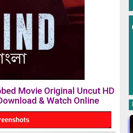
bbed Movie Original Uncut HD
ownload & Watch Online