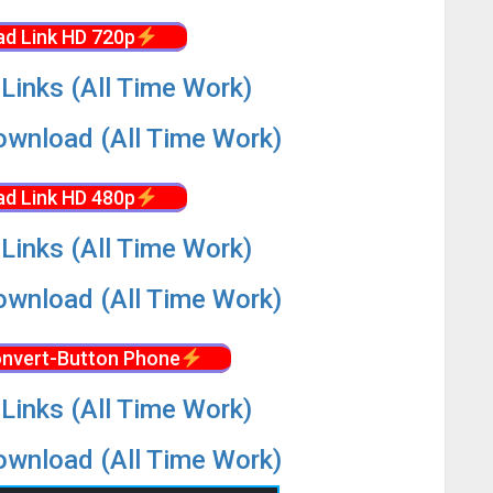
d Link HD 720p
Links (All Time Work)
wnload (All Time Work)
d Link HD 480p
Links (All Time Work)
wnload (All Time Work)
nvert-Button Phone
Links (All Time Work)
wnload (All Time Work)