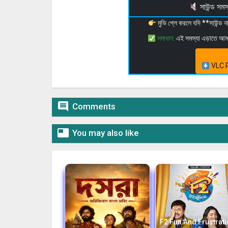
সাউন্ড স
মুভি প্লে করলে যদি **সাউন্ড
সমাধান:
এই সমস্যা এড়াতে আ
VLC P

Comments

You may also like
F2 Fun And Frustrat