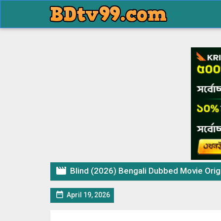

Blind (2026) Bengali Dubbed Movie Origin

April 19, 2026