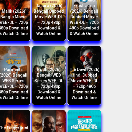
F2 Fun And
Dasara (2026)
Frustration
Malik (2026)
Bengali Dubbed
(2026) Bengali
Bangla Movie
Movie WEB-DL
Dubbed Movie
WEB-DL – 720p
– 720p 480p
WEB-DL – 720p
480p Download
Download &
480p Download
& Watch Online
Watch Online
& Watch Online
Parineeta
Bodh (2026)
The Devil (2026)
(2026) Bengali
Bengali WEB
Hindi Dubbed
WEB Series
Series WEB-DL
Movie WEB-DL
WEB-DL – 720p
– 720p 480p
– 720p 480p
480p Download
Download &
Download &
& Watch Online
Watch Online
Watch Online
The Fingerprint
Bhanumathi &