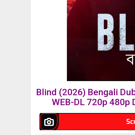
Blind (2026) Bengali Du
WEB-DL 720p 480p D