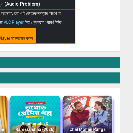
মস্যা (Audio Problem)
 না আসে**, তবে এটি কোডেক সমস্যার কারণে হয়।
মরা
VLC Player
দিয়ে প্লে করার পরামর্শ দিচ্ছি।
layer ডাউনলোড করুন
Bhanumathi &
ion
Ramakrishna (2026)
Chal Mohan Ranga