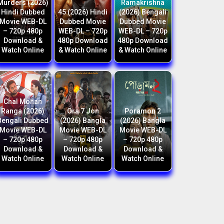
Murders (2026)
Ramakrishna
Hindi Dubbed
45 (2026) Hindi
(2026) Bengali
Movie WEB-DL
Dubbed Movie
Dubbed Movie
– 720p 480p
WEB-DL – 720p
WEB-DL – 720p
Download &
480p Download
480p Download
Watch Online
& Watch Online
& Watch Online
Chal Mohan
Ranga (2026)
Ora 7 Jon
Poramon 2
Bengali Dubbed
(2026) Bangla
(2026) Bangla
Movie WEB-DL
Movie WEB-DL
Movie WEB-DL
– 720p 480p
– 720p 480p
– 720p 480p
Download &
Download &
Download &
Watch Online
Watch Online
Watch Online