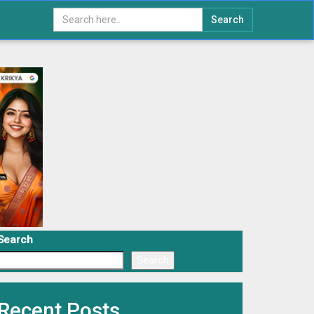
Search
Search
Search
Recent Posts