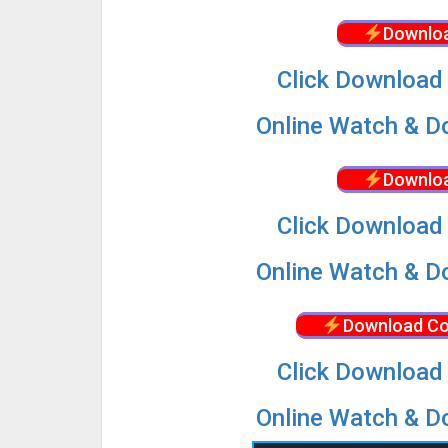
Downloa
Click Download 
Online Watch & Do
Downloa
Click Download 
Online Watch & Do
Download Co
Click Download 
Online Watch & Do