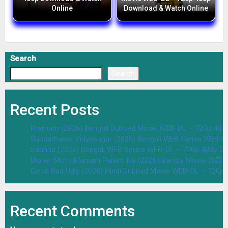
Online
Download & Watch Online
Search
Search
Recent Posts
Premam (2026) Bengali Dubbed Movie WEB-DL – 720p 480
Sundarbaner Vidyasagar (2026) Bengali WEB Series WEB-D
Sabrina (2026) Bengali WEB Series WEB-DL – 720p 480p D
Moner Moto Manush Pailam Na (2026) Bangla Movie WEB-
Good Bad Ugly (2026) Hindi Dubbed Movie WEB-DL – 720p 
Recent Comments