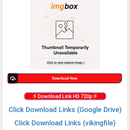
Download Link HD 720p
Click Download Links (Google Drive)
Click Download Links (vikingfile)