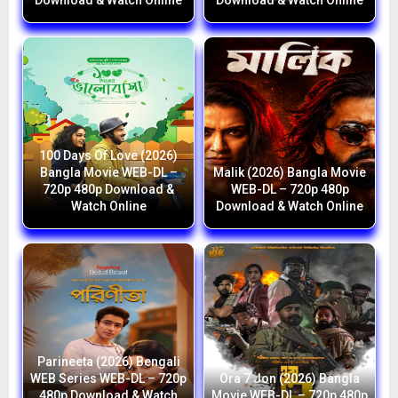
Download & Watch Online
Download & Watch Online
100 Days Of Love (2026)
Bangla Movie WEB-DL –
Malik (2026) Bangla Movie
720p 480p Download &
WEB-DL – 720p 480p
Watch Online
Download & Watch Online
Parineeta (2026) Bengali
WEB Series WEB-DL – 720p
Ora 7 Jon (2026) Bangla
480p Download & Watch
Movie WEB-DL – 720p 480p