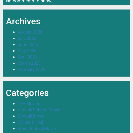
No comments to show.
Archives
August 2026
July 2026
June 2026
May 2026
April 2026
March 2026
February 2026
Categories
18+ Movies
Bengali Dubbed Movie
Bengali Movie
Colors (Hindi)
Hindi Dubbed Movie