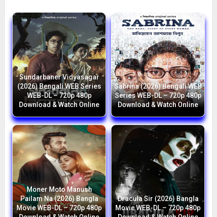
Sundarbaner Vidyasagar
(2026) Bengali WEB Series
Sabrina (2026) Bengali WEB
WEB-DL – 720p 480p
Series WEB-DL – 720p 480p
Download & Watch Online
Download & Watch Online
Moner Moto Manush
Pailam Na (2026) Bangla
Dracula Sir (2026) Bangla
Movie WEB-DL – 720p 480p
Movie WEB-DL – 720p 480p