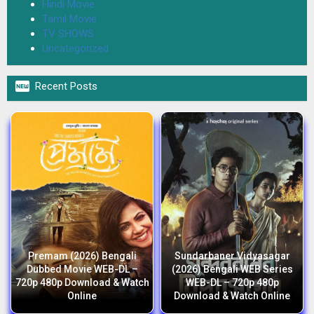
Hindi Movie
Tamil Movie
TV SHOWS
Uncategorized

Recent Posts
Premam (2026) Bengali
Sundarbaner Vidyasagar
Dubbed Movie WEB-DL –
(2026) Bengali WEB Series
720p 480p Download & Watch
WEB-DL – 720p 480p
Online
Download & Watch Online