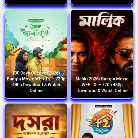
100 Days Of Love (2026)
Bangla Movie WEB-DL – 720p
Malik (2026) Bangla Movie
480p Download & Watch
WEB-DL – 720p 480p
Online
Download & Watch Online