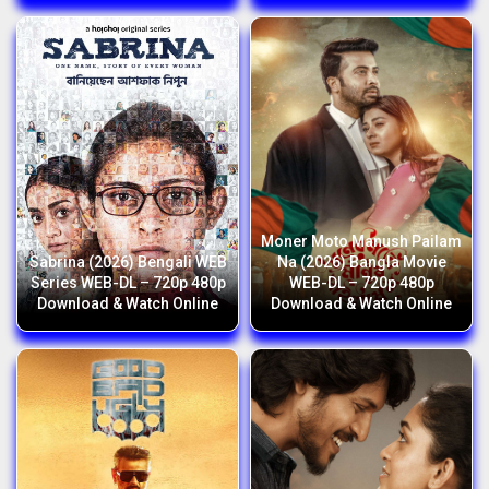
Moner Moto Manush Pailam
Sabrina (2026) Bengali WEB
Na (2026) Bangla Movie
Series WEB-DL – 720p 480p
WEB-DL – 720p 480p
Download & Watch Online
Download & Watch Online