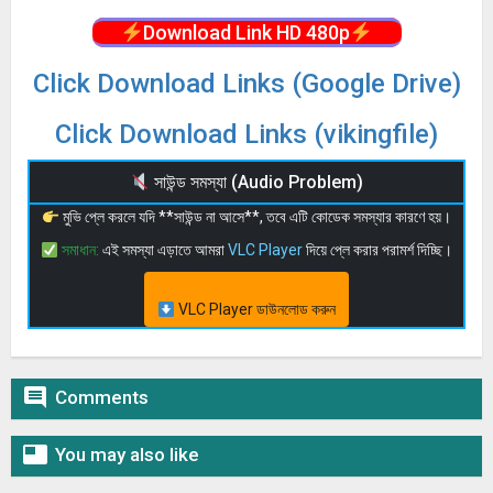
Download Link HD 480p
Click Download Links (Google Drive)
Click Download Links (vikingfile)
সাউন্ড সমস্যা (Audio Problem)
মুভি প্লে করলে যদি **সাউন্ড না আসে**, তবে এটি কোডেক সমস্যার কারণে হয়।
সমাধান:
এই সমস্যা এড়াতে আমরা
VLC Player
দিয়ে প্লে করার পরামর্শ দিচ্ছি।
VLC Player ডাউনলোড করুন

Comments

You may also like