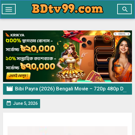

Toggle
navigation

Bibi Payra (2026) Bengali Movie – 720p 480p Download & Watch Online

June 5, 2026