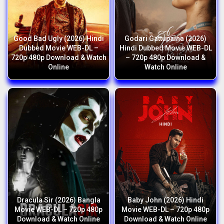
Good Bad Ugly (2026) Hindi
Godari Gattupaina (2026)
Dubbed Movie WEB-DL –
Hindi Dubbed Movie WEB-DL
720p 480p Download & Watch
– 720p 480p Download &
Online
Watch Online
Dracula Sir (2026) Bangla
Baby John (2026) Hindi
Movie WEB-DL – 720p 480p
Movie WEB-DL – 720p 480p
Download & Watch Online
Download & Watch Online