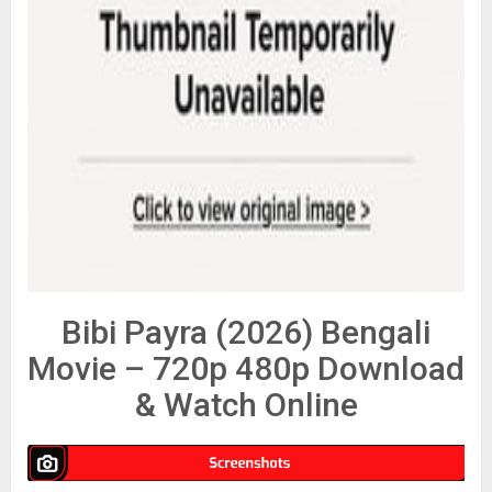
Bibi Payra (2026) Bengali
Movie – 720p 480p Download
& Watch Online