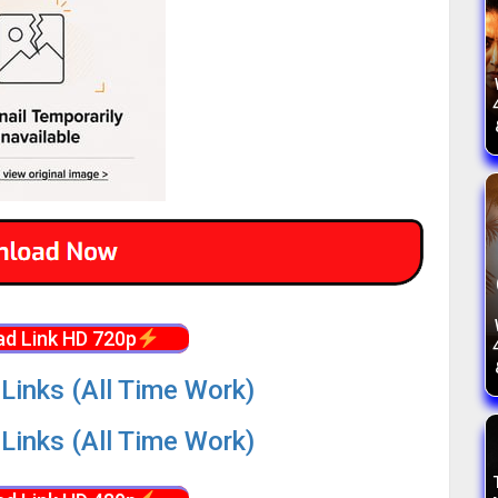
d Link HD 720p
Links (All Time Work)
Links (All Time Work)