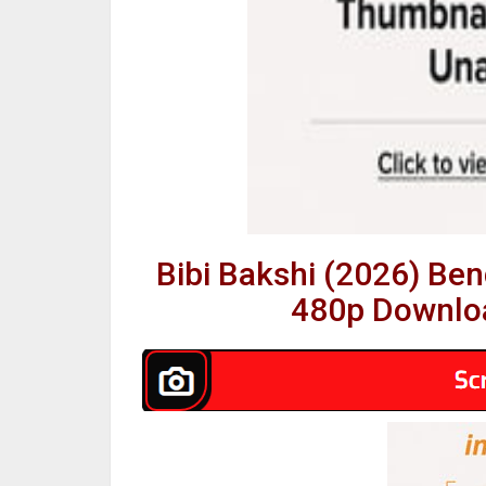
Bibi Bakshi (2026) Be
480p Downloa