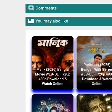

Comments

You may also like
Parineeta (2026)
Malik (2026) Bangla
Bengali WEB Serie
Movie WEB-DL – 720p
WEB-DL – 720p 480
480p Download &
Download & Watc
Watch Online
Online