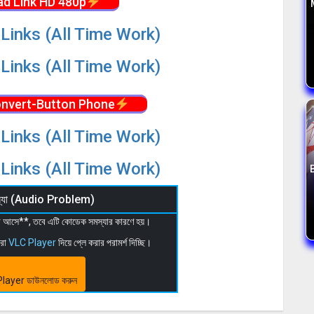
d Link HD 480p
Links (All Time Work)
Links (All Time Work)
nvert-Button Phone
Links (All Time Work)
Links (All Time Work)
মস্যা (Audio Problem)
 না আসে**, তবে এটি কোডেক সমস্যার কারণে হয়।
মরা
VLC Player
দিয়ে প্লে করার পরামর্শ দিচ্ছি।
layer ডাউনলোড করুন