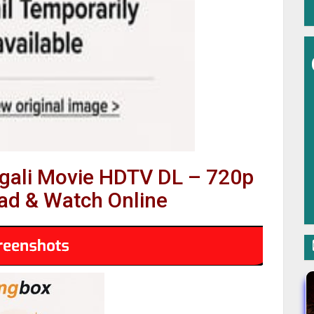
ngali Movie HDTV DL – 720p
d & Watch Online