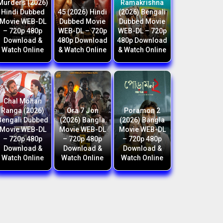
Murders (2026)
Ramakrishna
Hindi Dubbed
45 (2026) Hindi
(2026) Bengali
Movie WEB-DL
Dubbed Movie
Dubbed Movie
– 720p 480p
WEB-DL – 720p
WEB-DL – 720p
Download &
480p Download
480p Download
Watch Online
& Watch Online
& Watch Online
Chal Mohan
Ranga (2026)
Ora 7 Jon
Poramon 2
Bengali Dubbed
(2026) Bangla
(2026) Bangla
Movie WEB-DL
Movie WEB-DL
Movie WEB-DL
– 720p 480p
– 720p 480p
– 720p 480p
Download &
Download &
Download &
Watch Online
Watch Online
Watch Online