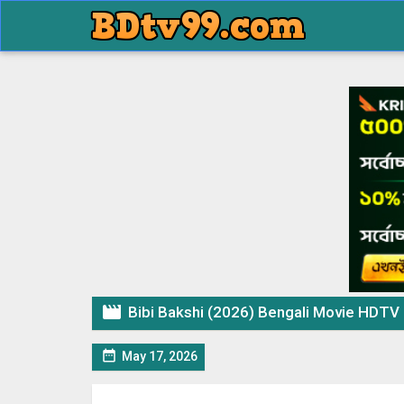

Bibi Bakshi (2026) Bengali Movie HDTV

May 17, 2026