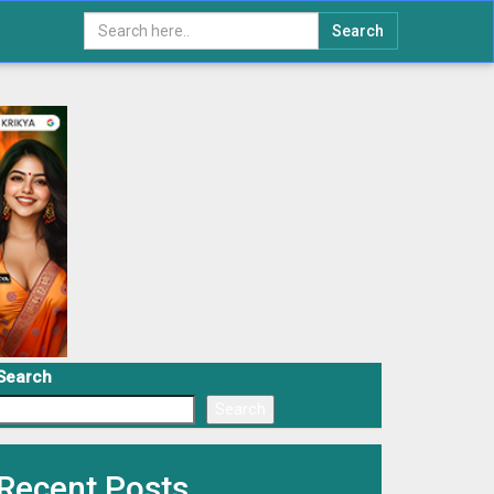
Search
Search
Search
Recent Posts