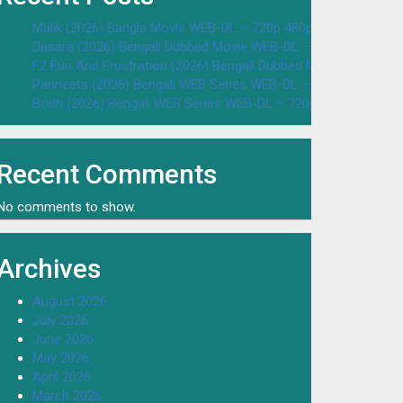
Malik (2026) Bangla Movie WEB-DL – 720p 480p Download & W
Dasara (2026) Bengali Dubbed Movie WEB-DL – 720p 480p Dow
F2 Fun And Frustration (2026) Bengali Dubbed Movie WEB-DL 
Parineeta (2026) Bengali WEB Series WEB-DL – 720p 480p Dow
Bodh (2026) Bengali WEB Series WEB-DL – 720p 480p Downloa
Recent Comments
No comments to show.
Archives
August 2026
July 2026
June 2026
May 2026
April 2026
March 2026