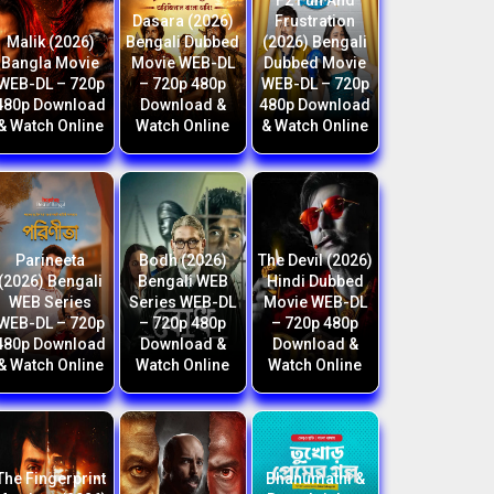
F2 Fun And
Dasara (2026)
Frustration
Malik (2026)
Bengali Dubbed
(2026) Bengali
Bangla Movie
Movie WEB-DL
Dubbed Movie
WEB-DL – 720p
– 720p 480p
WEB-DL – 720p
480p Download
Download &
480p Download
& Watch Online
Watch Online
& Watch Online
Parineeta
Bodh (2026)
The Devil (2026)
(2026) Bengali
Bengali WEB
Hindi Dubbed
WEB Series
Series WEB-DL
Movie WEB-DL
WEB-DL – 720p
– 720p 480p
– 720p 480p
480p Download
Download &
Download &
& Watch Online
Watch Online
Watch Online
The Fingerprint
Bhanumathi &