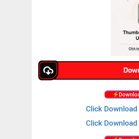
Downloa
Click Download 
Click Download 