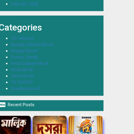
February 2026
Categories
18+ Movies
Bengali Dubbed Movie
Bengali Movie
Colors (Hindi)
Hindi Dubbed Movie
Hindi Movie
Tamil Movie
TV SHOWS
Uncategorized

Recent Posts