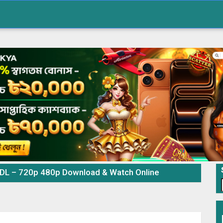
 DL – 720p 480p Download & Watch Online