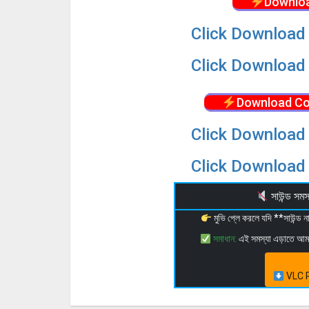
Downloa
Click Download 
Click Download 
Download Co
Click Download 
Click Download 
সাউন্ড স
মুভি প্লে করলে যদি **সাউন্ড
সমাধান:
এই সমস্যা এড়াতে আ
VLC P