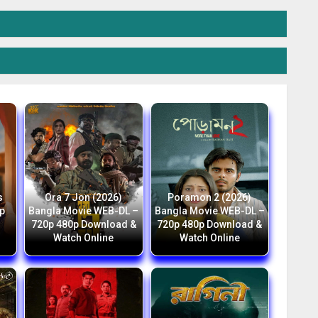
s
Ora 7 Jon (2026)
Poramon 2 (2026)
p
Bangla Movie WEB-DL –
Bangla Movie WEB-DL –
h
720p 480p Download &
720p 480p Download &
Watch Online
Watch Online