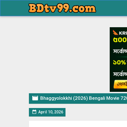

Bhaggyolokkhi (2026) Bengali Movie 

April 10, 2026