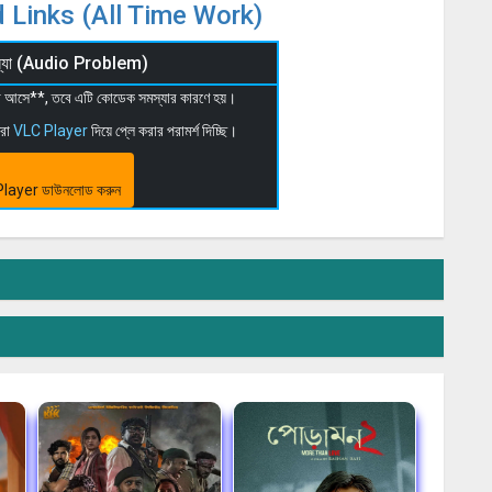
 Links (All Time Work)
মস্যা (Audio Problem)
 না আসে**, তবে এটি কোডেক সমস্যার কারণে হয়।
মরা
VLC Player
দিয়ে প্লে করার পরামর্শ দিচ্ছি।
layer ডাউনলোড করুন