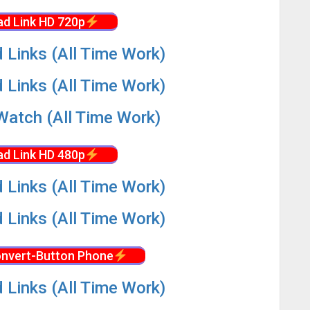
d Link HD 720p
 Links (All Time Work)
 Links (All Time Work)
Watch (All Time Work)
d Link HD 480p
 Links (All Time Work)
 Links (All Time Work)
nvert-Button Phone
 Links (All Time Work)