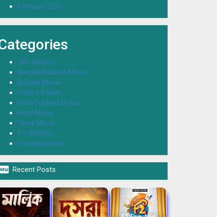
February 2026
Categories
18+ Movies
Bengali Dubbed Movie
Bengali Movie
Colors (Hindi)
Hindi Dubbed Movie
Hindi Movie
Tamil Movie
TV SHOWS
Uncategorized

Recent Posts