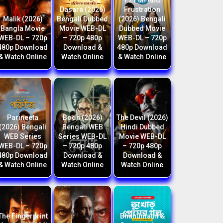
F2 Fun And
Dasara (2026)
Frustration
Malik (2026)
Bengali Dubbed
(2026) Bengali
Bangla Movie
Movie WEB-DL
Dubbed Movie
WEB-DL – 720p
– 720p 480p
WEB-DL – 720p
480p Download
Download &
480p Download
& Watch Online
Watch Online
& Watch Online
Parineeta
Bodh (2026)
The Devil (2026)
(2026) Bengali
Bengali WEB
Hindi Dubbed
WEB Series
Series WEB-DL
Movie WEB-DL
WEB-DL – 720p
– 720p 480p
– 720p 480p
480p Download
Download &
Download &
& Watch Online
Watch Online
Watch Online
The Fingerprint
Bhanumathi &