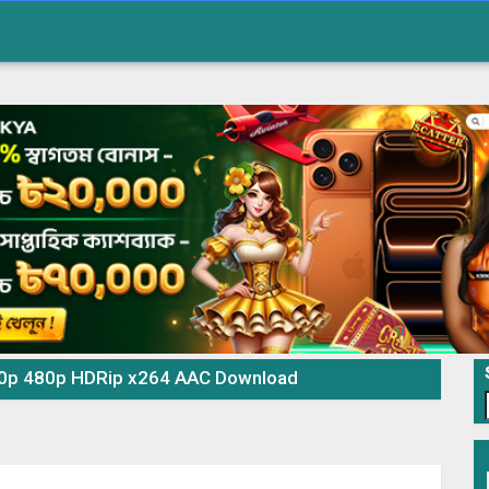
720p 480p HDRip x264 AAC Download