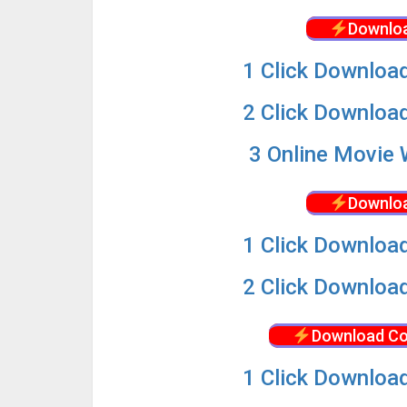
Downloa
1 Click Download
2 Click Download
3 Online Movie 
Downloa
1 Click Download
2 Click Download
Download Co
1 Click Download