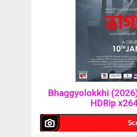
Bhaggyolokkhi (2026)
HDRip x26