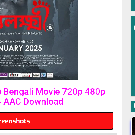
 Bengali Movie 720p 480p
4 AAC Download