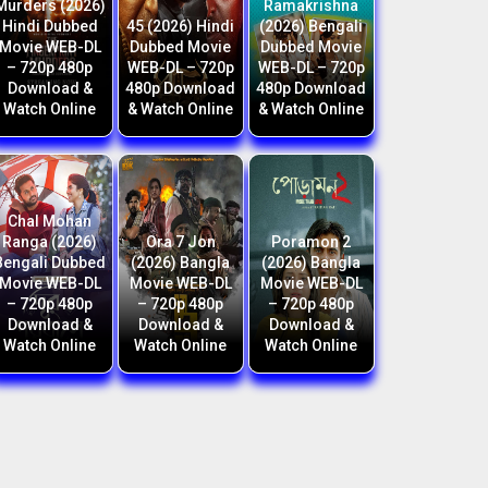
Murders (2026)
Ramakrishna
Hindi Dubbed
45 (2026) Hindi
(2026) Bengali
Movie WEB-DL
Dubbed Movie
Dubbed Movie
– 720p 480p
WEB-DL – 720p
WEB-DL – 720p
Download &
480p Download
480p Download
Watch Online
& Watch Online
& Watch Online
Chal Mohan
Ranga (2026)
Ora 7 Jon
Poramon 2
Bengali Dubbed
(2026) Bangla
(2026) Bangla
Movie WEB-DL
Movie WEB-DL
Movie WEB-DL
– 720p 480p
– 720p 480p
– 720p 480p
Download &
Download &
Download &
Watch Online
Watch Online
Watch Online