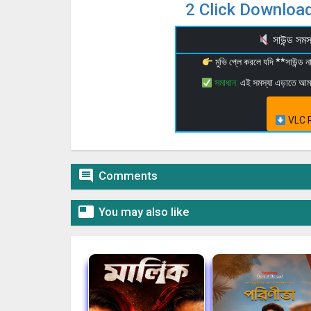
2 Click Download
সাউন্ড স
মুভি প্লে করলে যদি **সাউন্ড
সমাধান:
এই সমস্যা এড়াতে আ
VLC P

Comments

You may also like