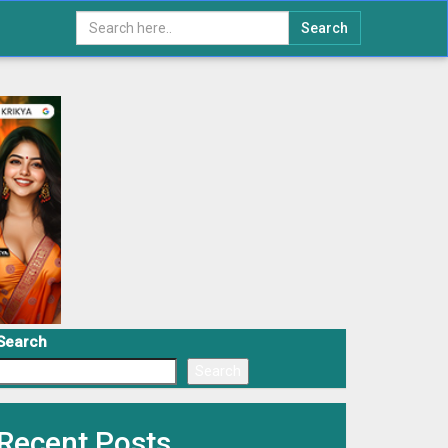
Search
Search
Search
Recent Posts