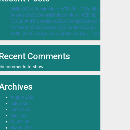
Malik (2026) Bangla Movie WEB-DL – 720p 480p Download & W
Dasara (2026) Bengali Dubbed Movie WEB-DL – 720p 480p Dow
F2 Fun And Frustration (2026) Bengali Dubbed Movie WEB-DL 
Parineeta (2026) Bengali WEB Series WEB-DL – 720p 480p Dow
Bodh (2026) Bengali WEB Series WEB-DL – 720p 480p Downloa
Recent Comments
No comments to show.
Archives
August 2026
July 2026
June 2026
May 2026
April 2026
March 2026