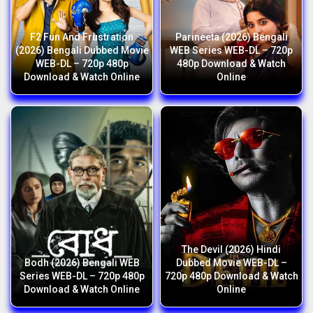
F2 Fun And Frustration
Parineeta (2026) Bengali
(2026) Bengali Dubbed Movie
WEB Series WEB-DL – 720p
WEB-DL – 720p 480p
480p Download & Watch
Download & Watch Online
Online
The Devil (2026) Hindi
Bodh (2026) Bengali WEB
Dubbed Movie WEB-DL –
Series WEB-DL – 720p 480p
720p 480p Download & Watch
Download & Watch Online
Online