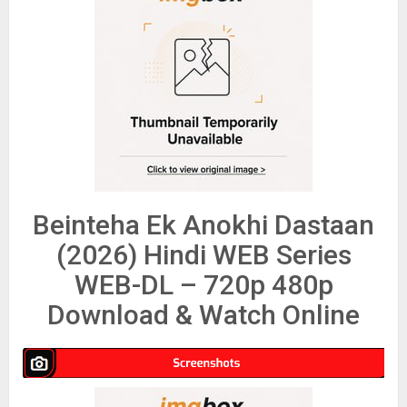
Beinteha Ek Anokhi Dastaan
(2026) Hindi WEB Series
WEB-DL – 720p 480p
Download & Watch Online