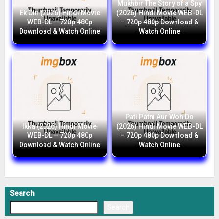
Mukhbir The Story of a Spy
Ek Din (2026) Hindi Movie
(2026) Hindi Movie WEB-DL
WEB-DL – 720p 480p
– 720p 480p Download &
Download & Watch Online
Watch Online
Pati Patni Aur Woh Do
Ikka (2026) Hindi Movie
(2026) Hindi Movie WEB-DL
WEB-DL – 720p 480p
– 720p 480p Download &
Download & Watch Online
Watch Online
Search
Search