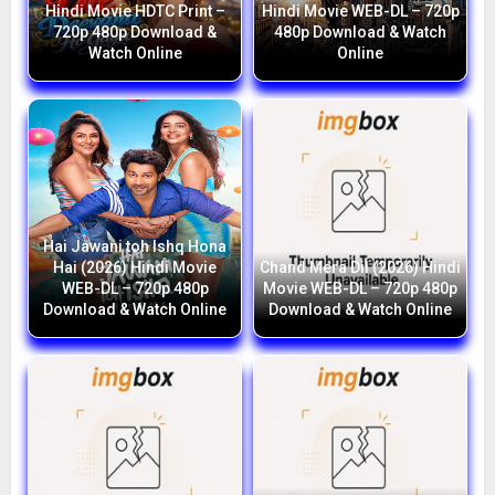
Hindi Movie HDTC Print –
Hindi Movie WEB-DL – 720p
720p 480p Download &
480p Download & Watch
Watch Online
Online
Hai Jawani toh Ishq Hona
Hai (2026) Hindi Movie
Chand Mera Dil (2026) Hindi
WEB-DL – 720p 480p
Movie WEB-DL – 720p 480p
Download & Watch Online
Download & Watch Online