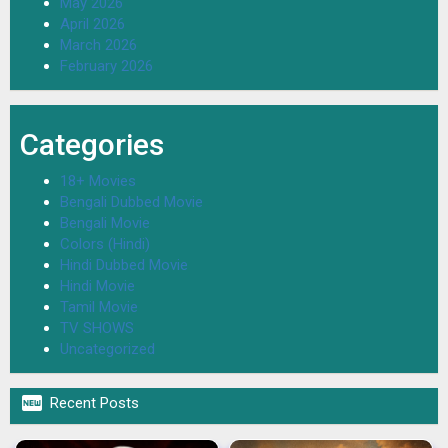
May 2026
April 2026
March 2026
February 2026
Categories
18+ Movies
Bengali Dubbed Movie
Bengali Movie
Colors (Hindi)
Hindi Dubbed Movie
Hindi Movie
Tamil Movie
TV SHOWS
Uncategorized

Recent Posts