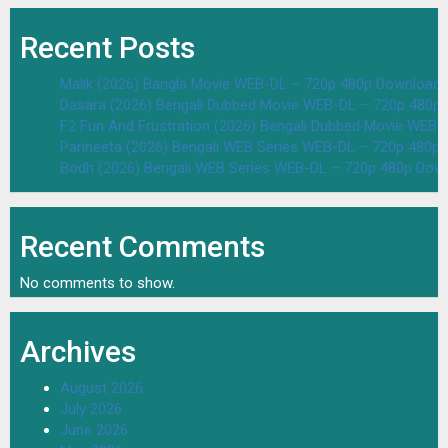
Recent Posts
Malik (2026) Bangla Movie WEB-DL – 720p 480p Download 
Dasara (2026) Bengali Dubbed Movie WEB-DL – 720p 480p
F2 Fun And Frustration (2026) Bengali Dubbed Movie WEB
Parineeta (2026) Bengali WEB Series WEB-DL – 720p 480p
Bodh (2026) Bengali WEB Series WEB-DL – 720p 480p Dow
Recent Comments
No comments to show.
Archives
August 2026
July 2026
June 2026