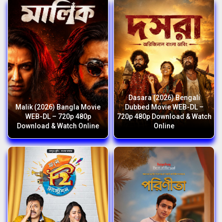
Dasara (2026) Bengali
Malik (2026) Bangla Movie
Dubbed Movie WEB-DL –
WEB-DL – 720p 480p
720p 480p Download & Watch
Download & Watch Online
Online