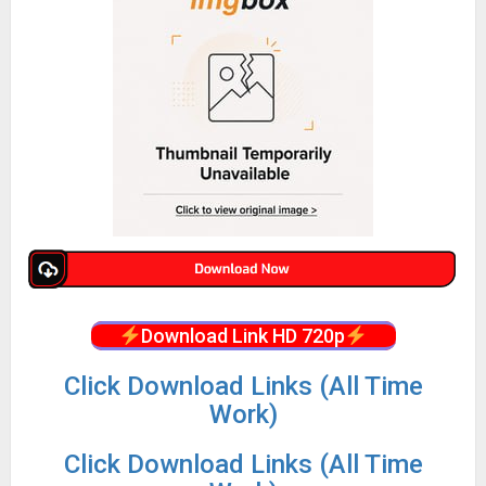
Download Link HD 720p
Click Download Links (All Time
Work)
Click Download Links (All Time