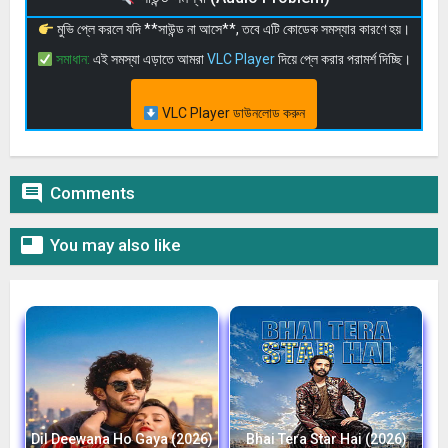
মুভি প্লে করলে যদি **সাউন্ড না আসে**, তবে এটি কোডেক সমস্যার কারণে হয়।
সমাধান:
এই সমস্যা এড়াতে আমরা
VLC Player
দিয়ে প্লে করার পরামর্শ দিচ্ছি।
VLC Player ডাউনলোড করুন

Comments

You may also like
Dil Deewana Ho Gaya (2026)
Bhai Tera Star Hai (2026)