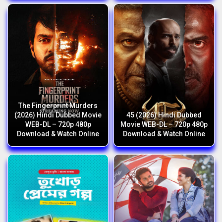
The Fingerprint Murders
(2026) Hindi Dubbed Movie
45 (2026) Hindi Dubbed
WEB-DL – 720p 480p
Movie WEB-DL – 720p 480p
Download & Watch Online
Download & Watch Online