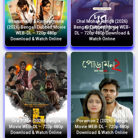
Bhanumathi & Ramakrishna
Chal Mohan Ranga (2026)
(2026) Bengali Dubbed Movie
Bengali Dubbed Movie WEB-
WEB-DL – 720p 480p
DL – 720p 480p Download &
Download & Watch Online
Watch Online
Ora 7 Jon (2026) Bangla
Poramon 2 (2026) Bangla
Movie WEB-DL – 720p 480p
Movie WEB-DL – 720p 480p
Download & Watch Online
Download & Watch Online