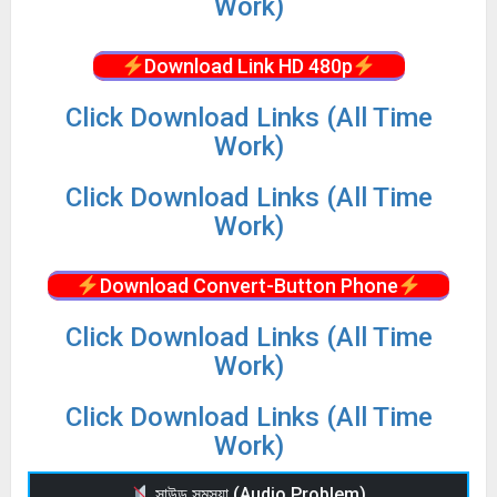
Work)
Download Link HD 480p
Click Download Links (All Time
Work)
Click Download Links (All Time
Work)
Download Convert-Button Phone
Click Download Links (All Time
Work)
Click Download Links (All Time
Work)
সাউন্ড সমস্যা (Audio Problem)