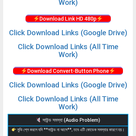
Work)
Download Link HD 480p
Click Download Links (Google Drive)
Click Download Links (All Time
Work)
Download Convert-Button Phone
Click Download Links (Google Drive)
Click Download Links (All Time
Work)
সাউন্ড সমস্যা (Audio Problem)
মুভি প্লে করলে যদি **সাউন্ড না আসে**, তবে এটি কোডেক সমস্যার কারণে হয়।