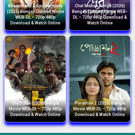
Bhanumathi & Ramakrishna
Chal Mohan Ranga (2026)
(2026) Bengali Dubbed Movie
Bengali Dubbed Movie WEB-
WEB-DL – 720p 480p
DL – 720p 480p Download &
Download & Watch Online
Watch Online
Ora 7 Jon (2026) Bangla
Poramon 2 (2026) Bangla
Movie WEB-DL – 720p 480p
Movie WEB-DL – 720p 480p
Download & Watch Online
Download & Watch Online