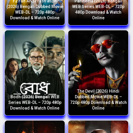
F2 Fun And Frustration
Parineeta (2026) Bengali
(2026) Bengali Dubbed Movie
WEB Series WEB-DL – 720p
WEB-DL – 720p 480p
480p Download & Watch
Download & Watch Online
Online
The Devil (2026) Hindi
Bodh (2026) Bengali WEB
Dubbed Movie WEB-DL –
Series WEB-DL – 720p 480p
720p 480p Download & Watch
Download & Watch Online
Online