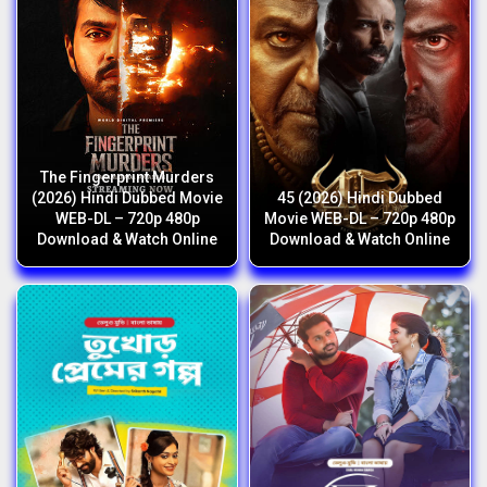
The Fingerprint Murders
(2026) Hindi Dubbed Movie
45 (2026) Hindi Dubbed
WEB-DL – 720p 480p
Movie WEB-DL – 720p 480p
Download & Watch Online
Download & Watch Online