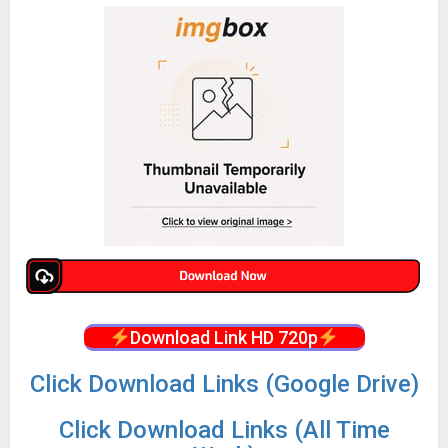
Download Link HD 720p
Click Download Links (Google Drive)
Click Download Links (All Time