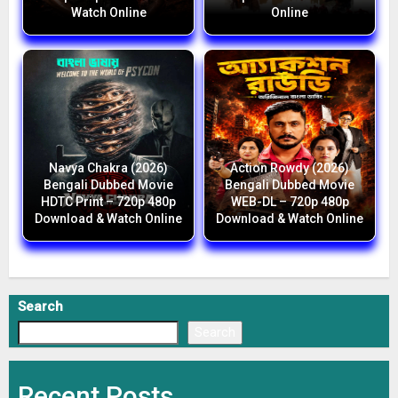
Watch Online
Online
Navya Chakra (2026)
Action Rowdy (2026)
Bengali Dubbed Movie
Bengali Dubbed Movie
HDTC Print – 720p 480p
WEB-DL – 720p 480p
Download & Watch Online
Download & Watch Online
Search
Search
Recent Posts