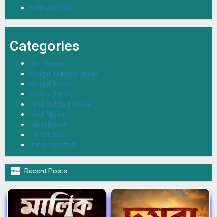
February 2026
Categories
18+ Movies
Bengali Dubbed Movie
Bengali Movie
Colors (Hindi)
Hindi Dubbed Movie
Hindi Movie
Tamil Movie
TV SHOWS
Uncategorized

Recent Posts