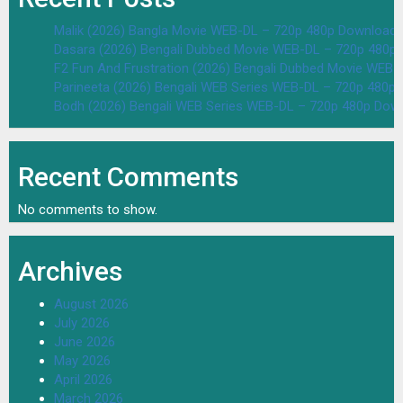
Malik (2026) Bangla Movie WEB-DL – 720p 480p Download 
Dasara (2026) Bengali Dubbed Movie WEB-DL – 720p 480p
F2 Fun And Frustration (2026) Bengali Dubbed Movie WEB
Parineeta (2026) Bengali WEB Series WEB-DL – 720p 480p
Bodh (2026) Bengali WEB Series WEB-DL – 720p 480p Dow
Recent Comments
No comments to show.
Archives
August 2026
July 2026
June 2026
May 2026
April 2026
March 2026