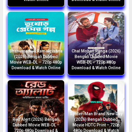
Bhanumathi & Ramakrishna
Chal Mohan Ranga (2026)
(2026) Bengali Dubbed
Bengali Dubbed Movie
Movie WEB-DL – 720p 480p
WEB-DL – 720p 480p
Download & Watch Online
Download & Watch Online
Spider-Man Brand New Day
Red Alert (2026) Bengali
(2026) Bengali Dubbed
Dubbed Movie WEB-DL –
Movie HDTC Print – 720p
720p 480p Download &
480p Download & Watch