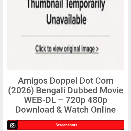
Amigos Doppel Dot Com
(2026) Bengali Dubbed Movie
WEB-DL – 720p 480p
Download & Watch Online