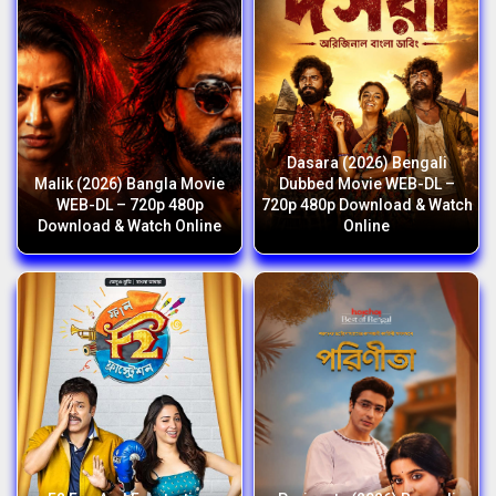
Dasara (2026) Bengali
Malik (2026) Bangla Movie
Dubbed Movie WEB-DL –
WEB-DL – 720p 480p
720p 480p Download & Watch
Download & Watch Online
Online