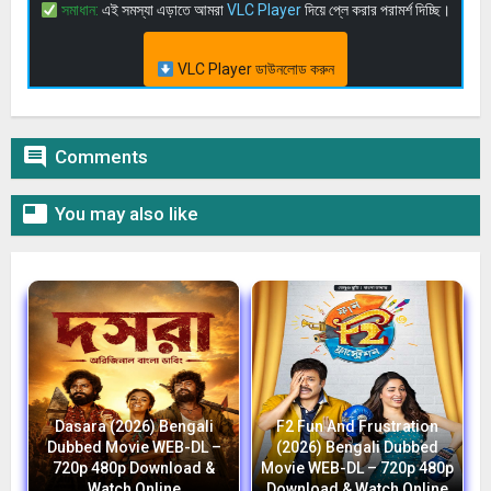
সমাধান:
এই সমস্যা এড়াতে আমরা
VLC Player
দিয়ে প্লে করার পরামর্শ দিচ্ছি।
VLC Player ডাউনলোড করুন

Comments

You may also like
Dasara (2026) Bengali
F2 Fun And Frustration
Dubbed Movie WEB-DL –
(2026) Bengali Dubbed
720p 480p Download &
Movie WEB-DL – 720p 480p
Watch Online
Download & Watch Online