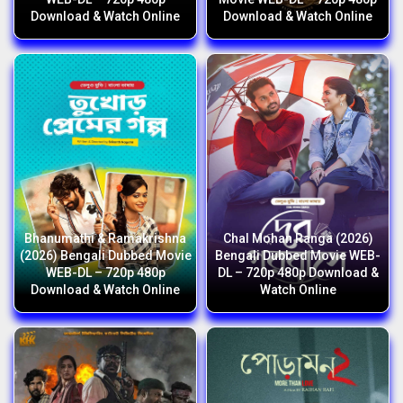
Download & Watch Online
Download & Watch Online
Bhanumathi & Ramakrishna
Chal Mohan Ranga (2026)
(2026) Bengali Dubbed Movie
Bengali Dubbed Movie WEB-
WEB-DL – 720p 480p
DL – 720p 480p Download &
Download & Watch Online
Watch Online