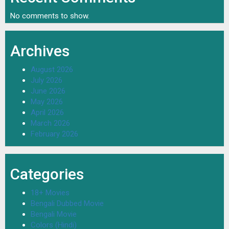
No comments to show.
Archives
August 2026
July 2026
June 2026
May 2026
April 2026
March 2026
February 2026
Categories
18+ Movies
Bengali Dubbed Movie
Bengali Movie
Colors (Hindi)