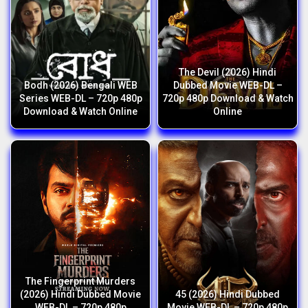
The Devil (2026) Hindi
Bodh (2026) Bengali WEB
Dubbed Movie WEB-DL –
Series WEB-DL – 720p 480p
720p 480p Download & Watch
Download & Watch Online
Online
The Fingerprint Murders
(2026) Hindi Dubbed Movie
45 (2026) Hindi Dubbed
WEB-DL – 720p 480p
Movie WEB-DL – 720p 480p