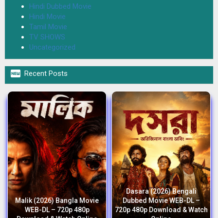
Hindi Dubbed Movie
Hindi Movie
Tamil Movie
TV SHOWS
Uncategorized

Recent Posts
Dasara (2026) Bengali
Malik (2026) Bangla Movie
Dubbed Movie WEB-DL –
WEB-DL – 720p 480p
720p 480p Download & Watch