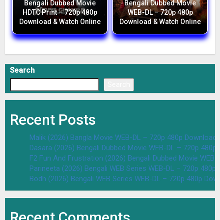
Bengali Dubbed Movie
Bengali Dubbed Movie
HDTC Print – 720p 480p
WEB-DL – 720p 480p
Download & Watch Online
Download & Watch Online
Search
Search
Recent Posts
Malik (2026) Bangla Movie WEB-DL – 720p 480p Download 
Dasara (2026) Bengali Dubbed Movie WEB-DL – 720p 480p
F2 Fun And Frustration (2026) Bengali Dubbed Movie WEB
Parineeta (2026) Bengali WEB Series WEB-DL – 720p 480p
Bodh (2026) Bengali WEB Series WEB-DL – 720p 480p Dow
Recent Comments