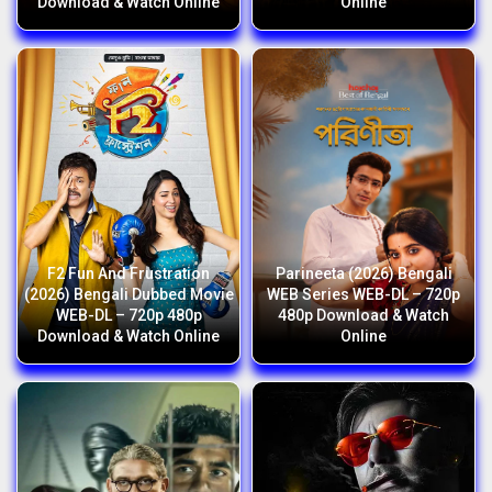
Download & Watch Online
Online
F2 Fun And Frustration
Parineeta (2026) Bengali
(2026) Bengali Dubbed Movie
WEB Series WEB-DL – 720p
WEB-DL – 720p 480p
480p Download & Watch
Download & Watch Online
Online