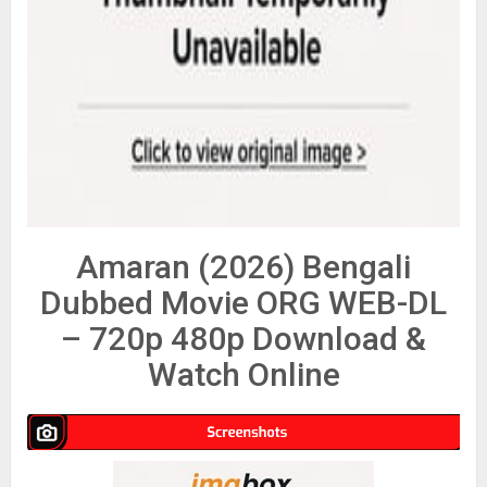
Amaran (2026) Bengali
Dubbed Movie ORG WEB-DL
– 720p 480p Download &
Watch Online