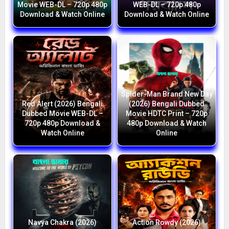
Movie WEB-DL – 720p 480p
WEB-DL – 720p 480p
Download & Watch Online
Download & Watch Online
Spider-Man Brand New Day
Red Alert (2026) Bengali
(2026) Bengali Dubbed
Dubbed Movie WEB-DL –
Movie HDTC Print – 720p
720p 480p Download &
480p Download & Watch
Watch Online
Online
Navya Chakra (2026)
Action Rowdy (2026)