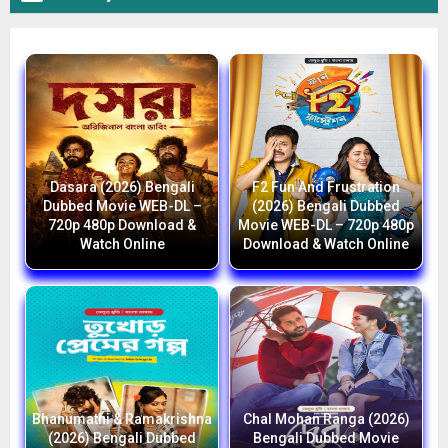
Dasara (2026) Bengali
F2 Fun And Frustration
Dubbed Movie WEB-DL –
(2026) Bengali Dubbed
720p 480p Download &
Movie WEB-DL – 720p 480p
Watch Online
Download & Watch Online
Bhanumathi & Ramakrishna
Chal Mohan Ranga (2026)
(2026) Bengali Dubbed
Bengali Dubbed Movie