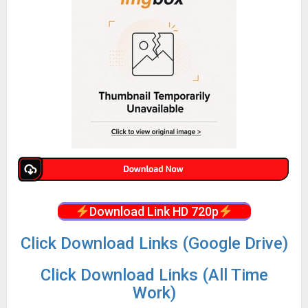
Download Link HD 720p
Click Download Links (Google Drive)
Click Download Links (All Time
Work)