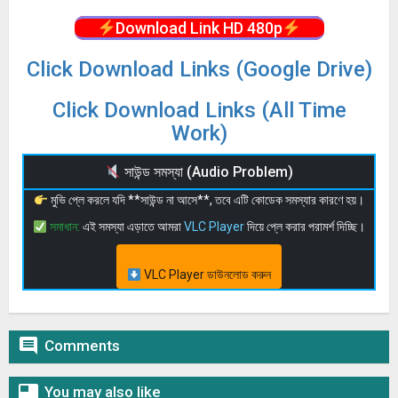
Download Link HD 480p
Click Download Links (Google Drive)
Click Download Links (All Time
Work)
সাউন্ড সমস্যা (Audio Problem)
মুভি প্লে করলে যদি **সাউন্ড না আসে**, তবে এটি কোডেক সমস্যার কারণে হয়।
সমাধান:
এই সমস্যা এড়াতে আমরা
VLC Player
দিয়ে প্লে করার পরামর্শ দিচ্ছি।
VLC Player ডাউনলোড করুন

Comments

You may also like