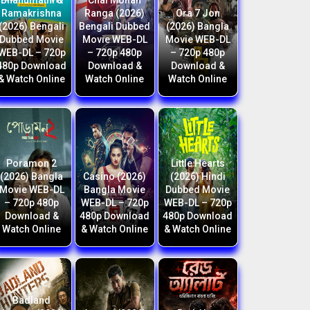
Bhanumathi &
Chal Mohan
Ramakrishna
Ranga (2026)
Ora 7 Jon
(2026) Bengali
Bengali Dubbed
(2026) Bangla
Dubbed Movie
Movie WEB-DL
Movie WEB-DL
WEB-DL – 720p
– 720p 480p
– 720p 480p
480p Download
Download &
Download &
& Watch Online
Watch Online
Watch Online
Poramon 2
Little Hearts
(2026) Bangla
Casino (2026)
(2026) Hindi
Movie WEB-DL
Bangla Movie
Dubbed Movie
– 720p 480p
WEB-DL – 720p
WEB-DL – 720p
Download &
480p Download
480p Download
Watch Online
& Watch Online
& Watch Online
Badland