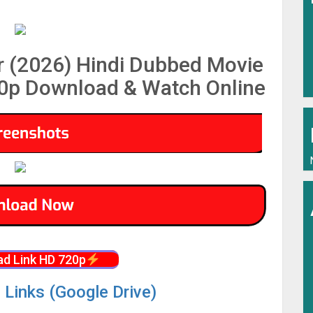
 (2026) Hindi Dubbed Movie
p Download & Watch Online
d Link HD 720p
 Links (Google Drive)