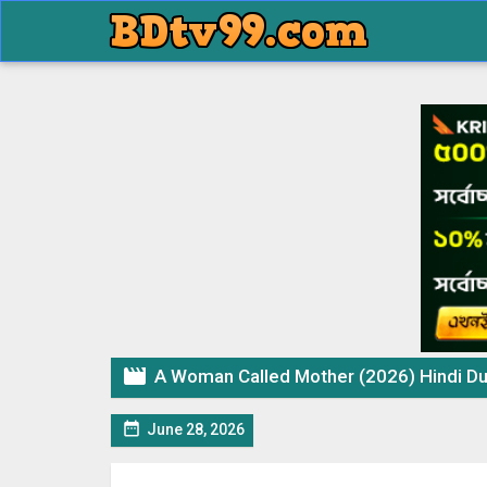

A Woman Called Mother (2026) Hindi Dubbed

June 28, 2026