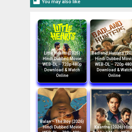

You may also like
Little Hearts (2026)
Badland Hunters (20
Hindi Dubbed Movie
Hindi Dubbed Movi
WEB-DL – 720p 480p
WEB-DL – 720p 480
Download & Watch
Download & Watc
Online
Online
Balan – The Boy (2026)
Hindi Dubbed Movie
Kaantha (2026) Hin