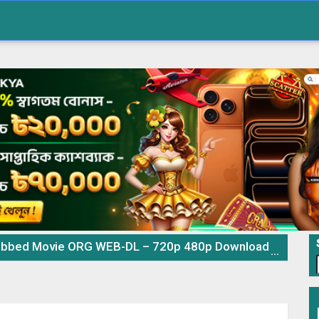
 Movie ORG WEB-DL – 720p 480p Download & Watch Online