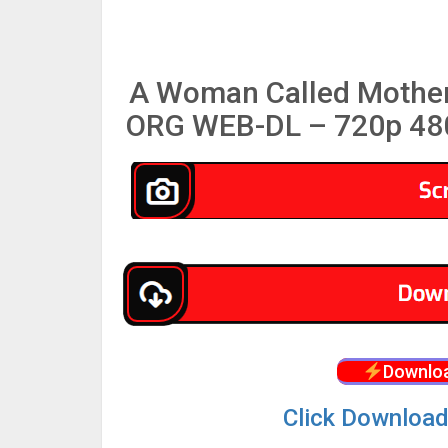
A Woman Called Mother
ORG WEB-DL – 720p 480
Downloa
Click Download