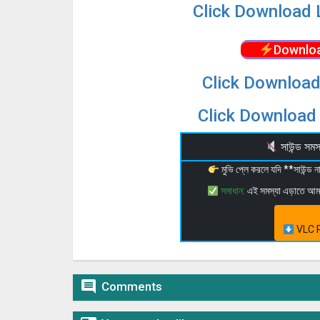
Click Download 
Downloa
Click Download
Click Download 
সাউন্ড স
মুভি প্লে করলে যদি **সাউন্ড
সমাধান:
এই সমস্যা এড়াতে আ
VLC P

Comments