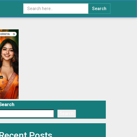
Search
Search
Search
Recent Posts