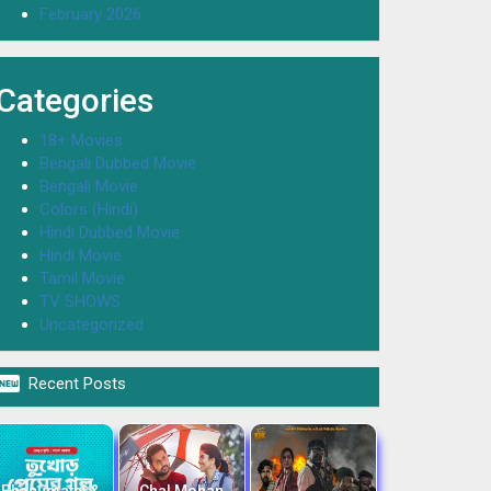
February 2026
Categories
18+ Movies
Bengali Dubbed Movie
Bengali Movie
Colors (Hindi)
Hindi Dubbed Movie
Hindi Movie
Tamil Movie
TV SHOWS
Uncategorized

Recent Posts