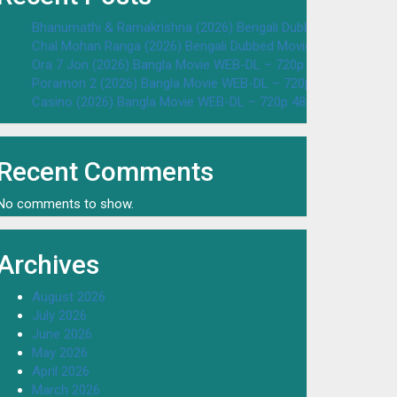
Bhanumathi & Ramakrishna (2026) Bengali Dubbed Movie WEB
Chal Mohan Ranga (2026) Bengali Dubbed Movie WEB-DL – 72
Ora 7 Jon (2026) Bangla Movie WEB-DL – 720p 480p Download
Poramon 2 (2026) Bangla Movie WEB-DL – 720p 480p Downloa
Casino (2026) Bangla Movie WEB-DL – 720p 480p Download & 
Recent Comments
No comments to show.
Archives
August 2026
July 2026
June 2026
May 2026
April 2026
March 2026