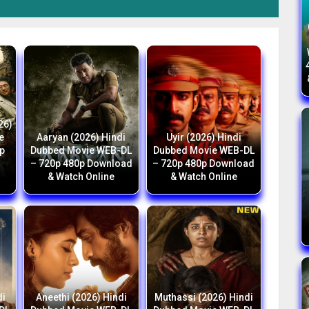
26)
e
Aaryan (2026) Hindi
Uyir (2026) Hindi
p
Dubbed Movie WEB-DL
Dubbed Movie WEB-DL
h
– 720p 480p Download
– 720p 480p Download
& Watch Online
& Watch Online
di
Aneethi (2026) Hindi
Muthassi (2026) Hindi