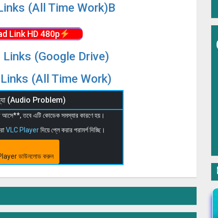
Links (All Time Work)B
d Link HD 480p
 Links (Google Drive)
Links (All Time Work)
মস্যা (Audio Problem)
 না আসে**, তবে এটি কোডেক সমস্যার কারণে হয়।
মরা
VLC Player
দিয়ে প্লে করার পরামর্শ দিচ্ছি।
layer ডাউনলোড করুন