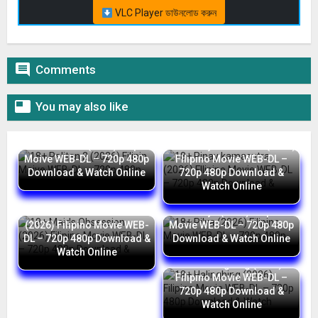
VLC Player ডাউনলোড করুন

Comments

You may also like
18+ Palitan 2 (2026) Filipin
18+ Pinay kamasutra (2026)
Moive WEB-DL – 720p 480p
FIlipino Movie WEB-DL –
Download & Watch Online
720p 480p Download &
Watch Online
18+ Maids Obsession
18+ Pilya (2026) Filipino
(2026) Filipino Movie WEB-
Movie WEB-DL – 720p 480p
DL – 720p 480p Download &
Download & Watch Online
Watch Online
18+ Halinghing (2026)
Filipino Movie WEB-DL –
720p 480p Download &
Watch Online