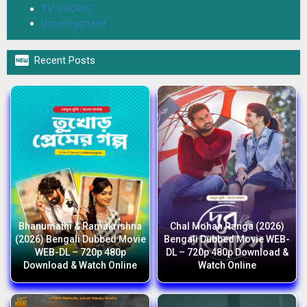
TV SHOWS
Uncategorized

Recent Posts
Bhanumathi & Ramakrishna
Chal Mohan Ranga (2026)
(2026) Bengali Dubbed Movie
Bengali Dubbed Movie WEB-
WEB-DL – 720p 480p
DL – 720p 480p Download &
Download & Watch Online
Watch Online