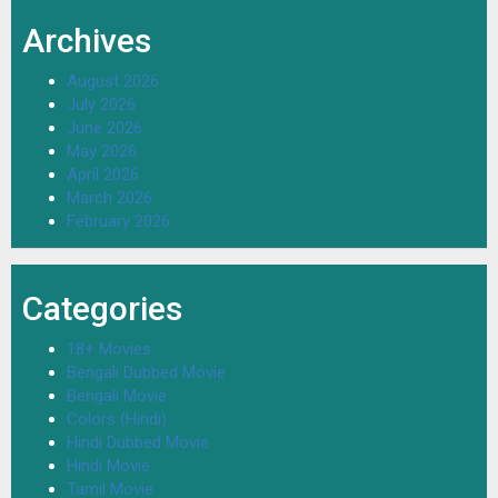
Archives
August 2026
July 2026
June 2026
May 2026
April 2026
March 2026
February 2026
Categories
18+ Movies
Bengali Dubbed Movie
Bengali Movie
Colors (Hindi)
Hindi Dubbed Movie
Hindi Movie
Tamil Movie