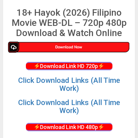
18+ Hayok (2026) Filipino
Movie WEB-DL – 720p 480p
Download & Watch Online
Download Link HD 720p
Click Download Links (All Time
Work)
Click Download Links (All Time
Work)
Download Link HD 480p