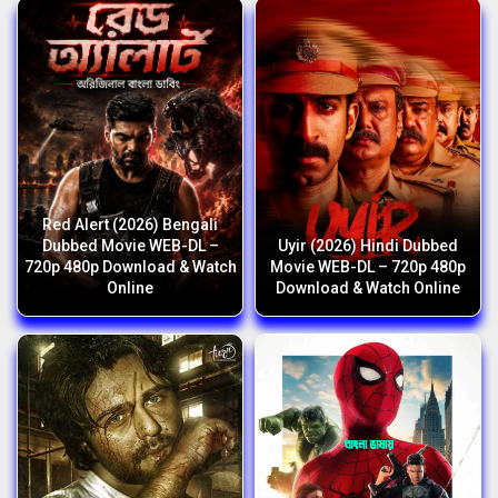
Red Alert (2026) Bengali
Dubbed Movie WEB-DL –
Uyir (2026) Hindi Dubbed
720p 480p Download & Watch
Movie WEB-DL – 720p 480p
Online
Download & Watch Online