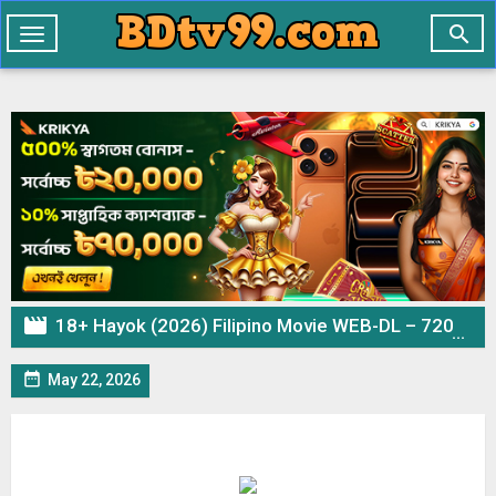

Toggle
navigation

18+ Hayok (2026) Filipino Movie WEB-DL – 720p 480p Download & Watch Online

May 22, 2026