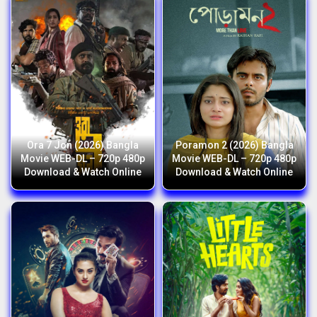
Ora 7 Jon (2026) Bangla
Poramon 2 (2026) Bangla
Movie WEB-DL – 720p 480p
Movie WEB-DL – 720p 480p
Download & Watch Online
Download & Watch Online