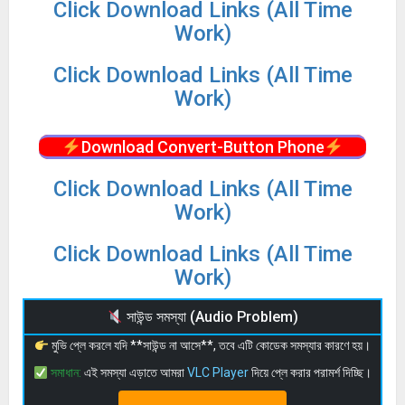
Click Download Links (All Time
Work)
Click Download Links (All Time
Work)
Download Convert-Button Phone
Click Download Links (All Time
Work)
Click Download Links (All Time
Work)
সাউন্ড সমস্যা (Audio Problem)
মুভি প্লে করলে যদি **সাউন্ড না আসে**, তবে এটি কোডেক সমস্যার কারণে হয়।
সমাধান:
এই সমস্যা এড়াতে আমরা
VLC Player
দিয়ে প্লে করার পরামর্শ দিচ্ছি।