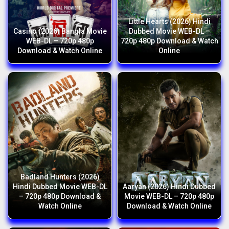
Little Hearts (2026) Hindi
Casino (2026) Bangla Movie
Dubbed Movie WEB-DL –
WEB-DL – 720p 480p
720p 480p Download & Watch
Download & Watch Online
Online
Badland Hunters (2026)
Hindi Dubbed Movie WEB-DL
Aaryan (2026) Hindi Dubbed
– 720p 480p Download &
Movie WEB-DL – 720p 480p
Watch Online
Download & Watch Online