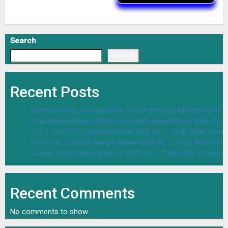
Search
Search
Recent Posts
Bhanumathi & Ramakrishna (2026) Bengali Dubbed Movie 
Chal Mohan Ranga (2026) Bengali Dubbed Movie WEB-DL –
Ora 7 Jon (2026) Bangla Movie WEB-DL – 720p 480p Downl
Poramon 2 (2026) Bangla Movie WEB-DL – 720p 480p Down
Casino (2026) Bangla Movie WEB-DL – 720p 480p Downloa
Recent Comments
No comments to show.